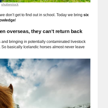
shutterstock
we don’t get to find out in school. Today we bring
six
knowledge
!
aken overseas, they can't return back
and bringing in potentially contaminated livestock
. So basically Icelandic horses almost never leave