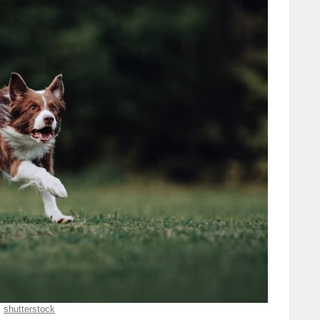
shutterstock