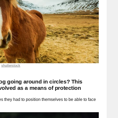
shutterstock
g going around in circles? This
evolved as a means of protection
 they had to position themselves to be able to face