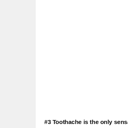
#3 Toothache is the only sensa