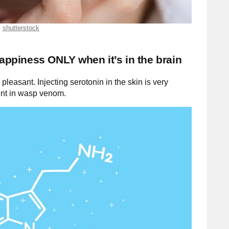
shutterstock
happiness ONLY when it’s in the brain
 pleasant. Injecting serotonin in the skin is very
ient in wasp venom.