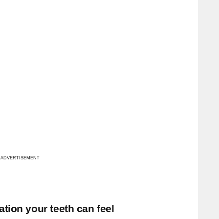
ADVERTISEMENT
tion your teeth can feel