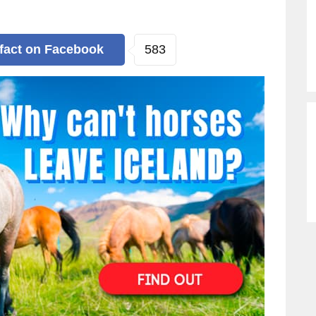
583
 fact
on Facebook