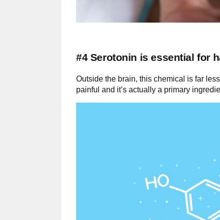
#4 Serotonin is essential for 
Outside the brain, this chemical is far less
painful and it’s actually a primary ingred