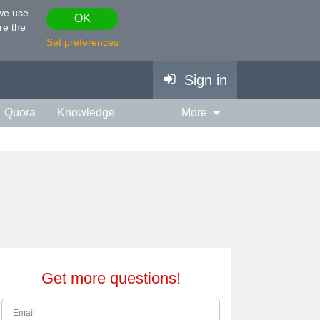
 we use
OK
re the
Set preferences
Sign in
Quora
Knowledge
More
vies & TV
Personality
ort
Relationship
Get more questions!