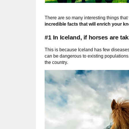
There are so many interesting things that 
incredible facts that will enrich your 
#1 In Iceland, if horses are t
This is because Iceland has few diseases 
can be dangerous to existing populations
the country.