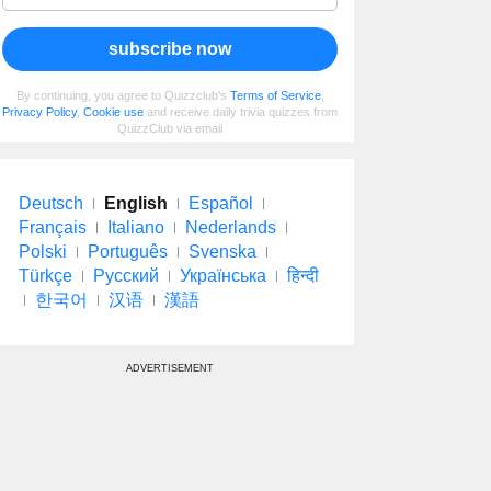
subscribe now
By continuing, you agree to Quizzclub's
Terms of Service
,
Privacy Policy
,
Cookie use
and receive daily trivia quizzes from
QuizzClub via email
Deutsch
English
Español
Français
Italiano
Nederlands
Polski
Português
Svenska
Türkçe
Русский
Українська
हिन्दी
한국어
汉语
漢語
ADVERTISEMENT