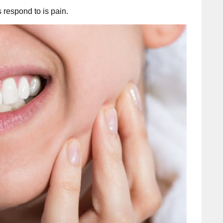
s respond to is pain.