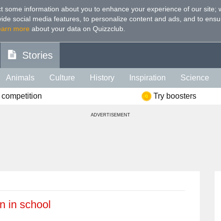
t some information about you to enhance your experience of our site
;
ovide social media features, to personalize content and ads, and to ensu
earn more
about your data on Quizzclub.
Stories
Animals
Culture
History
Inspiration
Science
 competition
Try boosters
Health
Food
Art
IQ
Celebs
Psychology
Mo
ADVERTISEMENT
e
Literature
Spiritual
Politics
Age
Color
Sp
n in school