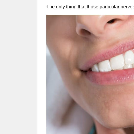
The only thing that those particular nerve