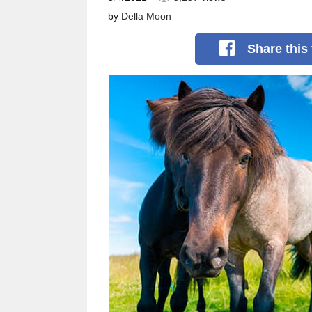
by
Della Moon
Share
this