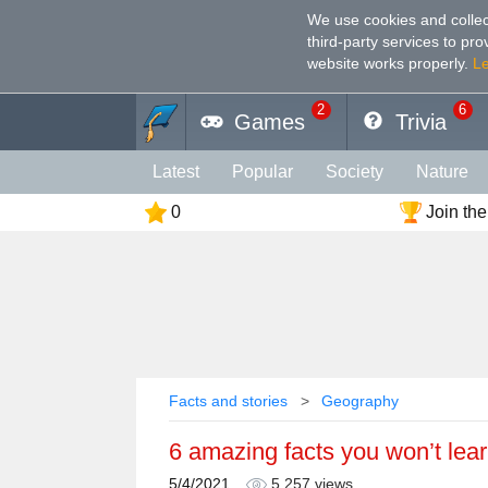
We use cookies and collec
third-party services to pr
website works properly
.
L
2
6
Games
Trivia
Latest
Popular
Society
Nature
0
Join the
Geography
Funny
Photography
Holiday
Music
Female
Languag
Memory
Religion
Vision
Male
Facts and stories
Geography
6 amazing facts you won’t lear
5/4/2021
5,257 views