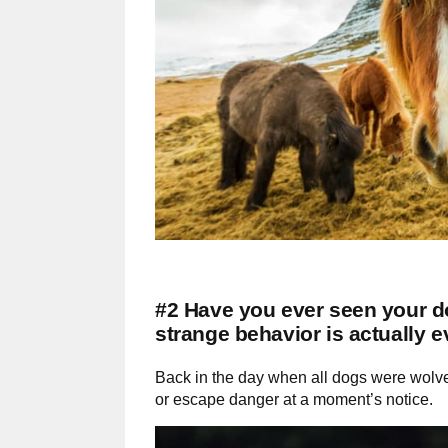
#2 Have you ever seen your do
strange behavior is actually 
Back in the day when all dogs were wolves
or escape danger at a moment’s notice.