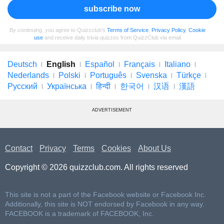
subscribe now
By continuing, you agree to Quizzclub's
Terms of Service
,
Privacy Policy
,
Cookie
use
and receive daily trivia quizzes from QuizzClub via email
Deutsch
English
Español
Français
Italiano
Nederlands
Polski
Português
Svenska
Türkçe
Русский
Українська
हिन्दी
한국어
汉语
漢語
ADVERTISEMENT
Contact
Privacy
Terms
Cookies
About Us
Copyright © 2026 quizzclub.com. All rights reserved
This site is not a part of the Facebook website or Facebook Inc.
Additionally, this site is NOT endorsed by Facebook in any way.
FACEBOOK is a trademark of FACEBOOK, Inc.