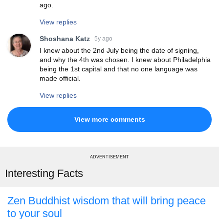
ago.
View replies
Shoshana Katz
5y ago
I knew about the 2nd July being the date of signing,
and why the 4th was chosen. I knew about Philadelphia
being the 1st capital and that no one language was
made official.
View replies
View more comments
ADVERTISEMENT
Interesting Facts
Zen Buddhist wisdom that will bring peace
to your soul