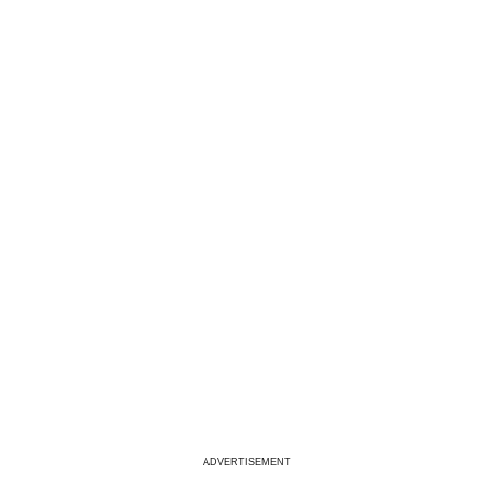
ADVERTISEMENT