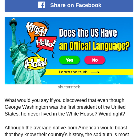
Share
on Facebook
shutterstock
What would you say if you discovered that even though
George Washington was the first president of the United
States, he never lived in the White House? Weird right?
Although the average native-born American would boast
that they know their country's history, the sad truth is most