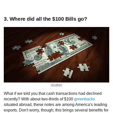
3. Where did all the $100 Bills go?
pixabay
What if we told you that cash transactions had declined
recently? With about two-thirds of $100
greenbacks
situated abroad, these notes are among America's leading
exports. Don't worry, though; this brings several benefits for