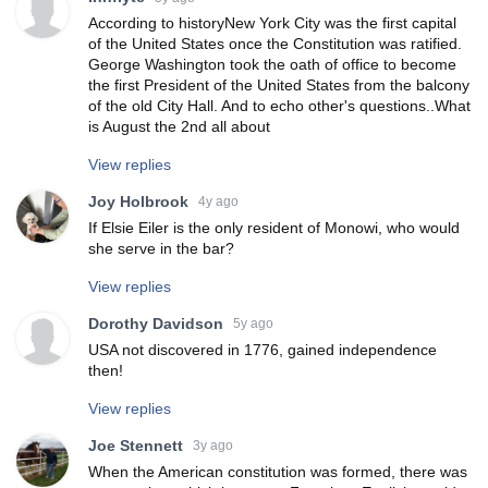
According to historyNew York City was the first capital
of the United States once the Constitution was ratified.
George Washington took the oath of office to become
the first President of the United States from the balcony
of the old City Hall. And to echo other's questions..What
is August the 2nd all about
View replies
Joy Holbrook
4y ago
If Elsie Eiler is the only resident of Monowi, who would
she serve in the bar?
View replies
Dorothy Davidson
5y ago
USA not discovered in 1776, gained independence
then!
View replies
Joe Stennett
3y ago
When the American constitution was formed, there was