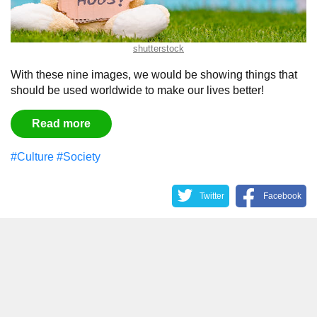
shutterstock
With these nine images, we would be showing things that
should be used worldwide to make our lives better!
Read more
#Culture
#Society
Twitter
Facebook