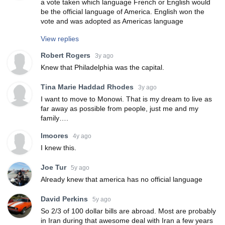
a vote taken which language French or English would
be the official language of America. English won the
vote and was adopted as Americas language
View replies
Robert Rogers
3y ago
Knew that Philadelphia was the capital.
Tina Marie Haddad Rhodes
3y ago
I want to move to Monowi. That is my dream to live as
far away as possible from people, just me and my
family….
lmoores
4y ago
I knew this.
Joe Tur
5y ago
Already knew that america has no official language
David Perkins
5y ago
So 2/3 of 100 dollar bills are abroad. Most are probably
in Iran during that awesome deal with Iran a few years