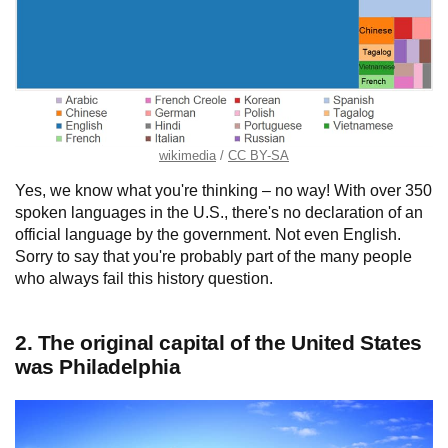
wikimedia
CC BY-SA
Yes, we know what you're thinking – no way! With over 350
spoken languages in the U.S., there's no declaration of an
official language by the government. Not even English.
Sorry to say that you're probably part of the many people
who always fail this history question.
2. The original capital of the United States
was Philadelphia