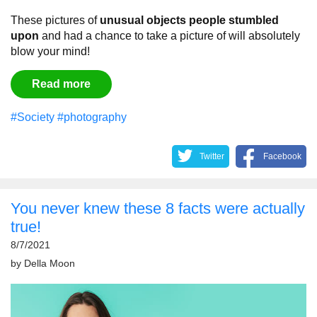
These pictures of
unusual objects people stumbled
upon
and had a chance to take a picture of will absolutely
blow your mind!
Read more
#Society
#photography
Twitter
Facebook
You never knew these 8 facts were actually
true!
8/7/2021
by
Della Moon