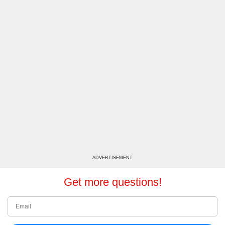
ADVERTISEMENT
Get more questions!