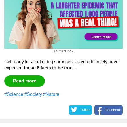
shutterstock
Get ready for a set of big surprises, as you definitely never
expected
these 8 facts to be true...
Read more
#Science
#Society
#Nature
Twitter
Facebook