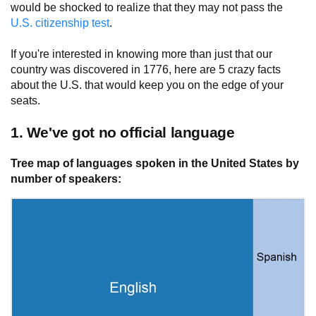
would be shocked to realize that they may not pass the
U.S. citizenship test
.
If you're interested in knowing more than just that our
country was discovered in 1776, here are 5 crazy facts
about the U.S. that would keep you on the edge of your
seats.
1. We've got no official language
Tree map of languages spoken in the United States by
number of speakers: