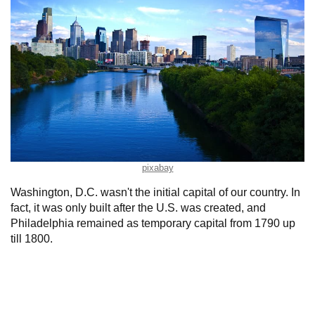
pixabay
Washington, D.C. wasn't the initial capital of our country. In
fact, it was only built after the U.S. was created, and
Philadelphia remained as temporary capital from 1790 up
till 1800.