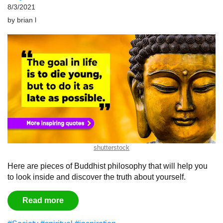
8/3/2021
by
brian l
shutterstock
Here are pieces of Buddhist philosophy that will help you
to look inside and discover the truth about yourself.
Read more