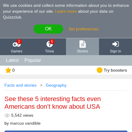
We use cookies and collect some information about you to enhance
your experience of our site
.
Learn more
about your data on
Quizzclub.
OK
Set preferences
2
6
Games
Trivia
Stories
Sign in
Latest
Popular
0
Try boosters
Facts and stories
Geography
See these 5 interesting facts even
Americans don’t know about USA
5,542 views
by
marcus vandible