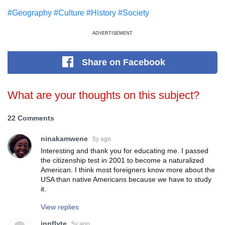
#Geography
#Culture
#History
#Society
ADVERTISEMENT
Share
on Facebook
What are your thoughts on this subject?
22 Comments
ninakamwene
5y ago
Interesting and thank you for educating me. I passed
the citizenship test in 2001 to become a naturalized
American. I think most foreigners know more about the
USA than native Americans because we have to study
it.
View replies
innflyte
5y ago