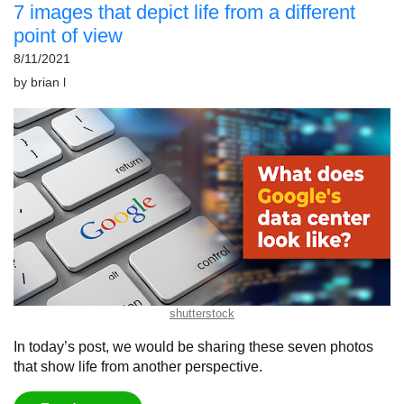
7 images that depict life from a different
point of view
8/11/2021
by
brian l
shutterstock
In today’s post, we would be sharing these seven photos
that show life from another perspective.