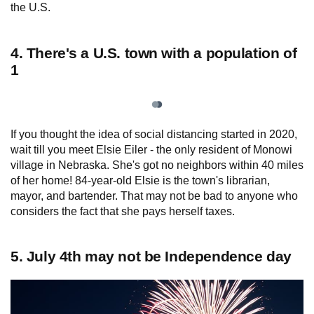
the U.S.
4. There's a U.S. town with a population of
1
If you thought the idea of social distancing started in 2020,
wait till you meet Elsie Eiler - the only resident of Monowi
village in Nebraska. She's got no neighbors within 40 miles
of her home! 84-year-old Elsie is the town's librarian,
mayor, and bartender. That may not be bad to anyone who
considers the fact that she pays herself taxes.
5. July 4th may not be Independence day