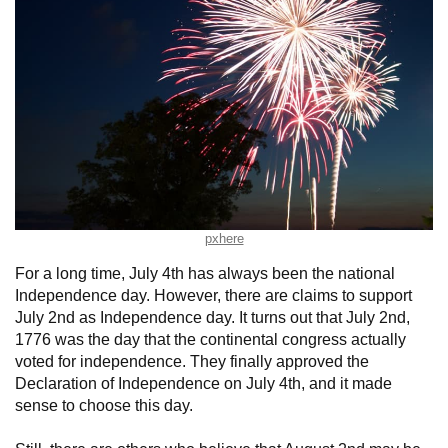
pxhere
For a long time, July 4th has always been the national
Independence day. However, there are claims to support
July 2nd as Independence day. It turns out that July 2nd,
1776 was the day that the continental congress actually
voted for independence. They finally approved the
Declaration of Independence on July 4th, and it made
sense to choose this day.