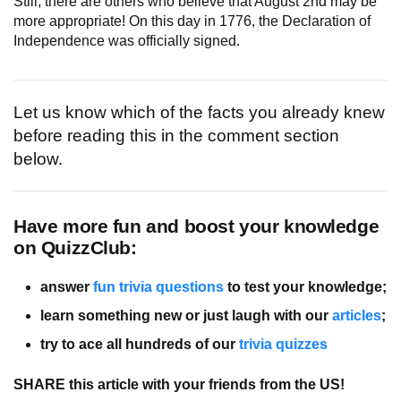
Still, there are others who believe that August 2nd may be
more appropriate! On this day in 1776, the Declaration of
Independence was officially signed.
Let us know which of the facts you already knew
before reading this in the comment section
below.
Have more fun and boost your knowledge
on QuizzClub:
answer
fun trivia questions
to test your knowledge;
learn something new or just laugh with our
articles
;
try to ace all hundreds of our
trivia quizzes
SHARE this article with your friends from the US!