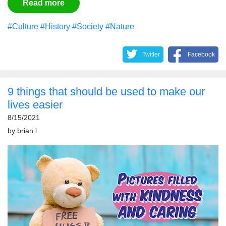
Read more
#Culture
#History
#Society
#Nature
Twitter
Facebook
9 things that should be used to make our
lives easier
8/15/2021
by
brian l