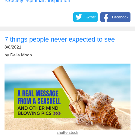
#Society
#spiritual
#inspiration
Twitter
Facebook
7 things people never expected to see
8/8/2021
by
Della Moon
shutterstock