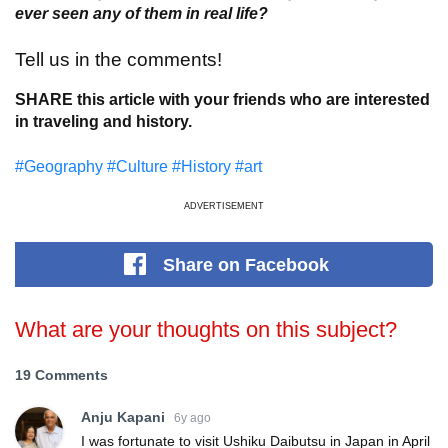
ever seen any of them in real life?
Tell us in the comments!
SHARE this article with your friends who are interested
in traveling and history.
#Geography
#Culture
#History
#art
ADVERTISEMENT
Share
on Facebook
What are your thoughts on this subject?
19 Comments
Anju Kapani
6y ago
I was fortunate to visit Ushiku Daibutsu in Japan in April