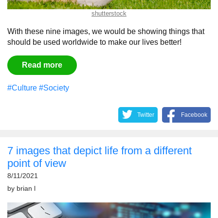
shutterstock
With these nine images, we would be showing things that
should be used worldwide to make our lives better!
Read more
#Culture
#Society
Twitter
Facebook
7 images that depict life from a different
point of view
8/11/2021
by
brian l