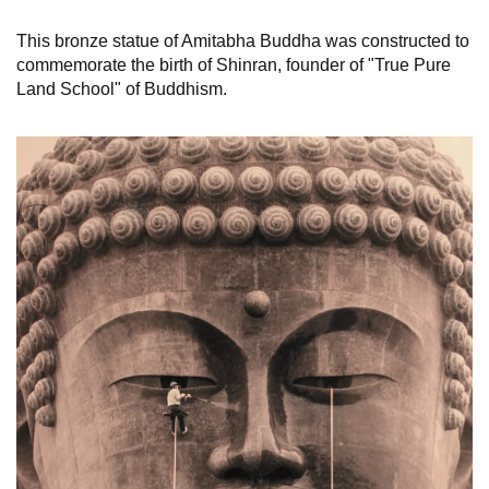
This bronze statue of Amitabha Buddha was constructed to
commemorate the birth of Shinran, founder of "True Pure
Land School" of Buddhism.