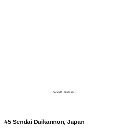
ADVERTISEMENT
#5 Sendai Daikannon, Japan