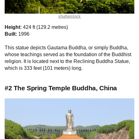
shutterstock
Height:
424 ft (129.2 metres)
Built:
1996
This statue depicts Gautama Buddha, or simply Buddha,
whose teachings served as the foundation of the Buddhist
religion. It is located next to the Reclining Buddha Statue,
which is 333 feet (101 meters) long.
#2 The Spring Temple Buddha, China