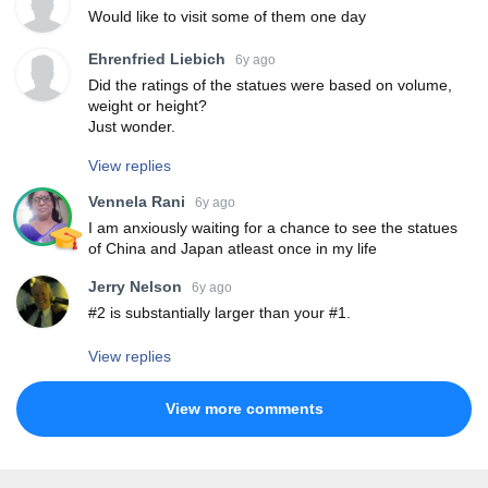
Would like to visit some of them one day
Ehrenfried Liebich
6y ago
Did the ratings of the statues were based on volume,
weight or height?
Just wonder.
View replies
Vennela Rani
6y ago
I am anxiously waiting for a chance to see the statues
of China and Japan atleast once in my life
Jerry Nelson
6y ago
#2 is substantially larger than your #1.
View replies
View more comments