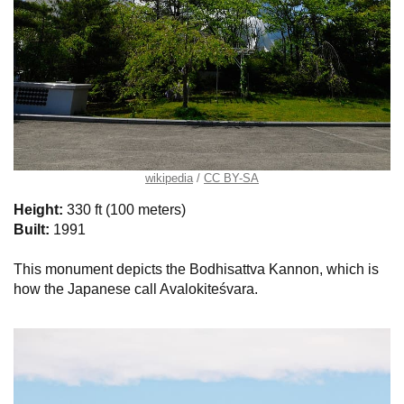
wikipedia
CC BY-SA
Height:
330 ft (100 meters)
Built:
1991
This monument depicts the Bodhisattva Kannon, which is
how the Japanese call Avalokiteśvara.