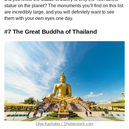
statue on the planet? The monuments you'll find on this list
are incredibly large, and you will definitely want to see
them with your own eyes one day.
#7 The Great Buddha of Thailand
Olga Kashubin / Shutterstock.com