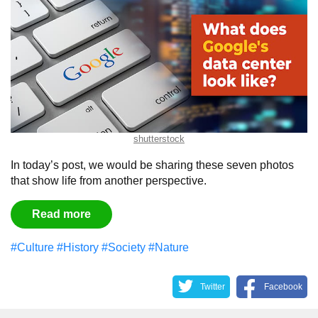
shutterstock
In today’s post, we would be sharing these seven photos
that show life from another perspective.
Read more
#Culture
#History
#Society
#Nature
Twitter
Facebook