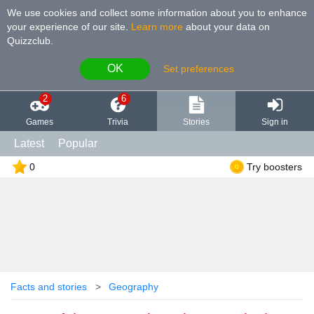
We use cookies and collect some information about you to enhance
your experience of our site
.
Learn more
about your data on
Quizzclub.
OK
Set preferences
2
6
Games
Trivia
Stories
Sign in
Latest
Popular
0
Try boosters
Facts and stories
Geography