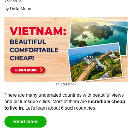
7/25/2021
by
Della Moon
shutterstock
There are many underrated countries with beautiful views
and picturesque cities. Most of them are
incredible cheap
to live in.
Let's learn about 6 such countries.
Read more