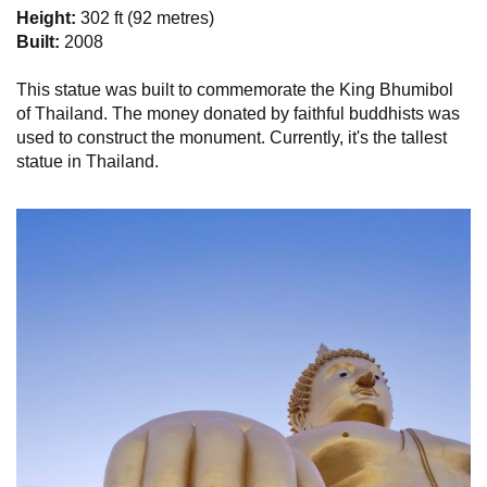
Height:
302 ft (92 metres)
Built:
2008
This statue was built to commemorate the King Bhumibol
of Thailand. The money donated by faithful buddhists was
used to construct the monument. Currently, it's the tallest
statue in Thailand.