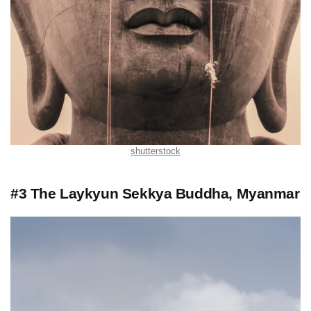
shutterstock
#3 The Laykyun Sekkya Buddha, Myanmar