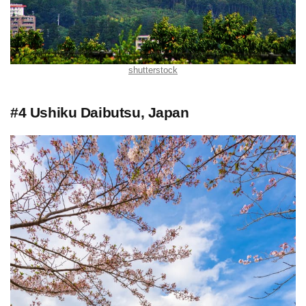
shutterstock
#4 Ushiku Daibutsu, Japan