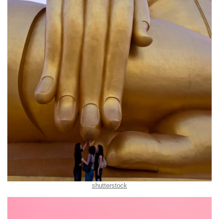
shutterstock