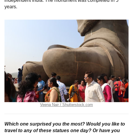
independent India. The monument was completed in 5
years.
Veena Nair / Shutterstock.com
Which one surprised you the most? Would you like to
travel to any of these statues one day? Or have you