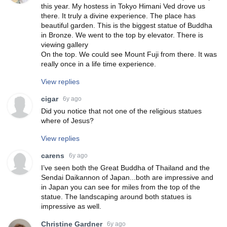
this year. My hostess in Tokyo Himani Ved drove us
there. It truly a divine experience. The place has
beautiful garden. This is the biggest statue of Buddha
in Bronze. We went to the top by elevator. There is
viewing gallery
On the top. We could see Mount Fuji from there. It was
really once in a life time experience.
View replies
cigar
6y ago
Did you notice that not one of the religious statues
where of Jesus?
View replies
carens
6y ago
I’ve seen both the Great Buddha of Thailand and the
Sendai Daikannon of Japan...both are impressive and
in Japan you can see for miles from the top of the
statue. The landscaping around both statues is
impressive as well.
Christine Gardner
6y ago