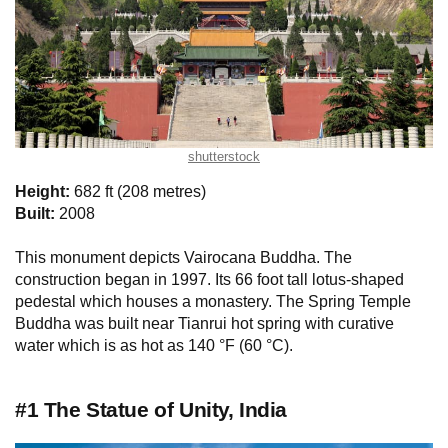
shutterstock
Height:
682 ft (208 metres)
Built:
2008
This monument depicts Vairocana Buddha. The
construction began in 1997. Its 66 foot tall lotus-shaped
pedestal which houses a monastery. The Spring Temple
Buddha was built near Tianrui hot spring with curative
water which is as hot as 140 °F (60 °C).
#1 The Statue of Unity, India