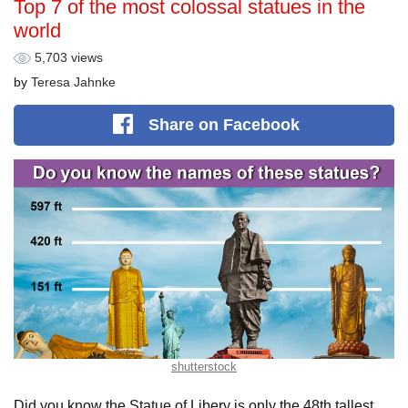
Top 7 of the most colossal statues in the
world
5,703 views
by
Teresa Jahnke
Share
on Facebook
shutterstock
Did you know the Statue of Libery is only the 48th tallest