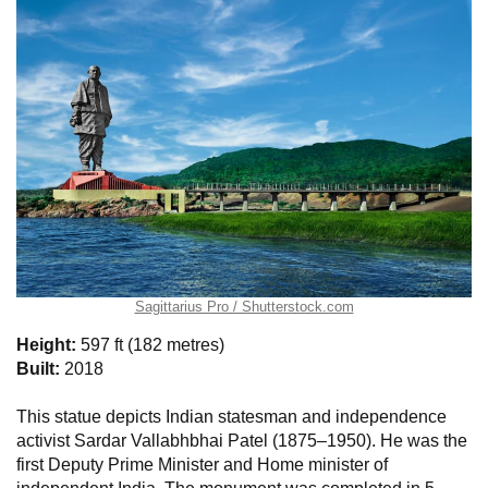
Sagittarius Pro / Shutterstock.com
Height:
597 ft (182 metres)
Built:
2018
This statue depicts Indian statesman and independence
activist Sardar Vallabhbhai Patel (1875–1950). He was the
first Deputy Prime Minister and Home minister of