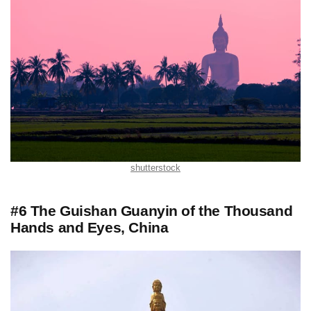
shutterstock
#6 The Guishan Guanyin of the Thousand
Hands and Eyes, China