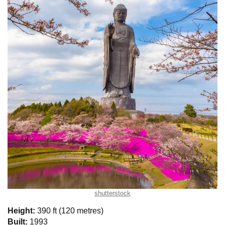
shutterstock
Height:
390 ft (120 metres)
Built:
1993