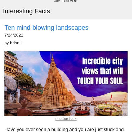
ADVERTISEMENT
Interesting Facts
Ten mind-blowing landscapes
7/24/2021
by
brian l
shutterstock
Have you ever seen a building and you are just stuck and