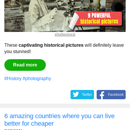
shutterstock
These
captivating historical pictures
will definitely leave
you stunned!
Read more
#History
#photography
Twitter
Facebook
6 amazing countries where you can live
better for cheaper