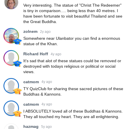
Very interesting. The statue of "Christ The Redeemer"
is tiny in comparison..... being less than 40 metres. I
have been fortunate to visit beautiful Thailand and see
the Great Buddha.
zolnem
2y ago
Somewhere near Ulanbator you can find a enormous
statue of the Khan.
Richard Hoff
4y ago
It's sad that alot of these statues could be removed or
destroyed with todays religious or political or social
views.
catmom
4y ago
TY QuizClub for sharing these sacred pictures of these
Buddhas & Kannons.
catmom
4y ago
I ABSOLUTELY loved all of these Buddhas & Kannons.
They all touched my heart. They are all enlightening.
hazmag
5y ago