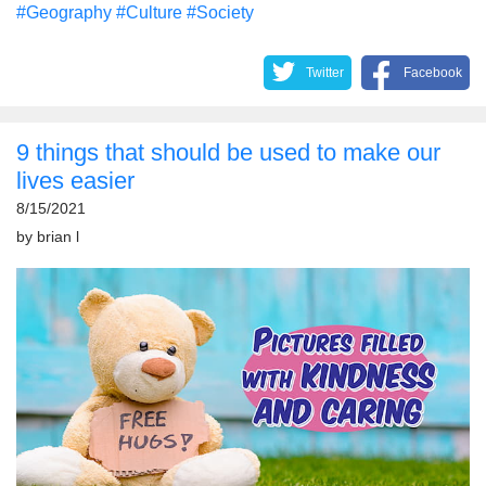
#Geography
#Culture
#Society
Twitter
Facebook
9 things that should be used to make our
lives easier
8/15/2021
by
brian l