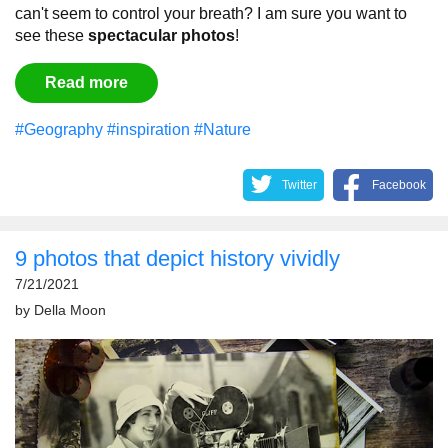
can't seem to control your breath?
I am sure you want to
see these
spectacular
photos
!
Read more
#Geography
#inspiration
#Nature
Twitter
Facebook
9 photos that depict history vividly
7/21/2021
by
Della Moon