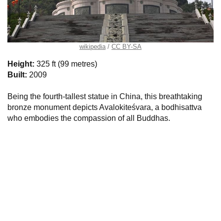
wikipedia
CC BY-SA
Height:
325 ft (99 metres)
Built:
2009
Being the fourth-tallest statue in China, this breathtaking
bronze monument depicts Avalokiteśvara, a bodhisattva
who embodies the compassion of all Buddhas.