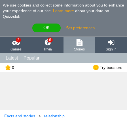
We use cookies and collect some information about you to enhance
your experience of our site
.
Learn more
about your data on
Quizzclub.
OK
Set preferences
2
6
Games
Trivia
Stories
Sign in
Latest
Popular
0
Try boosters
Facts and stories
relationship