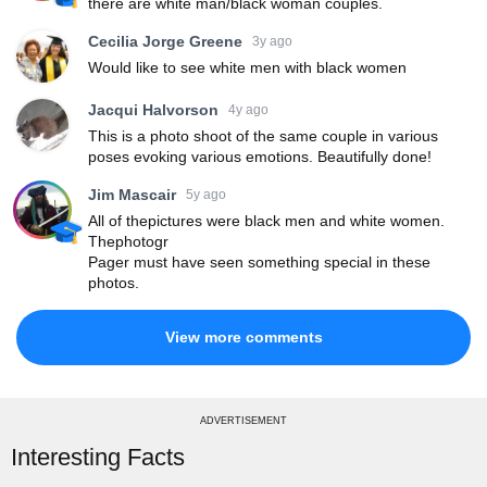
there are white man/black woman couples.
Cecilia Jorge Greene
3y ago
Would like to see white men with black women
Jacqui Halvorson
4y ago
This is a photo shoot of the same couple in various
poses evoking various emotions. Beautifully done!
Jim Mascair
5y ago
All of thepictures were black men and white women.
Thephotogr
Pager must have seen something special in these
photos.
View more comments
ADVERTISEMENT
Interesting Facts