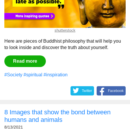
shutterstock
Here are pieces of Buddhist philosophy that will help you
to look inside and discover the truth about yourself.
Read more
#Society
#spiritual
#inspiration
Twitter
Facebook
8 Images that show the bond between
humans and animals
8/13/2021