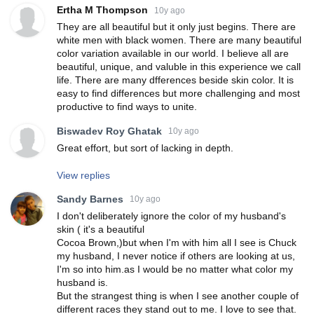
Ertha M Thompson
10y ago
They are all beautiful but it only just begins. There are
white men with black women. There are many beautiful
color variation available in our world. I believe all are
beautiful, unique, and valuble in this experience we call
life. There are many dfferences beside skin color. It is
easy to find differences but more challenging and most
productive to find ways to unite.
Biswadev Roy Ghatak
10y ago
Great effort, but sort of lacking in depth.
View replies
Sandy Barnes
10y ago
I don't deliberately ignore the color of my husband's
skin ( it's a beautiful
Cocoa Brown,)but when I'm with him all I see is Chuck
my husband, I never notice if others are looking at us,
I'm so into him.as I would be no matter what color my
husband is.
But the strangest thing is when I see another couple of
different races they stand out to me. I love to see that.