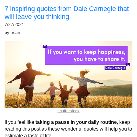
7 inspiring quotes from Dale Carnegie that
will leave you thinking
7/27/2021
by
brian l
shutterstock
If you feel like
taking a pause in your daily routine
, keep
reading this post as these wonderful quotes will help you to
estimate a taste of life.