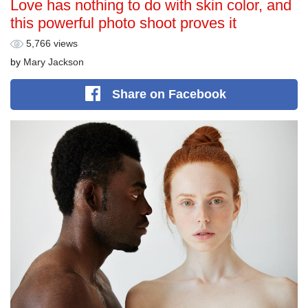
Love has nothing to do with skin color, and
this powerful photo shoot proves it
5,766 views
by
Mary Jackson
Share
on Facebook