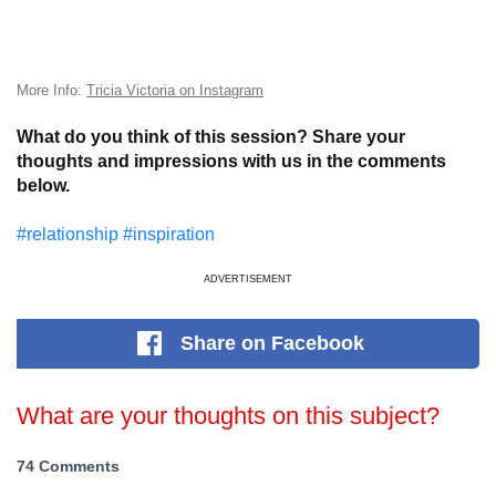
More Info:
Tricia Victoria on Instagram
What do you think of this session? Share your
thoughts and impressions with us in the comments
below.
#relationship
#inspiration
ADVERTISEMENT
Share
on Facebook
What are your thoughts on this subject?
74 Comments