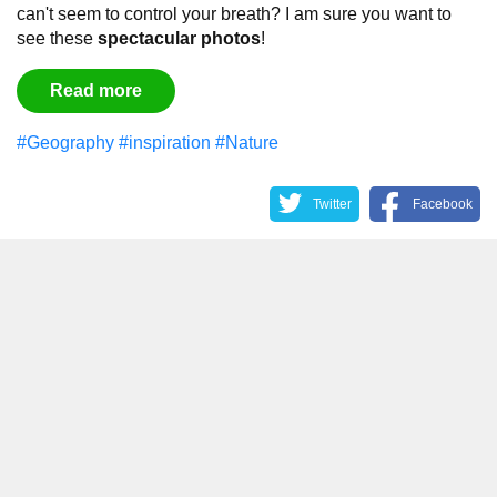
can't seem to control your breath?
I am sure you want to
see these
spectacular
photos
!
Read more
#Geography
#inspiration
#Nature
Twitter
Facebook