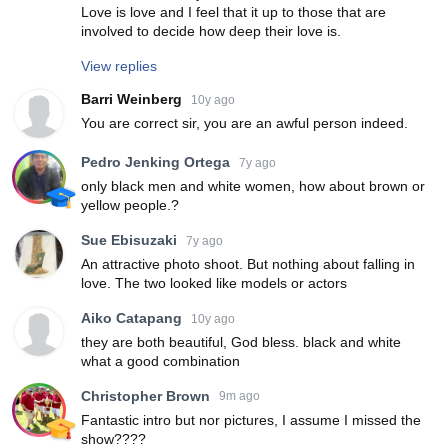
Love is love and I feel that it up to those that are
involved to decide how deep their love is.
View replies
Barri Weinberg
10y ago
You are correct sir, you are an awful person indeed.
Pedro Jenking Ortega
7y ago
only black men and white women, how about brown or
yellow people.?
Sue Ebisuzaki
7y ago
An attractive photo shoot. But nothing about falling in
love. The two looked like models or actors
Aiko Catapang
10y ago
they are both beautiful, God bless. black and white
what a good combination
Christopher Brown
9m ago
Fantastic intro but nor pictures, I assume I missed the
show????