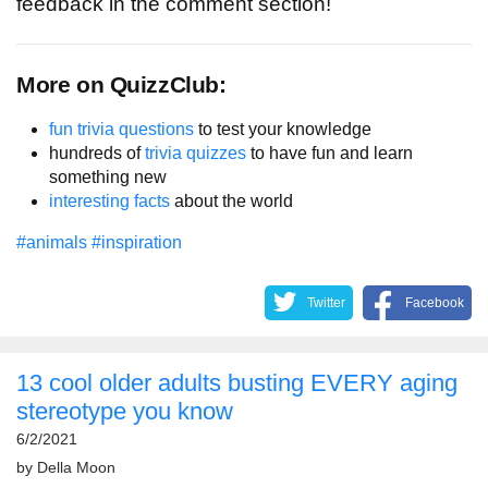
feedback in the comment section!
More on QuizzClub:
fun trivia questions
to test your knowledge
hundreds of
trivia quizzes
to have fun and learn
something new
interesting facts
about the world
#animals
#inspiration
Twitter
Facebook
13 cool older adults busting EVERY aging
stereotype you know
6/2/2021
by
Della Moon