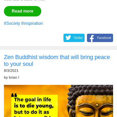
Read more
#Society
#inspiration
Twitter
Facebook
Zen Buddhist wisdom that will bring peace
to your soul
8/3/2021
by
brian l