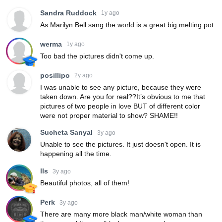
Sandra Ruddock
1y ago
As Marilyn Bell sang the world is a great big melting pot
werma
1y ago
Too bad the pictures didn't come up.
posillipo
2y ago
I was unable to see any picture, because they were
taken down. Are you for real??It’s obvious to me that
pictures of two people in love BUT of different color
were not proper material to show? SHAME!!
Sucheta Sanyal
3y ago
Unable to see the pictures. It just doesn't open. It is
happening all the time.
lls
3y ago
Beautiful photos, all of them!
Perk
3y ago
There are many more black man/white woman than