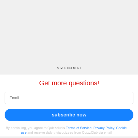
ADVERTISEMENT
Get more questions!
subscribe now
By continuing, you agree to Quizzclub's
Terms of Service
,
Privacy Policy
,
Cookie
use
and receive daily trivia quizzes from QuizzClub via email