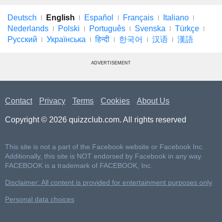
Deutsch
English
Español
Français
Italiano
Nederlands
Polski
Português
Svenska
Türkçe
Русский
Українська
हिन्दी
한국어
汉语
漢語
ADVERTISEMENT
Contact
Privacy
Terms
Cookies
About Us
Copyright © 2026 quizzclub.com. All rights reserved
This site is not a part of the Facebook website or Facebook Inc.
Additionally, this site is NOT endorsed by Facebook in any way.
FACEBOOK is a trademark of FACEBOOK, Inc.
Disclaimer: All content is provided for entertainment purposes only
Personal data choices