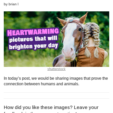
by
brian l
shutterstock
In today’s post, we would be sharing images that prove the
connection between humans and animals.
How did you like these images? Leave your