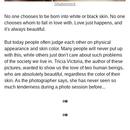
Shutterstock
No one chooses to be born into white or black skin. No one
chooses whom to fall in love with. Love just happens, and
it's always beautiful.
But today people often judge each other on physical
appearance and skin color. Many people will never put up
with this, while others just don't care about such problems
of the society we live in. Tricia Victoria, the author of these
pictures, wanted to show us the love of two human beings,
who are absolutely beautiful, regardless the color of their
skin. As the photographer says, she has never seen so
much tenderness during a photo session before...