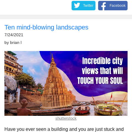
Twitter
Facebook
Ten mind-blowing landscapes
7/24/2021
by
brian l
shutterstock
Have you ever seen a building and you are just stuck and