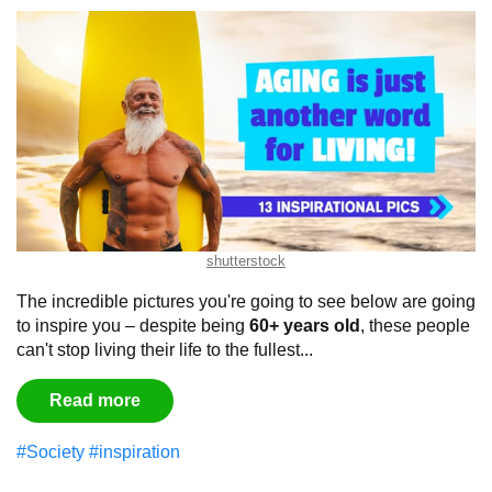
shutterstock
The incredible pictures you're going to see below are going
to inspire you – despite being
60+ years old
, these people
can't stop living their life to the fullest...
Read more
#Society
#inspiration