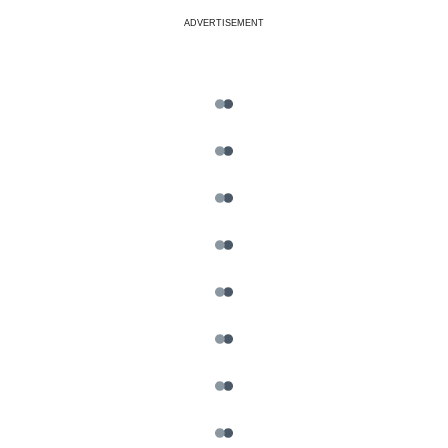
ADVERTISEMENT