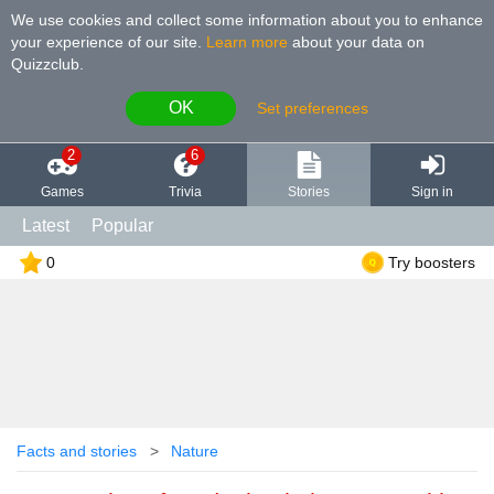
We use cookies and collect some information about you to enhance
your experience of our site
.
Learn more
about your data on
Quizzclub.
OK
Set preferences
2
6
Games
Trivia
Stories
Sign in
Latest
Popular
0
Try boosters
Facts and stories
Nature