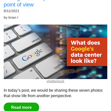
point of view
8/11/2021
by
brian l
shutterstock
In today’s post, we would be sharing these seven photos
that show life from another perspective.
Read more