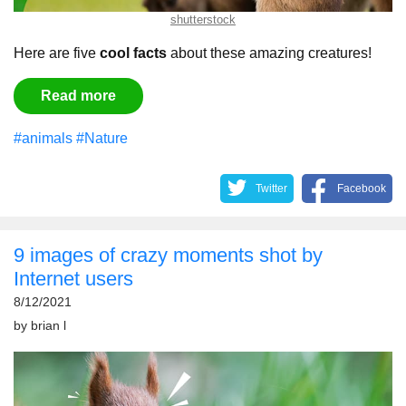
shutterstock
Here are five
cool facts
about these amazing creatures!
Read more
#animals
#Nature
Twitter
Facebook
9 images of crazy moments shot by
Internet users
8/12/2021
by
brian l