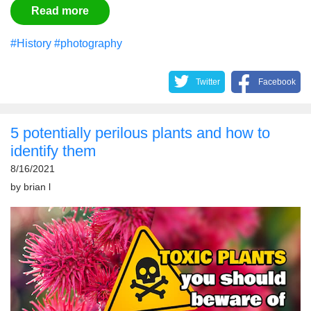
Read more
#History
#photography
Twitter
Facebook
5 potentially perilous plants and how to
identify them
8/16/2021
by
brian l