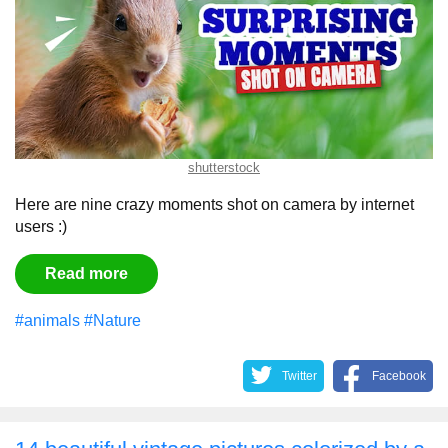
shutterstock
Here are nine crazy moments shot on camera by internet
users :)
Read more
#animals
#Nature
Twitter
Facebook