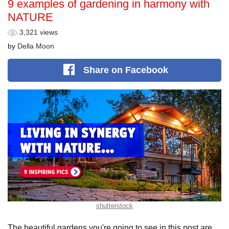
9 examples of gardening in harmony with
NATURE
3,321 views
by
Della Moon
Share
on Facebook
shutterstock
The beautiful gardens you're going to see in this post are