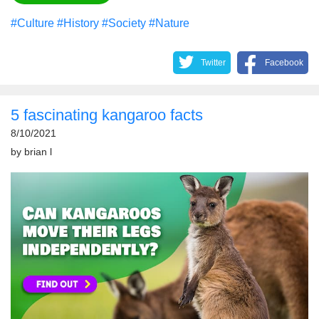
#Culture
#History
#Society
#Nature
Twitter
Facebook
5 fascinating kangaroo facts
8/10/2021
by
brian l