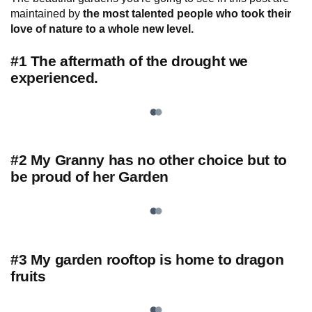
maintained by
the most talented people who took their
love of nature to a whole new level.
#1 The aftermath of the drought we
experienced.
#2 My Granny has no other choice but to
be proud of her Garden
#3 My garden rooftop is home to dragon
fruits