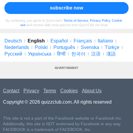
subscribe now
By continuing, you agree to Quizzclub's
Terms of Service
,
Privacy Policy
,
Cookie
use
and receive daily trivia quizzes from QuizzClub via email
Deutsch
English
Español
Français
Italiano
Nederlands
Polski
Português
Svenska
Türkçe
Русский
Українська
हिन्दी
한국어
汉语
漢語
ADVERTISEMENT
Contact
Privacy
Terms
Cookies
About Us
Copyright © 2026 quizzclub.com. All rights reserved
This site is not a part of the Facebook website or Facebook Inc.
Additionally, this site is NOT endorsed by Facebook in any way.
FACEBOOK is a trademark of FACEBOOK, Inc.