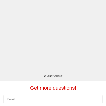
ADVERTISEMENT
Get more questions!