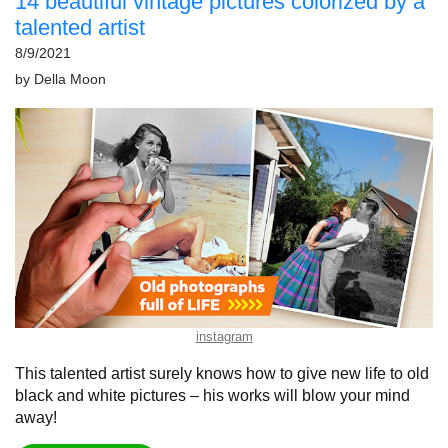
14 beautiful vintage pictures colorized by a
talented artist
8/9/2021
by
Della Moon
instagram
This talented artist surely knows how to give new life to old
black and white pictures – his works will blow your mind
away!