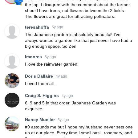
the top. I disagree with the comment about the farmer
should have trees, not flowers between the 2 fields.
The flowers are great for attracting pollinators.
teresahoffa
5y ago
The Japanese garden is absolutely beautiful! I've
always wanted a garden like that just never have had a
big enough space. So Zen
lmoores
5y ago
I love tbe rainwater garden.
Doris Dallaire
4y ago
Loved them all.
Craig S. Higgins
4y ago
6, 9 and 5 in that order. Japanese Garden was
exquisite.
Nancy Mueller
5y ago
#9 astounds me but I hope my husband never sets one
up at our place. Every time I smell basil, rosemary, and