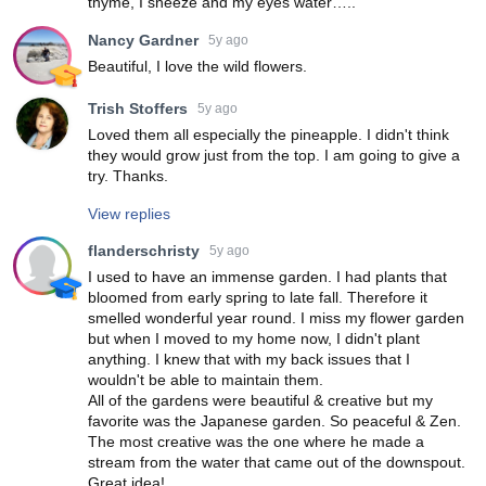
thyme, I sneeze and my eyes water…..
Nancy Gardner
5y ago
Beautiful, I love the wild flowers.
Trish Stoffers
5y ago
Loved them all especially the pineapple. I didn't think
they would grow just from the top. I am going to give a
try. Thanks.
View replies
flanderschristy
5y ago
I used to have an immense garden. I had plants that
bloomed from early spring to late fall. Therefore it
smelled wonderful year round. I miss my flower garden
but when I moved to my home now, I didn't plant
anything. I knew that with my back issues that I
wouldn't be able to maintain them.
All of the gardens were beautiful & creative but my
favorite was the Japanese garden. So peaceful & Zen.
The most creative was the one where he made a
stream from the water that came out of the downspout.
Great idea!