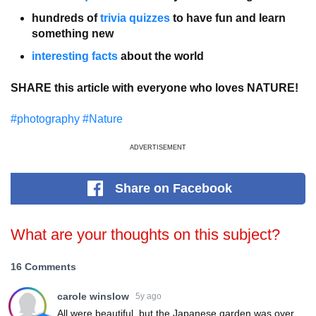
hundreds of
trivia quizzes
to have fun and learn
something new
interesting facts
about the world
SHARE this article with everyone who loves NATURE!
#photography
#Nature
ADVERTISEMENT
Share
on Facebook
What are your thoughts on this subject?
16 Comments
carole winslow
5y ago
All were beautiful, but the Japanese garden was over