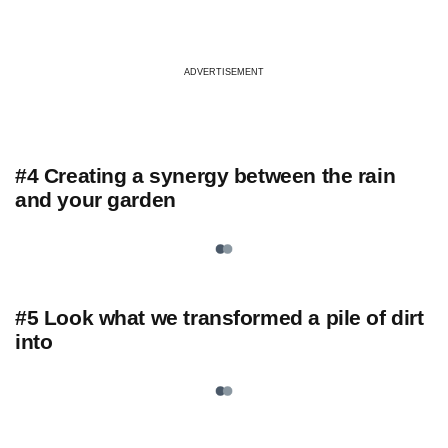
ADVERTISEMENT
#4 Creating a synergy between the rain
and your garden
#5 Look what we transformed a pile of dirt
into