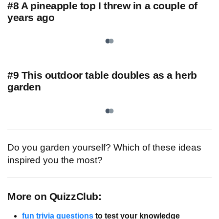
#8 A pineapple top I threw in a couple of
years ago
#9 This outdoor table doubles as a herb
garden
Do you garden yourself? Which of these ideas
inspired you the most?
More on QuizzClub:
fun trivia questions
to test your knowledge