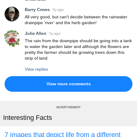
Barry Crews
5y ago
All very good, but can't decide between the rainwater
drainpipe 'river' and the herb garden!
Julie Allen
5y ago
The rain from the downpipe should be going into a tank
to water the garden later and although the flowers are
pretty the farmer should be growing trees down this
strip of land.
View replies
View more comments
ADVERTISEMENT
Interesting Facts
7 images that depict life from a different