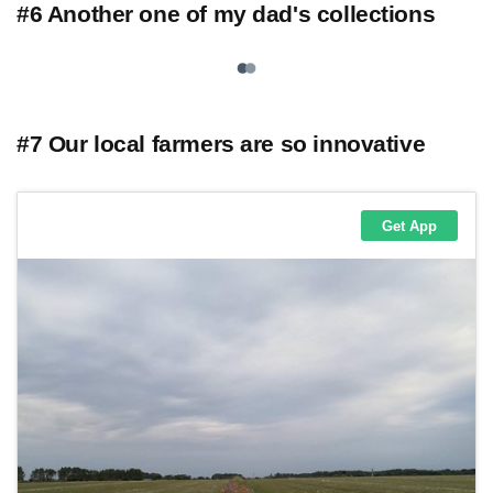
#6 Another one of my dad's collections
#7 Our local farmers are so innovative