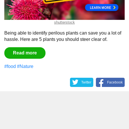
shutterstock
Being able to identify perilous plants can save you a lot of
hassle. Here are 5 plants you should steer clear of.
Read more
#food
#Nature
Twitter
Facebook