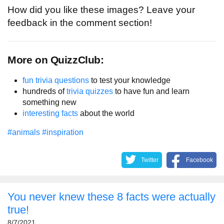
How did you like these images? Leave your
feedback in the comment section!
More on QuizzClub:
fun trivia questions
to test your knowledge
hundreds of
trivia quizzes
to have fun and learn
something new
interesting facts
about the world
#animals
#inspiration
Twitter
Facebook
You never knew these 8 facts were actually
true!
8/7/2021