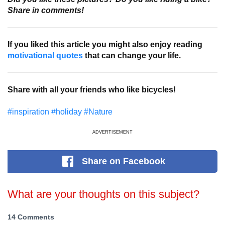
Share in comments!
If you liked this article you might also enjoy reading
motivational quotes
that can change your life.
Share with all your friends who like bicycles!
#inspiration
#holiday
#Nature
ADVERTISEMENT
Share
on Facebook
What are your thoughts on this subject?
14 Comments