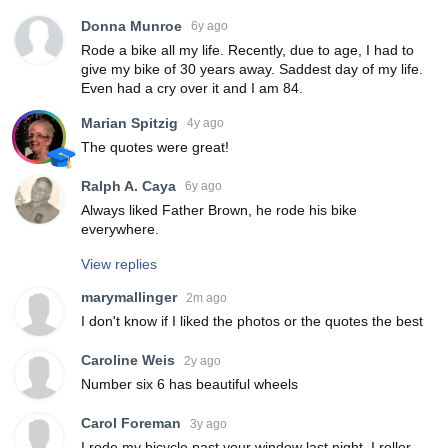
Donna Munroe
6y ago
Rode a bike all my life. Recently, due to age, I had to
give my bike of 30 years away. Saddest day of my life.
Even had a cry over it and I am 84.
Marian Spitzig
4y ago
The quotes were great!
Ralph A. Caya
6y ago
Always liked Father Brown, he rode his bike
everywhere.
View replies
marymallinger
2m ago
I don't know if I liked the photos or the quotes the best
Caroline Weis
2y ago
Number six 6 has beautiful wheels
Carol Foreman
3y ago
I rode my bicycle past your window last night, I roller