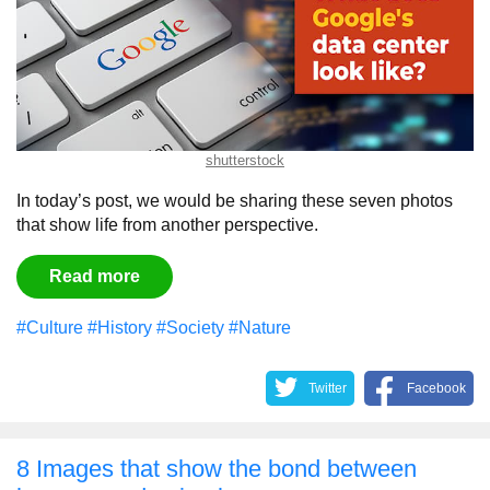
shutterstock
In today’s post, we would be sharing these seven photos
that show life from another perspective.
Read more
#Culture
#History
#Society
#Nature
Twitter
Facebook
8 Images that show the bond between