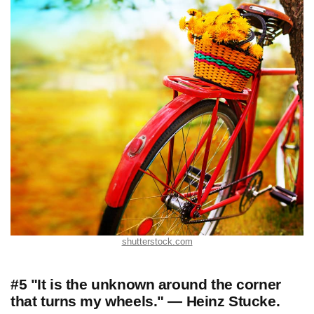
shutterstock.com
#5 "It is the unknown around the corner
that turns my wheels." — Heinz Stucke.