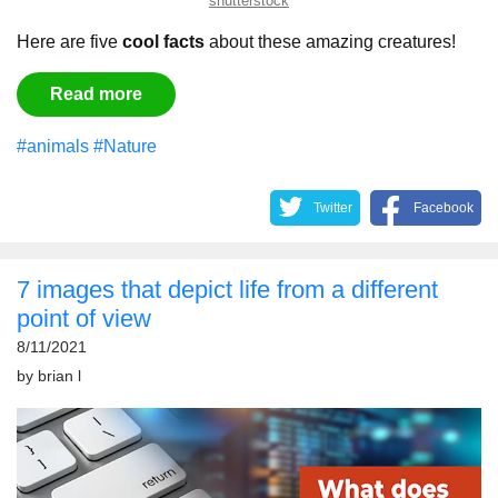
shutterstock
Here are five
cool facts
about these amazing creatures!
Read more
#animals
#Nature
Twitter
Facebook
7 images that depict life from a different
point of view
8/11/2021
by
brian l