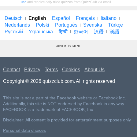
use
and receive daily trivia quizzes from QuizzClub via email
Deutsch
English
Español
Français
Italiano
Nederlands
Polski
Português
Svenska
Türkçe
Русский
Українська
हिन्दी
한국어
汉语
漢語
ADVERTISEMENT
Contact
Privacy
Terms
Cookies
About Us
Copyright © 2026 quizzclub.com. All rights reserved
This site is not a part of the Facebook website or Facebook Inc.
Additionally, this site is NOT endorsed by Facebook in any way.
FACEBOOK is a trademark of FACEBOOK, Inc.
Disclaimer: All content is provided for entertainment purposes only
Personal data choices