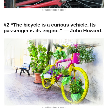
shutterstock.com
#2 “The bicycle is a curious vehicle. Its
passenger is its engine.” — John Howard.
shutterstock.com