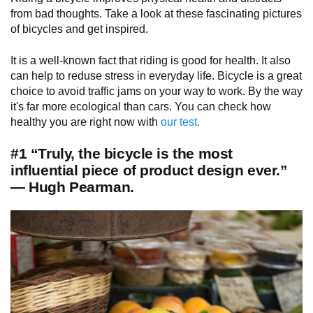
from bad thoughts. Take a look at these fascinating pictures
of bicycles and get inspired.
It is a well-known fact that riding is good for health. It also
can help to reduse stress in everyday life. Bicycle is a great
choice to avoid traffic jams on your way to work. By the way
it's far more ecological than cars. You can check how
healthy you are right now with
our test.
#1 “Truly, the bicycle is the most
influential piece of product design ever.”
— Hugh Pearman.