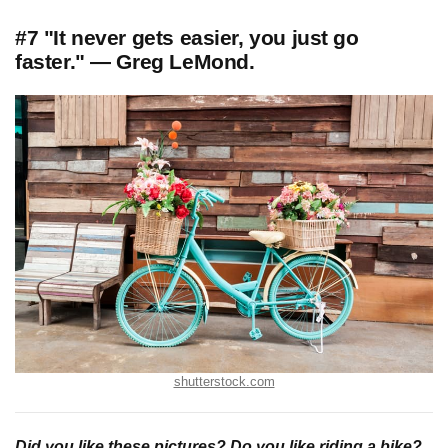
#7 "It never gets easier, you just go
faster." — Greg LeMond.
shutterstock.com
Did you like these pictures? Do you like riding a bike?