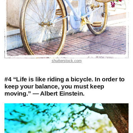
shutterstock.com
#4 “Life is like riding a bicycle. In order to
keep your balance, you must keep
moving.” — Albert Einstein.