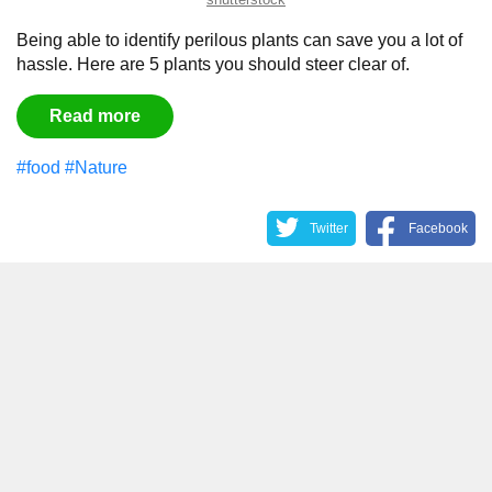
Being able to identify perilous plants can save you a lot of
hassle. Here are 5 plants you should steer clear of.
Read more
#food
#Nature
Twitter
Facebook