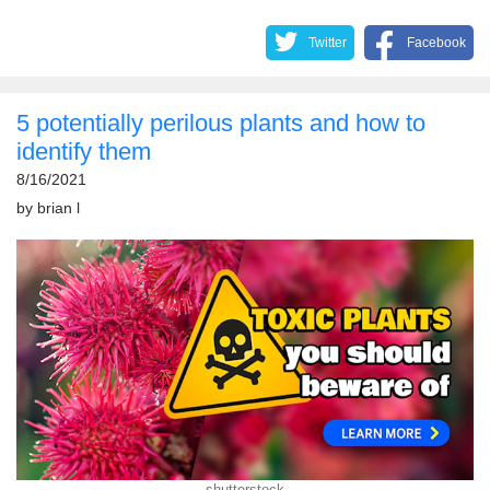
Twitter
Facebook
5 potentially perilous plants and how to
identify them
8/16/2021
by
brian l
shutterstock