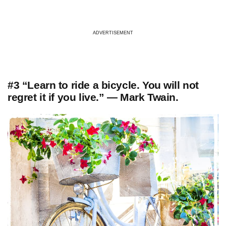
ADVERTISEMENT
#3 “Learn to ride a bicycle. You will not
regret it if you live.” — Mark Twain.