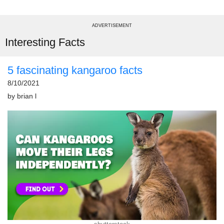
ADVERTISEMENT
Interesting Facts
5 fascinating kangaroo facts
8/10/2021
by
brian l