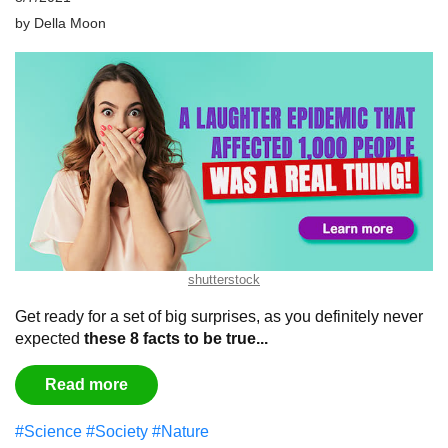
by
Della Moon
shutterstock
Get ready for a set of big surprises, as you definitely never
expected
these 8 facts to be true...
Read more
#Science
#Society
#Nature