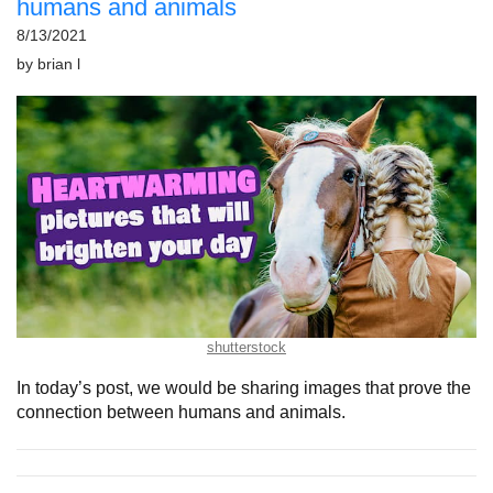
humans and animals
8/13/2021
by
brian l
shutterstock
In today’s post, we would be sharing images that prove the
connection between humans and animals.