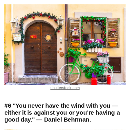
shutterstock.com
#6 "You never have the wind with you —
either it is against you or you’re having a
good day." — Daniel Behrman.