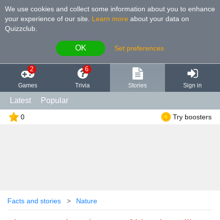
We use cookies and collect some information about you to enhance
your experience of our site
.
Learn more
about your data on
Quizzclub.
OK
Set preferences
2
6
Games
Trivia
Stories
Sign in
Latest
Popular
0
Try boosters
Facts and stories
Nature