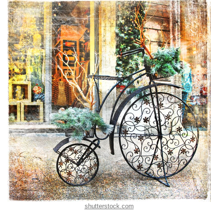
shutterstock.com