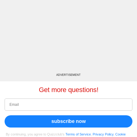
ADVERTISEMENT
Get more questions!
subscribe now
By continuing, you agree to Quizzclub's
Terms of Service
,
Privacy Policy
,
Cookie