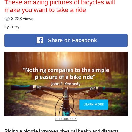
These amazing pictures of bicycles will
make you want to take a ride
3,223 views
by
Terry
Share
on Facebook
shutterstock
Riding a bicycle improves physical health and distracts