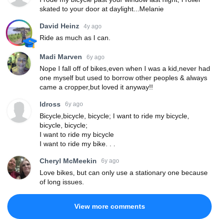
skated to your door at daylight...Melanie
David Heinz
4y ago
Ride as much as I can.
Madi Marven
6y ago
Nope I fall off of bikes,even when I was a kid,never had
one myself but used to borrow other peoples & always
came a cropper,but loved it anyway!!
ldross
6y ago
Bicycle,bicycle, bicycle; I want to ride my bicycle,
bicycle, bicycle;
I want to ride my bicycle
I want to ride my bike. . .
Cheryl McMeekin
6y ago
Love bikes, but can only use a stationary one because
of long issues.
View more comments