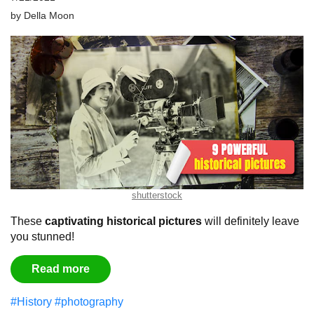
by
Della Moon
shutterstock
These
captivating historical pictures
will definitely leave
you stunned!
Read more
#History
#photography