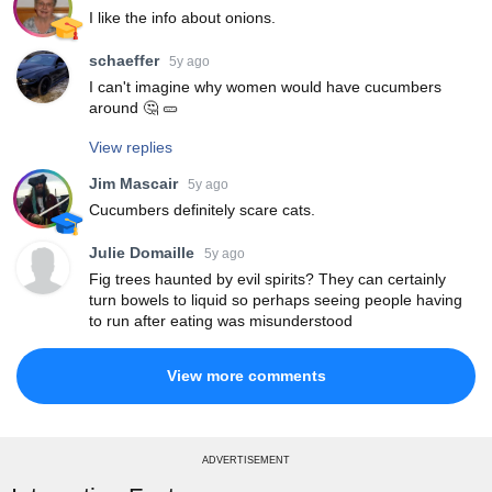
I like the info about onions.
schaeffer
5y ago
I can't imagine why women would have cucumbers
around 🤔 🥒
View replies
Jim Mascair
5y ago
Cucumbers definitely scare cats.
Julie Domaille
5y ago
Fig trees haunted by evil spirits? They can certainly
turn bowels to liquid so perhaps seeing people having
to run after eating was misunderstood
View more comments
ADVERTISEMENT