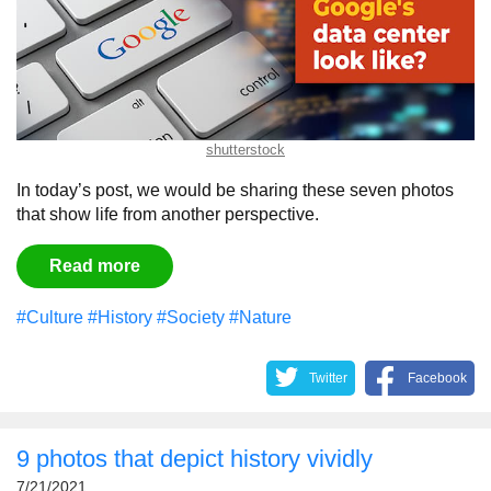
shutterstock
In today’s post, we would be sharing these seven photos
that show life from another perspective.
Read more
#Culture
#History
#Society
#Nature
Twitter
Facebook
9 photos that depict history vividly
7/21/2021