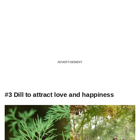
ADVERTISEMENT
#3 Dill to attract love and happiness