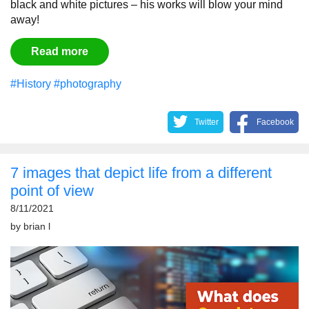
black and white pictures – his works will blow your mind
away!
Read more
#History
#photography
Twitter
Facebook
7 images that depict life from a different
point of view
8/11/2021
by
brian l