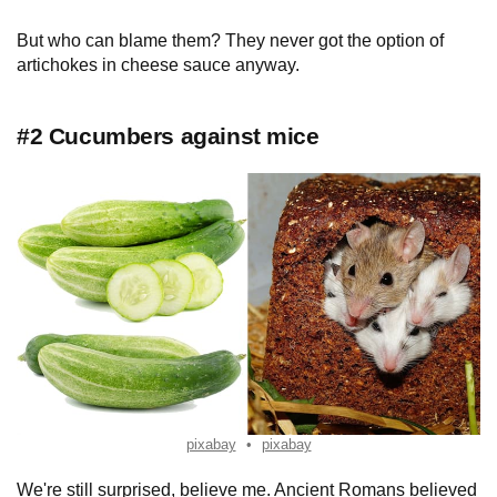
But who can blame them? They never got the option of
artichokes in cheese sauce anyway.
#2 Cucumbers against mice
pixabay
pixabay
We're still surprised, believe me. Ancient Romans believed