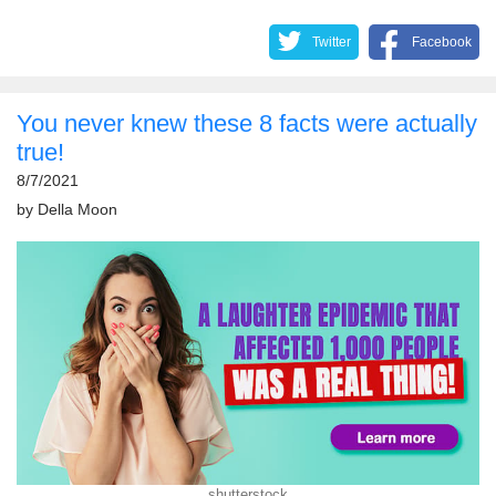
Twitter
Facebook
You never knew these 8 facts were actually
true!
8/7/2021
by
Della Moon
shutterstock