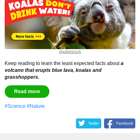
shutterstock
Keep reading to learn the least expected facts about
a
volcano that erupts blue lava, koalas and
grasshoppers.
Read more
#Science
#Nature
Twitter
Facebook