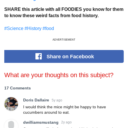
SHARE this article with all FOODIES you know for them
to know these weird facts from food history.
#Science
#History
#food
ADVERTISEMENT
Share
on Facebook
What are your thoughts on this subject?
17 Comments
Doris Dallaire
5y ago
I would think the mice might be happy to have
cucumbers around to eat.
dwilliamsmustang
2y ago