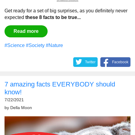
Get ready for a set of big surprises, as you definitely never
expected
these 8 facts to be true...
Read more
#Science
#Society
#Nature
Twitter
Facebook
7 amazing facts EVERYBODY should
know!
7/22/2021
by
Della Moon