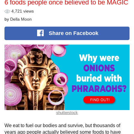
6 foods people once believed to be MAGIC
4,721 views
by
Della Moon
Share
on Facebook
shutterstock
We eat to fuel our bodies and survive, but thousands of
years ago people actually believed some foods to have