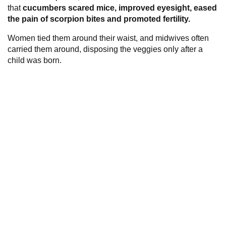
that
cucumbers scared mice, improved eyesight, eased
the pain of scorpion bites and promoted fertility.
Women tied them around their waist, and midwives often
carried them around, disposing the veggies only after a
child was born.