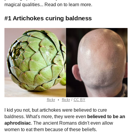
magical qualities... Read on to learn more.
#1 Artichokes curing baldness
flickr
flickr
CC BY
I kid you not, but artichokes were believed to cure
baldness. What's more, they were even
believed to be an
aphrodisiac
. The ancient Romans didn't even allow
women to eat them because of these beliefs.