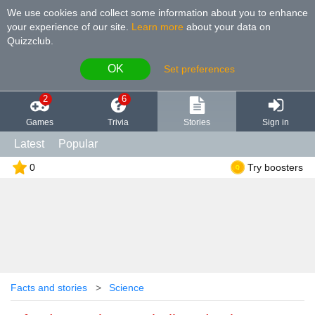
We use cookies and collect some information about you to enhance
your experience of our site
.
Learn more
about your data on
Quizzclub.
OK
Set preferences
2
6
Games
Trivia
Stories
Sign in
Latest
Popular
0
Try boosters
Facts and stories
Science