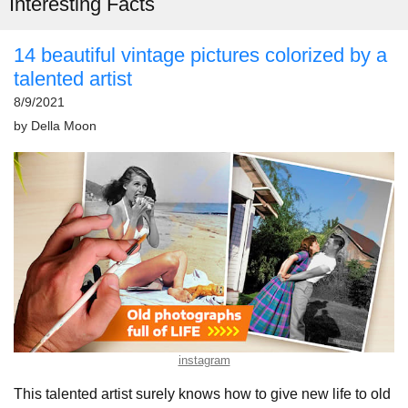
Interesting Facts
14 beautiful vintage pictures colorized by a
talented artist
8/9/2021
by
Della Moon
instagram
This talented artist surely knows how to give new life to old