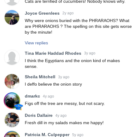
Cats are terrified of cucumbers! Nobody knows why.
Joyce Greenlees
2y ago
Why were onions buried with the PHRARAOHS? What
are PHRARAOHS ? The spelling on this site gets worse
by the minute!
View replies
Tina Marie Haddad Rhodes
3y ago
I think the Egyptians and the onion kind of makes
sense.
Sheila Mitchell
3y ago
I deffo believe the onion story
dmarkc
4y ago
Figs off the tree are messy, but not scary.
Doris Dallaire
4y ago
Fresh dill in my salads makes me happy!
Patricia M. Culpepper
5y ago