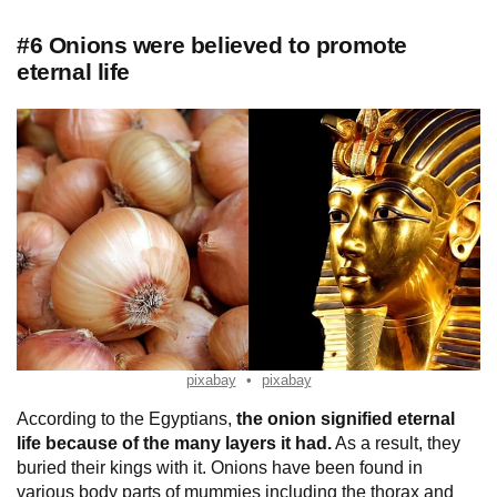
#6 Onions were believed to promote
eternal life
pixabay
pixabay
According to the Egyptians,
the onion
signified eternal
life because of the many layers it had.
As a result, they
buried their kings with it. Onions have been found in
various body parts of mummies including the thorax and