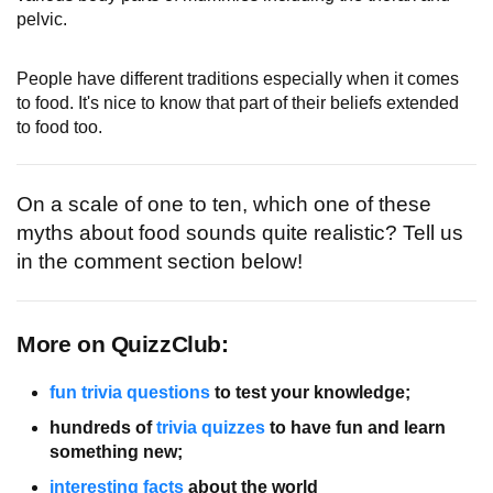
pelvic.
People have different traditions especially when it comes
to food. It's nice to know that part of their beliefs extended
to food too.
On a scale of one to ten, which one of these
myths about food sounds quite realistic? Tell us
in the comment section below!
More on QuizzClub:
fun trivia questions
to test your knowledge;
hundreds of
trivia quizzes
to have fun and learn
something new;
interesting facts
about the world