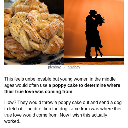
pixabay
pixabay
This feels unbelievable but young women in the middle
ages would often use
a poppy cake to determine where
their true love was coming from.
How? They would throw a poppy cake out and send a dog
to fetch it. The direction the dog came from was where their
true love would come from. Now I wish this actually
worked...