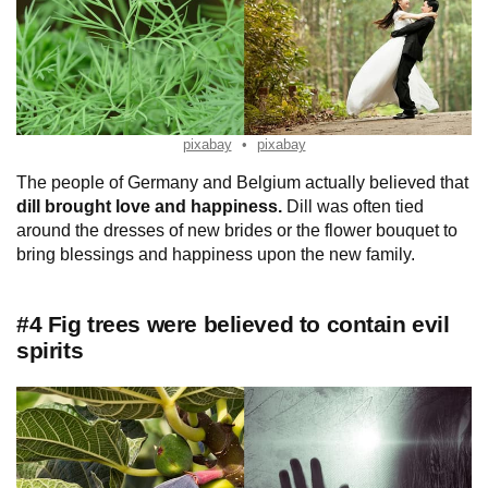
pixabay
pixabay
The people of Germany and Belgium actually believed that
dill brought love and happiness.
Dill was often tied
around the dresses of new brides or the flower bouquet to
bring blessings and happiness upon the new family.
#4 Fig trees were believed to contain evil
spirits