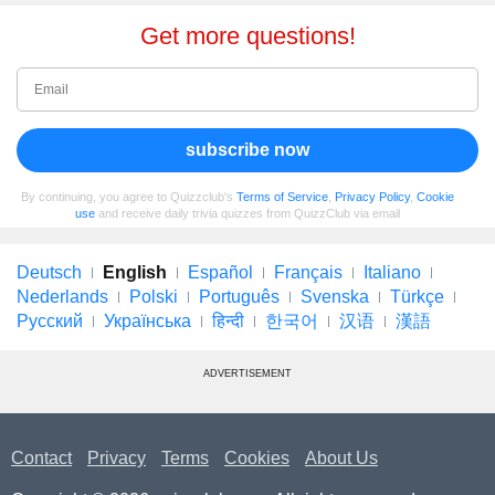
Get more questions!
subscribe now
By continuing, you agree to Quizzclub's
Terms of Service
,
Privacy Policy
,
Cookie
use
and receive daily trivia quizzes from QuizzClub via email
Deutsch
English
Español
Français
Italiano
Nederlands
Polski
Português
Svenska
Türkçe
Русский
Українська
हिन्दी
한국어
汉语
漢語
ADVERTISEMENT
Contact
Privacy
Terms
Cookies
About Us