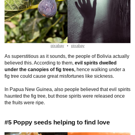
pixabay
pixabay
As superstitious as it sounds, the people of Bolivia actually
believed this. According to them,
evil spirits dwelled
under the canopies of fig trees,
hence walking under a
fig tree could cause great misfortunes like sickness.
In Papua New Guinea, also people believed that evil spirits
haunted the fig tree, but those spirits were released once
the fruits were ripe.
#5 Poppy seeds helping to find love