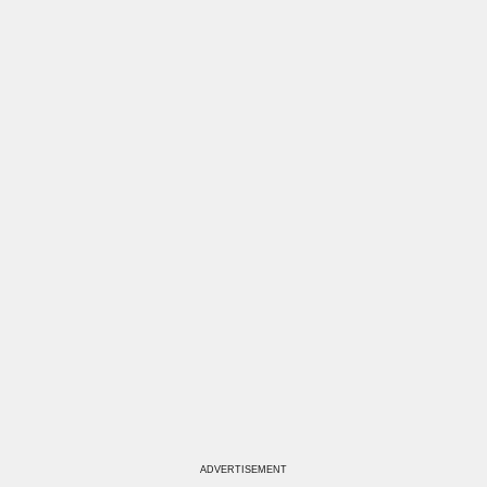
ADVERTISEMENT