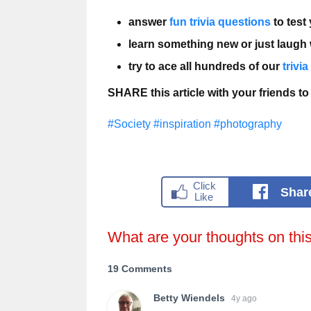
answer
fun trivia questions
to test
learn something new or just laugh
try to ace all hundreds of our
trivi
SHARE this article with your friends to
#Society
#inspiration
#photography
Shar
What are your thoughts on thi
19 Comments
Betty Wiendels
4y ago