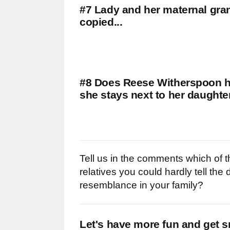
#7 Lady and her maternal gra
copied...
#8 Does Reese Witherspoon hav
she stays next to her daughte
Tell us in the comments which of t
relatives you could hardly tell the
resemblance in your family?
Let's have more fun and get s