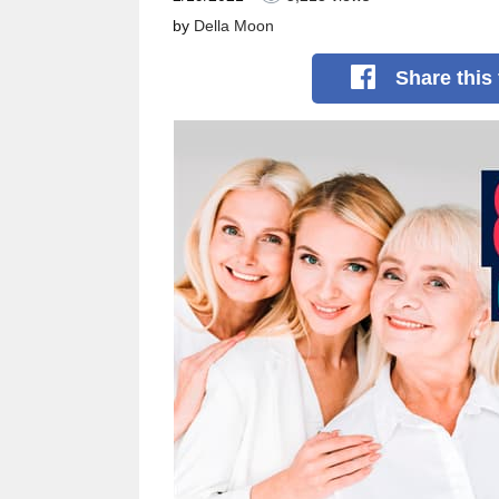
by
Della Moon
Share
this