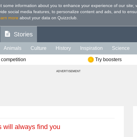
t some information about you to enhance your experience of our site
;
ovide social media features, to personalize content and ads, and to ensu
earn more
about your data on Quizzclub.
Stories
Animals
Culture
History
Inspiration
Science
 competition
Try boosters
Health
Food
Art
IQ
Celebs
Psychology
Mo
ADVERTISEMENT
e
Literature
Spiritual
Politics
Age
Color
Sp
 will always find you