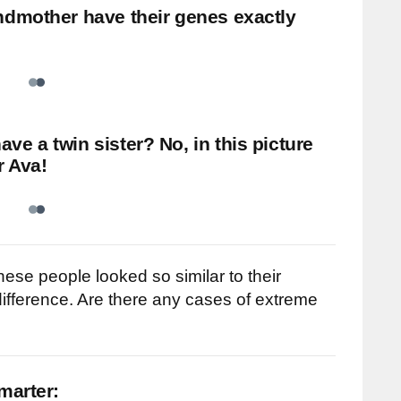
ndmother have their genes exactly
e a twin sister? No, in this picture
r Ava!
hese people looked so similar to their
 difference. Are there any cases of extreme
marter: