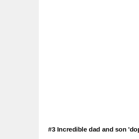
#3 Incredible dad and son 'do