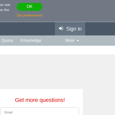
 we use
OK
re the
Set preferences
Sign in
Quora
Knowledge
More
vies & TV
Personality
ort
Relationship
Get more questions!