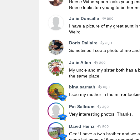
Reese Witherspoon looks young enou
Reese looks too young to be her mo
Julie Domaille
4y ago
I have a picture of my great aunt in 
Weird
Doris Dallaire
4y ago
Sometimes I see a photo of me and 
Julie Allen
4y ago
My uncle and my sister both has a b
the same place.
bina sarmah
4y ago
I see my mother in the mirror looki
Pat Salloum
4y ago
Very interesting photos. Thanks.
David Heinz
4y ago
Gee! I have a twin brother and we ar
same but some of these generation