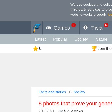
We use cookies and collec
third-party services to pr
website works properly
.
L
2
6
Games
Trivia
Latest
Popular
Society
Nature
0
Join the
Geography
Funny
Photography
Holiday
Music
Female
Languag
Memory
Religion
Vision
Male
Facts and stories
Society
8 photos that prove your genes
2/19/2021
5,213 views