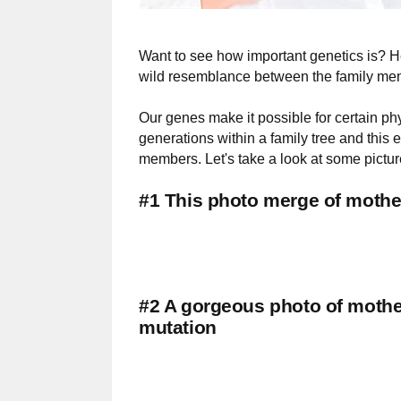
Want to see how important genetics is? He
wild resemblance between the family me
Our genes make it possible for certain ph
generations within a family tree and thi
members. Let's take a look at some pictur
#1 This photo merge of mother
#2 A gorgeous photo of mothe
mutation