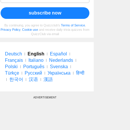
subscribe now
By continuing, you agree to Quizzclub's
Terms of Service
,
Privacy Policy
,
Cookie use
and receive daily trivia quizzes from
QuizzClub via email
Deutsch
English
Español
Français
Italiano
Nederlands
Polski
Português
Svenska
Türkçe
Русский
Українська
हिन्दी
한국어
汉语
漢語
ADVERTISEMENT