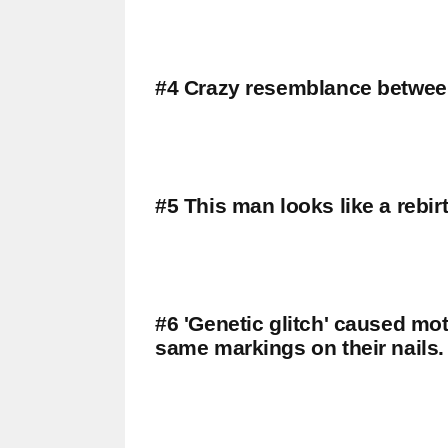
#4 Crazy resemblance between
#5 This man looks like a rebir
#6 'Genetic glitch' caused mo
same markings on their nails.