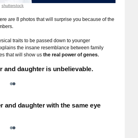
shutterstock
re are 8 photos that will surprise you because of the
mbers.
ysical traits to be passed down to younger
s explains the insane resemblance between family
es that will show us
the real power of genes.
 and daughter is unbelievable.
r and daughter with the same eye