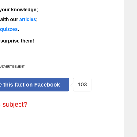
 your knowledge;
 with our
articles
;
a quizzes
.
 surprise them!
ADVERTISEMENT
166
e
this fact
on Facebook
s subject?