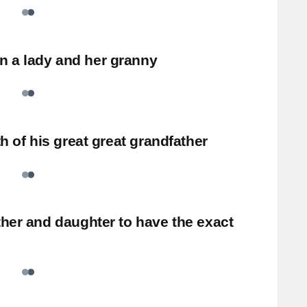
 a lady and her granny
th of his great great grandfather
ther and daughter to have the exact