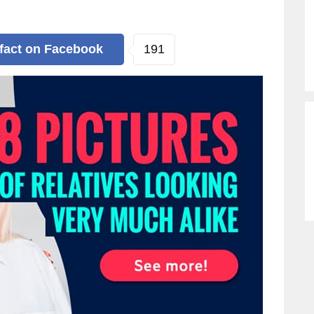
191
 fact
on Facebook