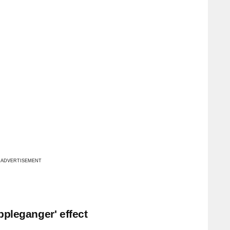
ADVERTISEMENT
ppleganger' effect