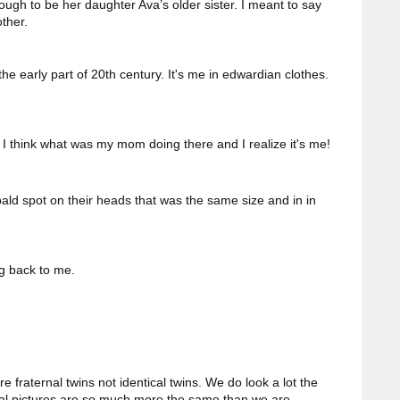
gh to be her daughter Ava’s older sister. I meant to say
ther.
the early part of 20th century. It's me in edwardian clothes.
I think what was my mom doing there and I realize it's me!
ald spot on their heads that was the same size and in in
ng back to me.
e fraternal twins not identical twins. We do look a lot the
al pictures are so much more the same than we are.