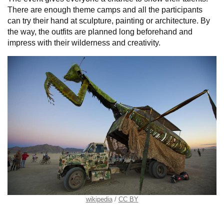
There are enough theme camps and all the participants
can try their hand at sculpture, painting or architecture. By
the way, the outfits are planned long beforehand and
impress with their wilderness and creativity.
wikipedia
CC BY