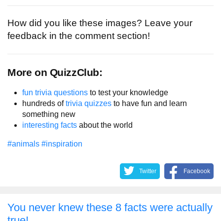
How did you like these images? Leave your
feedback in the comment section!
More on QuizzClub:
fun trivia questions
to test your knowledge
hundreds of
trivia quizzes
to have fun and learn
something new
interesting facts
about the world
#animals
#inspiration
Twitter
Facebook
You never knew these 8 facts were actually
true!