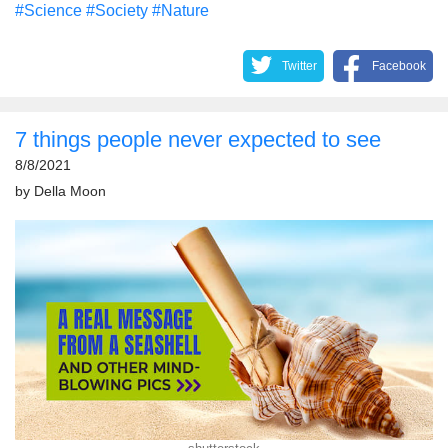
#Science
#Society
#Nature
Twitter
Facebook
7 things people never expected to see
8/8/2021
by
Della Moon