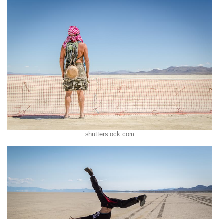
shutterstock.com