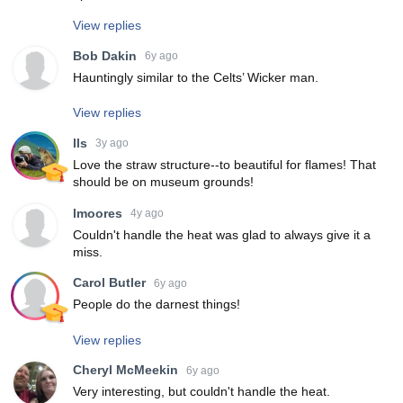
View replies
Bob Dakin
6y ago
Hauntingly similar to the Celts’ Wicker man.
View replies
lls
3y ago
Love the straw structure--to beautiful for flames! That
should be on museum grounds!
lmoores
4y ago
Couldn't handle the heat was glad to always give it a
miss.
Carol Butler
6y ago
People do the darnest things!
View replies
Cheryl McMeekin
6y ago
Very interesting, but couldn't handle the heat.