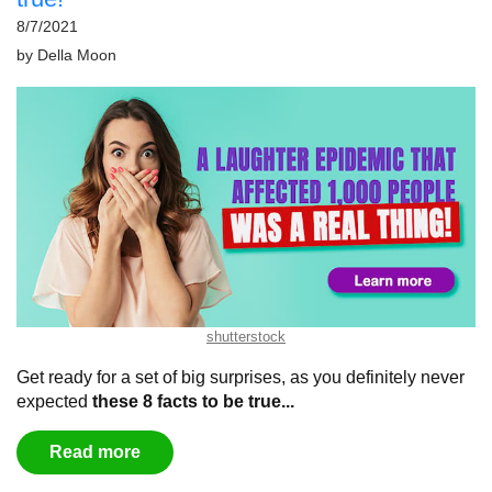
8/7/2021
by
Della Moon
shutterstock
Get ready for a set of big surprises, as you definitely never
expected
these 8 facts to be true...
Read more