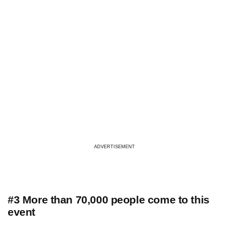
ADVERTISEMENT
#3 More than 70,000 people come to this
event