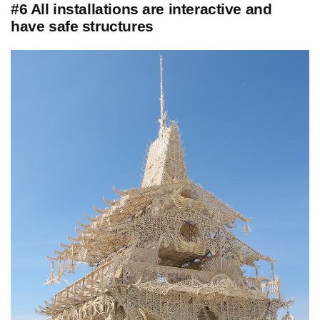
#6 All installations are interactive and
have safe structures