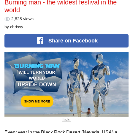
Burning man - the wildest festival in the
world
2,828 views
by
chrissy
Share
on Facebook
flickr
Every year in the Black Rock Desert (Nevada, USA) a