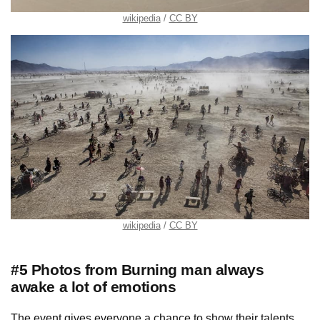
wikipedia
CC BY
wikipedia
CC BY
#5 Photos from Burning man always
awake a lot of emotions
The event gives everyone a chance to show their talents.