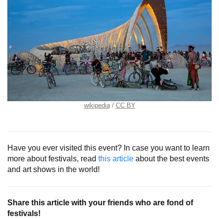
wikipedia
CC BY
Have you ever visited this event? In case you want to learn
more about festivals, read
this article
about the best events
and art shows in the world!
Share this article with your friends who are fond of
festivals!