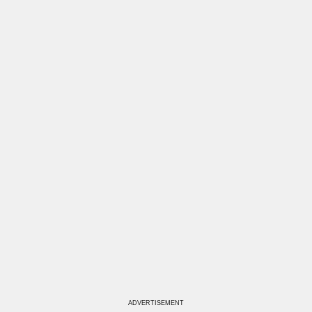
ADVERTISEMENT