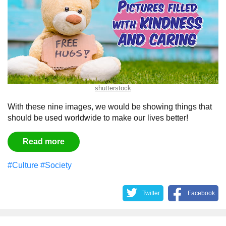
shutterstock
With these nine images, we would be showing things that
should be used worldwide to make our lives better!
Read more
#Culture
#Society
Twitter
Facebook