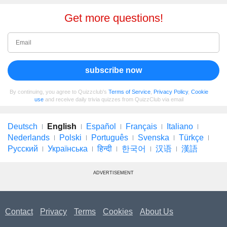
Get more questions!
subscribe now
By continuing, you agree to Quizzclub's
Terms of Service
,
Privacy Policy
,
Cookie
use
and receive daily trivia quizzes from QuizzClub via email
Deutsch
English
Español
Français
Italiano
Nederlands
Polski
Português
Svenska
Türkçe
Русский
Українська
हिन्दी
한국어
汉语
漢語
ADVERTISEMENT
Contact
Privacy
Terms
Cookies
About Us