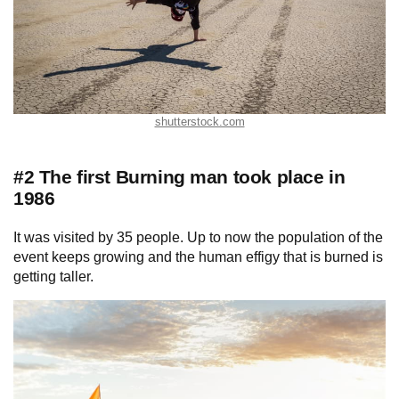
shutterstock.com
#2 The first Burning man took place in
1986
It was visited by 35 people. Up to now the population of the
event keeps growing and the human effigy that is burned is
getting taller.