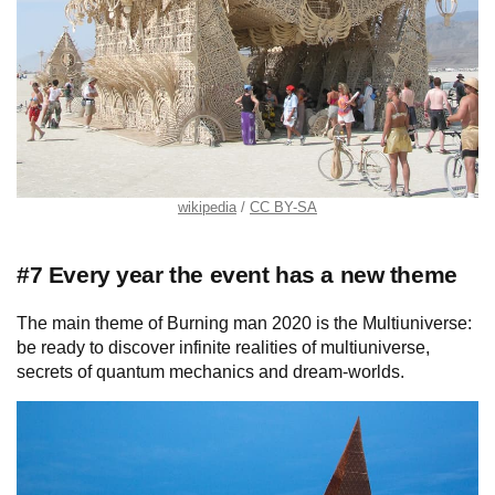
wikipedia
CC BY-SA
#7 Every year the event has a new theme
The main theme of Burning man 2020 is the Multiuniverse:
be ready to discover infinite realities of multiuniverse,
secrets of quantum mechanics and dream-worlds.