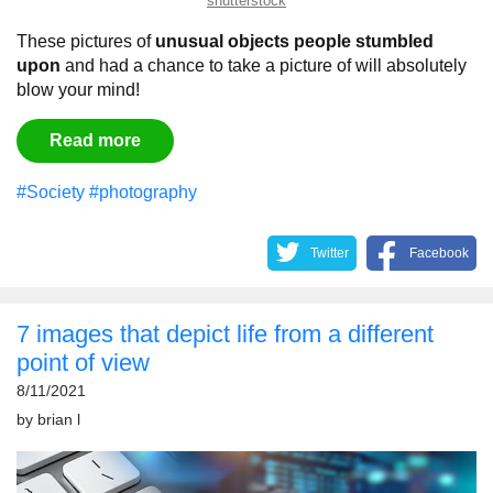
shutterstock
These pictures of
unusual objects people stumbled
upon
and had a chance to take a picture of will absolutely
blow your mind!
Read more
#Society
#photography
Twitter
Facebook
7 images that depict life from a different
point of view
8/11/2021
by
brian l