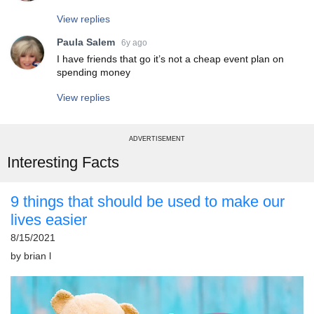
View replies
Paula Salem
6y ago
I have friends that go it’s not a cheap event plan on
spending money
View replies
ADVERTISEMENT
Interesting Facts
9 things that should be used to make our
lives easier
8/15/2021
by
brian l