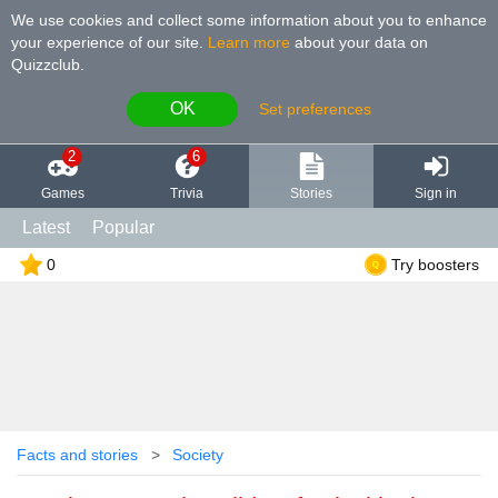
We use cookies and collect some information about you to enhance
your experience of our site
.
Learn more
about your data on
Quizzclub.
OK
Set preferences
2
6
Games
Trivia
Stories
Sign in
Latest
Popular
0
Try boosters
Facts and stories
Society