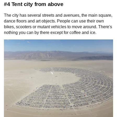
#4 Tent city from above
The city has several streets and avenues, the main square,
dance floors and art objects. People can use their own
bikes, scooters or mutant vehicles to move around. There's
nothing you can by there except for coffee and ice.