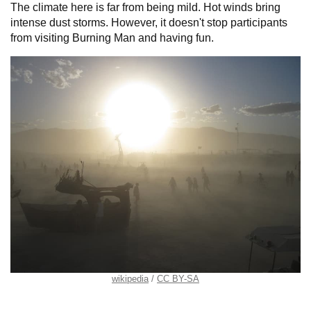
The climate here is far from being mild. Hot winds bring
intense dust storms. However, it doesn't stop participants
from visiting Burning Man and having fun.
wikipedia
CC BY-SA