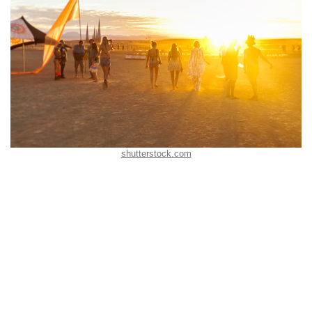
shutterstock.com