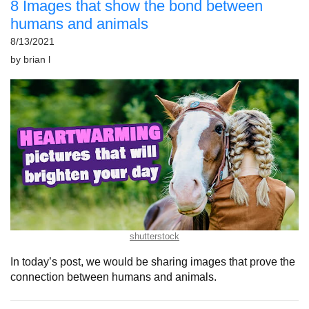
8 Images that show the bond between
humans and animals
8/13/2021
by
brian l
shutterstock
In today’s post, we would be sharing images that prove the
connection between humans and animals.