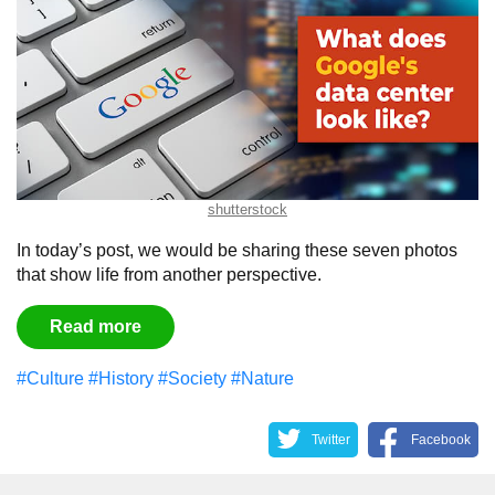
shutterstock
In today’s post, we would be sharing these seven photos
that show life from another perspective.
Read more
#Culture
#History
#Society
#Nature
Twitter
Facebook