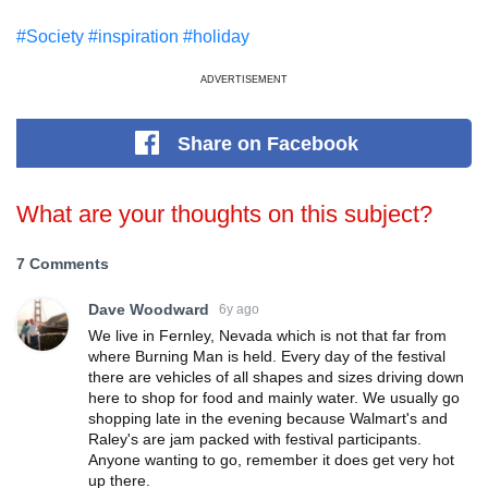
#Society
#inspiration
#holiday
ADVERTISEMENT
Share
on Facebook
What are your thoughts on this subject?
7 Comments
Dave Woodward
6y ago
We live in Fernley, Nevada which is not that far from
where Burning Man is held. Every day of the festival
there are vehicles of all shapes and sizes driving down
here to shop for food and mainly water. We usually go
shopping late in the evening because Walmart's and
Raley's are jam packed with festival participants.
Anyone wanting to go, remember it does get very hot
up there.