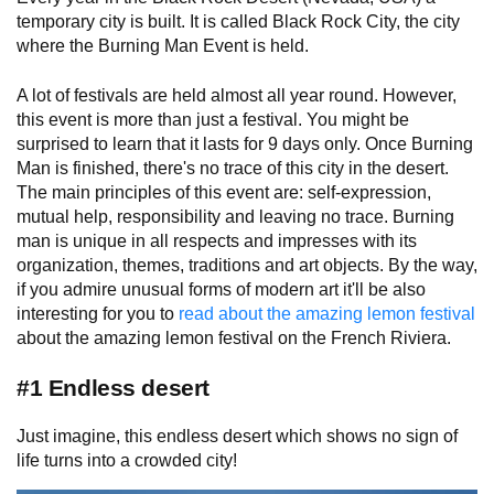
temporary city is built. It is called Black Rock City, the city
where the Burning Man Event is held.
A lot of festivals are held almost all year round. However,
this event is more than just a festival. You might be
surprised to learn that it lasts for 9 days only. Once Burning
Man is finished, there's no trace of this city in the desert.
The main principles of this event are: self-expression,
mutual help, responsibility and leaving no trace. Burning
man is unique in all respects and impresses with its
organization, themes, traditions and art objects. By the way,
if you admire unusual forms of modern art it'll be also
interesting for you to
read about the amazing lemon festival
about the amazing lemon festival on the French Riviera.
#1 Endless desert
Just imagine, this endless desert which shows no sign of
life turns into a crowded city!