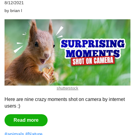
8/12/2021
by
brian l
shutterstock
Here are nine crazy moments shot on camera by internet
users :)
Read more
#animals
#Nature