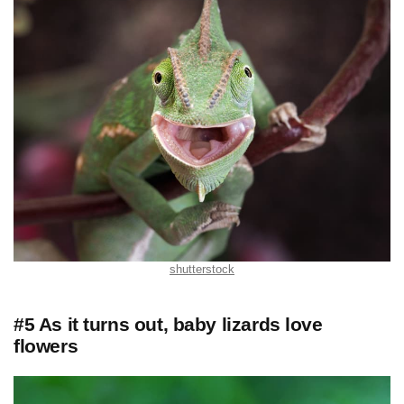
shutterstock
#5 As it turns out, baby lizards love
flowers