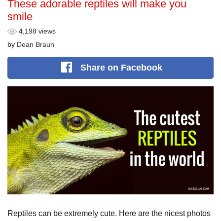
These adorable reptiles will make you
smile
4,198 views
by
Dean Braun
Share
on Facebook
Reptiles can be extremely cute. Here are the nicest photos