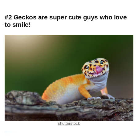
#2 Geckos are super cute guys who love
to smile!
shutterstock