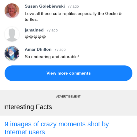
Susan Golebiewski
7y ago
Love all these cute reptiles especially the Gecko &
turtles.
jamained
7y ago
💙💙💙💙💙
Amar Dhillon
7y ago
So endearing and adorable!
View more comments
ADVERTISEMENT
Interesting Facts
9 images of crazy moments shot by
Internet users