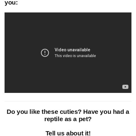
you:
Do you like these cuties? Have you had a
reptile as a pet?
Tell us about it!