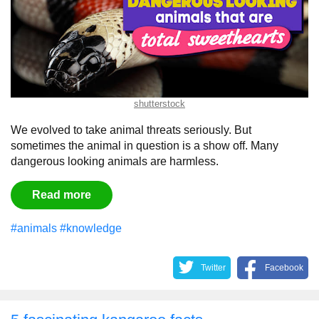
shutterstock
We evolved to take animal threats seriously. But
sometimes the animal in question is a show off. Many
dangerous looking animals are harmless.
Read more
#animals
#knowledge
Twitter
Facebook