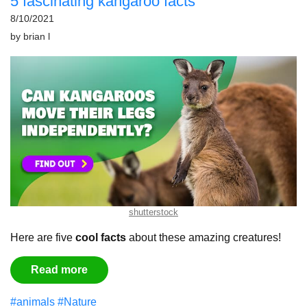
5 fascinating kangaroo facts
8/10/2021
by
brian l
shutterstock
Here are five
cool facts
about these amazing creatures!
Read more
#animals
#Nature