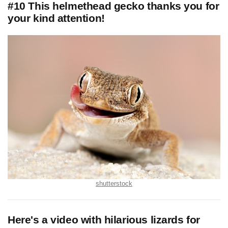
#10 This helmethead gecko thanks you for
your kind attention!
shutterstock
Here's a video with hilarious lizards for