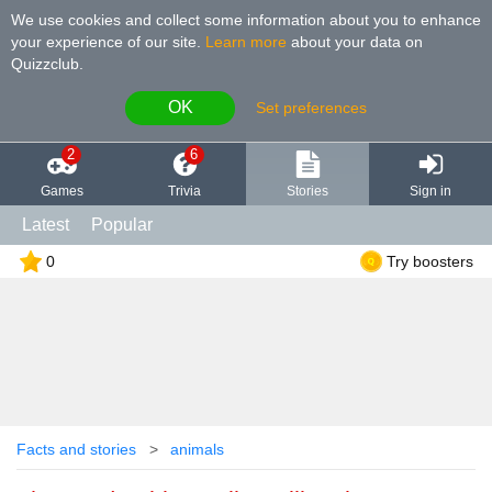
We use cookies and collect some information about you to enhance
your experience of our site
.
Learn more
about your data on
Quizzclub.
OK
Set preferences
2
6
Games
Trivia
Stories
Sign in
Latest
Popular
0
Try boosters
Facts and stories
animals