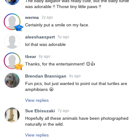
The baby alligator was really cute, but the baby turtle
was adorable !! Those tiny little paws !!
werma
2y ago
Certainly put a smile on my face.
aleeshaexpert
5y ago
lol that was adorable
tbear
6y ago
Thanks, for the entertainment! 😊👍
Brendan Brannigan
6y ago
Fun pics, but just wanted to point out that turtles are
amphibians 😬
View replies
Sue Ebisuzaki
7y ago
Hopefully all these animals have been photographed
naturally in the wild.
View replies