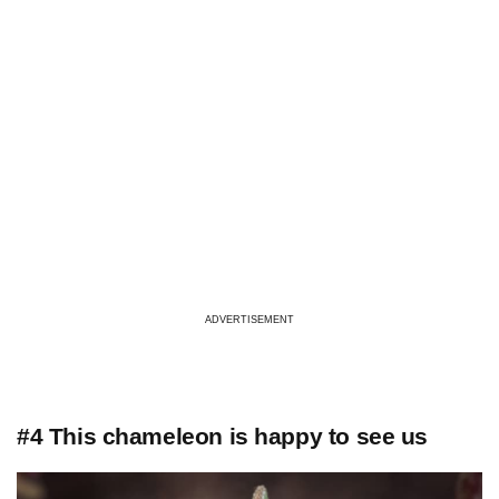
ADVERTISEMENT
#4 This chameleon is happy to see us