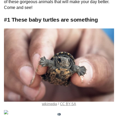
of these gorgeous animals that will make your day better.
Come and see!
#1 These baby turtles are something
wikimedia
CC BY-SA