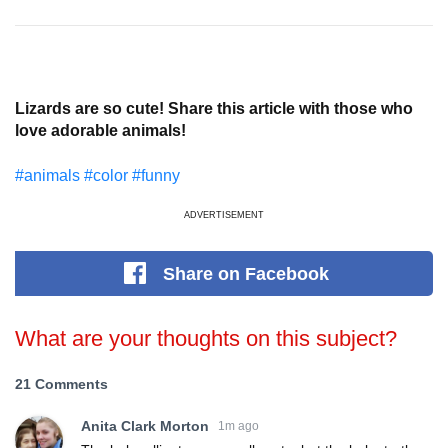
Lizards are so cute! Share this article with those who
love adorable animals!
#animals
#color
#funny
ADVERTISEMENT
Share
on Facebook
What are your thoughts on this subject?
21 Comments
Anita Clark Morton
1m ago