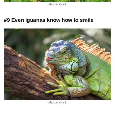
shutterstock
#9 Even iguanas know how to smile
shutterstock