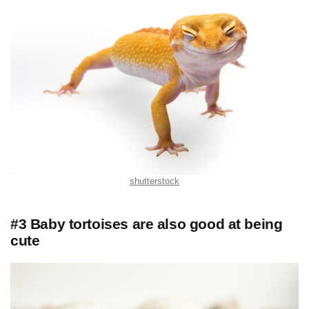
shutterstock
#3 Baby tortoises are also good at being
cute