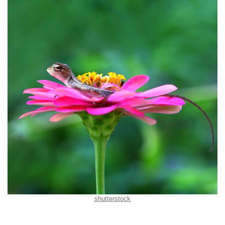
shutterstock