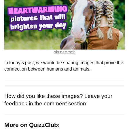
shutterstock
In today’s post, we would be sharing images that prove the
connection between humans and animals.
How did you like these images? Leave your
feedback in the comment section!
More on QuizzClub: