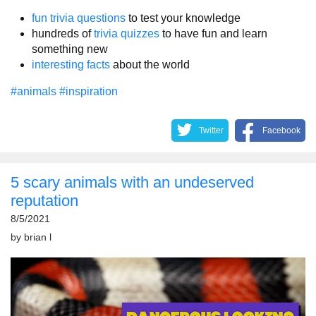
fun trivia questions
to test your knowledge
hundreds of
trivia quizzes
to have fun and learn
something new
interesting facts
about the world
#animals
#inspiration
Twitter
Facebook
5 scary animals with an undeserved
reputation
8/5/2021
by
brian l