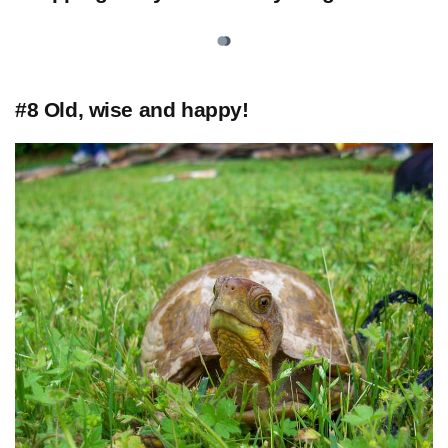
#8 Old, wise and happy!