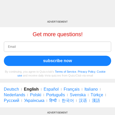
ADVERTISEMENT
Get more questions!
subscribe now
By continuing, you agree to Quizzclub's
Terms of Service
,
Privacy Policy
,
Cookie
use
and receive daily trivia quizzes from QuizzClub via email
Deutsch
English
Español
Français
Italiano
Nederlands
Polski
Português
Svenska
Türkçe
Русский
Українська
हिन्दी
한국어
汉语
漢語
ADVERTISEMENT