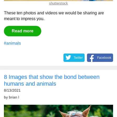
shutterstock
These ten photos and videos we would be sharing are
meant to impress you.
Read more
#animals
Twitter
Facebook
8 Images that show the bond between
humans and animals
8/13/2021
by
brian l