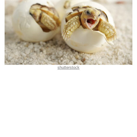
shutterstock