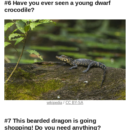
#6 Have you ever seen a young dwarf
crocodile?
wikipedia
CC BY-SA
#7 This bearded dragon is going
shopping! Do you need anything?