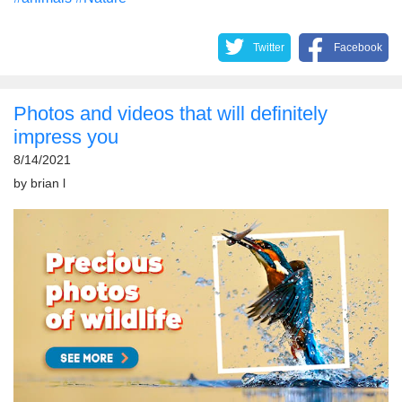
Twitter
Facebook
Photos and videos that will definitely
impress you
8/14/2021
by
brian l