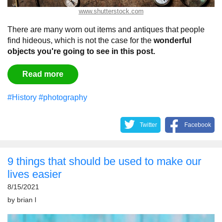
www.shutterstock.com
There are many worn out items and antiques that people
find hideous, which is not the case for the
wonderful
objects you're going to see in this post.
Read more
#History
#photography
Twitter
Facebook
9 things that should be used to make our
lives easier
8/15/2021
by
brian l