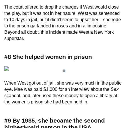
The court offered to drop the charges if West would close
the play, but it was not in her nature. West was sentenced
to 10 days in jail, but it didn't seem to upset her – she rode
to the prison garlanded in roses and in a limousine.
Beyond all doubt, this incident made West a New York
superstar.
#8 She helped women in prison
When West got out of jail, she was very much in the public
eye. Mae was paid $1,000 for an interview about the
Sex
scandal, and later used these money to open a library at
the women's prison she had been held in.
#9 By 1935, she became the second
highest-paid person in the USA