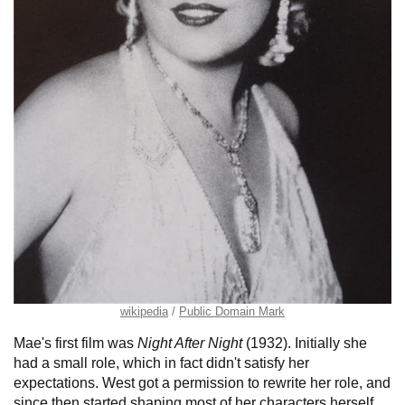
wikipedia
Public Domain Mark
Mae's first film was
Night After Night
(1932). Initially she
had a small role, which in fact didn't satisfy her
expectations. West got a permission to rewrite her role, and
since then started shaping most of her characters herself.