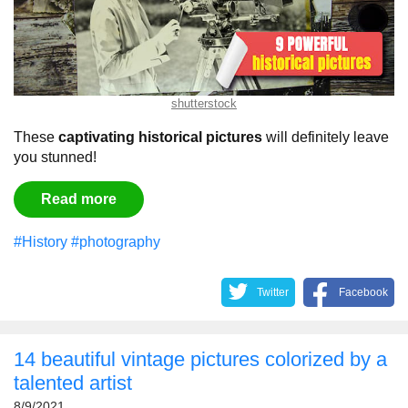
shutterstock
These
captivating historical pictures
will definitely leave
you stunned!
Read more
#History
#photography
Twitter
Facebook
14 beautiful vintage pictures colorized by a
talented artist
8/9/2021