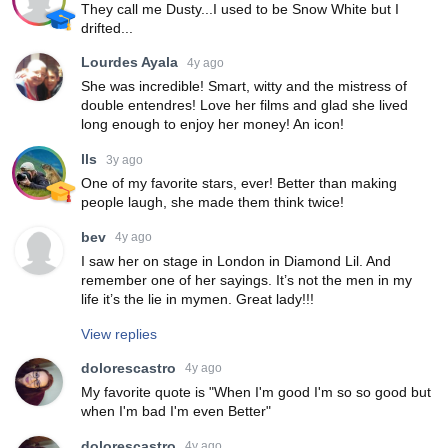
They call me Dusty...I used to be Snow White but I
drifted...
Lourdes Ayala
4y ago
She was incredible! Smart, witty and the mistress of
double entendres! Love her films and glad she lived
long enough to enjoy her money! An icon!
lls
3y ago
One of my favorite stars, ever! Better than making
people laugh, she made them think twice!
bev
4y ago
I saw her on stage in London in Diamond Lil. And
remember one of her sayings. It’s not the men in my
life it’s the lie in mymen. Great lady!!!
View replies
dolorescastro
4y ago
My favorite quote is "When I'm good I'm so so good but
when I'm bad I'm even Better"
dolorescastro
4y ago