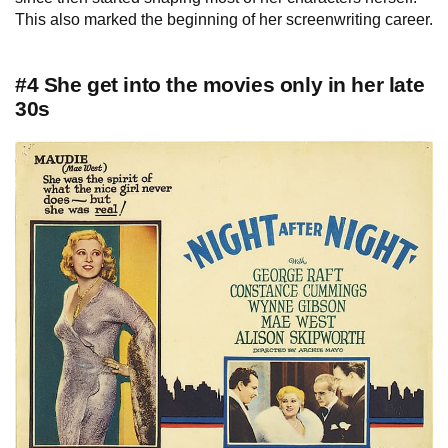
This also marked the beginning of her screenwriting career.
#4 She get into the movies only in her late
30s