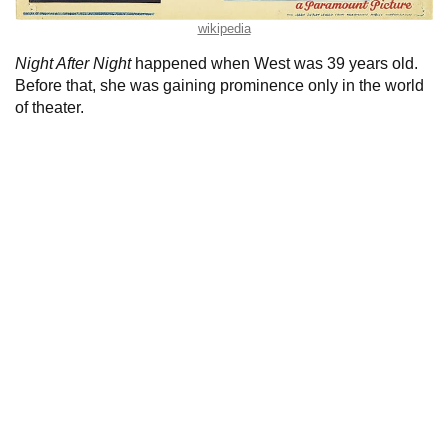
wikipedia
Night After Night
happened when West was 39 years old.
Before that, she was gaining prominence only in the world
of theater.