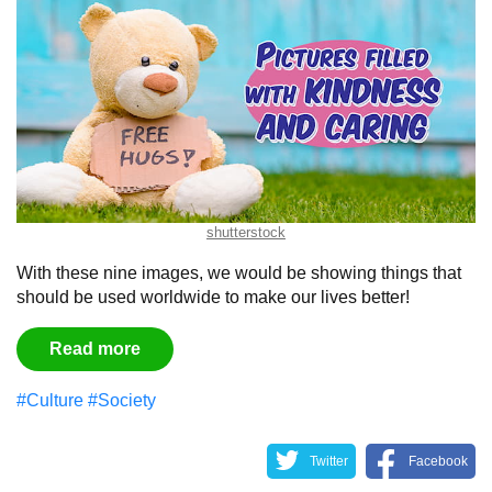
shutterstock
With these nine images, we would be showing things that
should be used worldwide to make our lives better!
Read more
#Culture
#Society
Twitter
Facebook