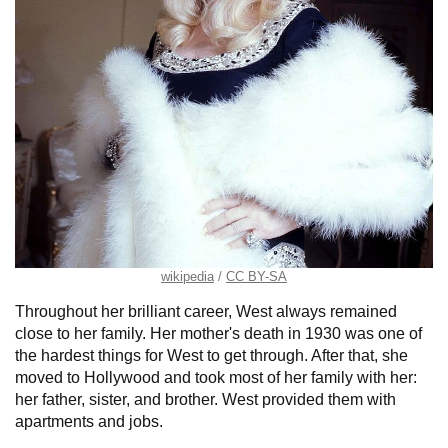
wikipedia
CC BY-SA
Throughout her brilliant career, West always remained
close to her family. Her mother's death in 1930 was one of
the hardest things for West to get through. After that, she
moved to Hollywood and took most of her family with her:
her father, sister, and brother. West provided them with
apartments and jobs.