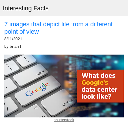
Interesting Facts
7 images that depict life from a different
point of view
8/11/2021
by
brian l
shutterstock