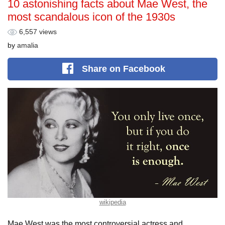
10 astonishing facts about Mae West, the
most scandalous icon of the 1930s
6,557 views
by
amalia
Share
on Facebook
wikipedia
Mae West was the most controversial actress and