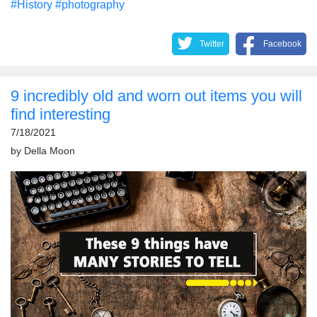
#History
#photography
Twitter
Facebook
9 incredibly old and worn out items you will
find interesting
7/18/2021
by
Della Moon