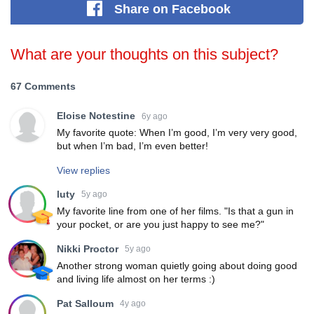
Share
on Facebook
What are your thoughts on this subject?
67 Comments
Eloise Notestine
6y ago
My favorite quote: When I’m good, I’m very very good,
but when I’m bad, I’m even better!
View replies
luty
5y ago
My favorite line from one of her films. "Is that a gun in
your pocket, or are you just happy to see me?"
Nikki Proctor
5y ago
Another strong woman quietly going about doing good
and living life almost on her terms :)
Pat Salloum
4y ago