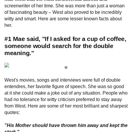
screenwriter of her time. She was more than just a woman
of fascinating beauty – West also proved to be incredibly
witty and smart. Here are some lesser known facts about
her.
#1 Mae said, "If I asked for a cup of coffee,
someone would search for the double
meaning."
West's movies, songs and interviews were full of double
entendres, her favorite figure of speech. She was so good
at it she could make a joke out of any situation. People who
had no tolerance for witty criticism preferred to stay away
from West. Here are some of her most brilliant and sharpest
quotes:
"His Mother should have thrown him away and kept the
stork."