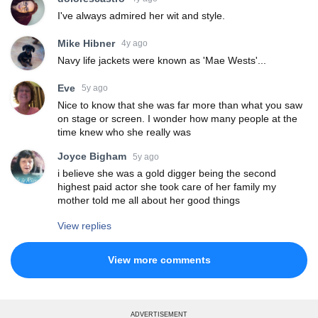
I've always admired her wit and style.
Mike Hibner
4y ago
Navy life jackets were known as 'Mae Wests'...
Eve
5y ago
Nice to know that she was far more than what you saw
on stage or screen. I wonder how many people at the
time knew who she really was
Joyce Bigham
5y ago
i believe she was a gold digger being the second
highest paid actor she took care of her family my
mother told me all about her good things
View replies
View more comments
ADVERTISEMENT