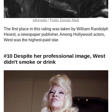
wikimedia
Public Domain Mark
The first place in this rating was taken by William Randolph
Hearst, a newspaper publisher. Among Hollywood actors,
West was the highest-paid star.
#10 Despite her professional image, West
didn't smoke or drink