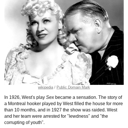
wikipedia
Public Domain Mark
In 1926, West's play
Sex
became a sensation. The story of
a Montreal hooker played by West filled the house for more
than 10 months, and in 1927 the show was raided. West
and her team were arrested for "lewdness" and "the
corrupting of youth".