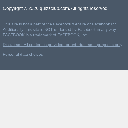
Copyright © 2026 quizzclub.com. All rights reserved
This site is not a part of the Facebook website or Facebook Inc.
Additionally, this site is NOT endorsed by Facebook in any way.
FACEBOOK is a trademark of FACEBOOK, Inc.
Disclaimer: All content is provided for entertainment purposes only
Personal data choices