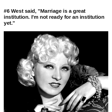
#6 West said, "Marriage is a great
institution. I'm not ready for an institution
yet."