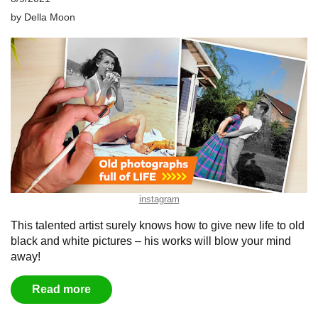
by
Della Moon
instagram
This talented artist surely knows how to give new life to old
black and white pictures – his works will blow your mind
away!
Read more