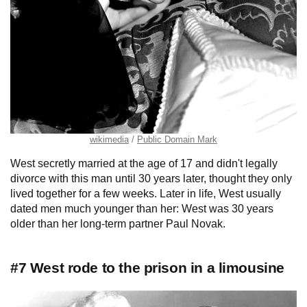
wikimedia
Public Domain Mark
West secretly married at the age of 17 and didn't legally
divorce with this man until 30 years later, thought they only
lived together for a few weeks. Later in life, West usually
dated men much younger than her: West was 30 years
older than her long-term partner Paul Novak.
#7 West rode to the prison in a limousine