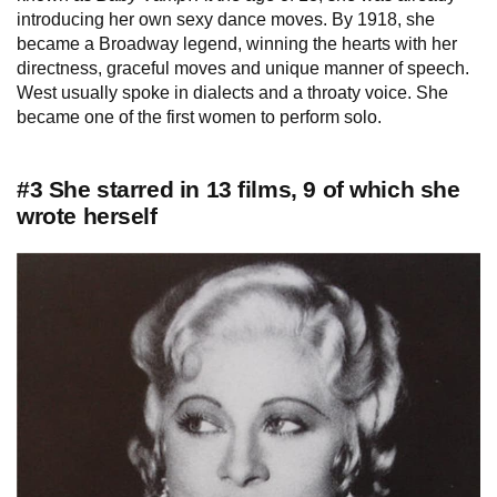
introducing her own sexy dance moves. By 1918, she
became a Broadway legend, winning the hearts with her
directness, graceful moves and unique manner of speech.
West usually spoke in dialects and a throaty voice. She
became one of the first women to perform solo.
#3 She starred in 13 films, 9 of which she
wrote herself