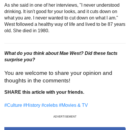
As she said in one of her interviews, "I never understood
drinking. It isn't good for your looks, and it cuts down on
what you are. I never wanted to cut down on what I am."
West followed a healthy way of life and lived to be 87 years
old. She died in 1980.
What do you think about Mae West? Did these facts
surprise you?
You are welcome to share your opinion and
thoughts in the comments!
SHARE this article with your friends.
#Culture
#History
#celebs
#Movies & TV
ADVERTISEMENT