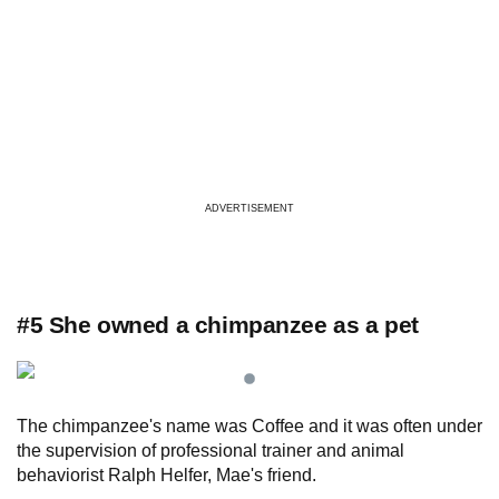
ADVERTISEMENT
#5 She owned a chimpanzee as a pet
The chimpanzee's name was Coffee and it was often under
the supervision of professional trainer and animal
behaviorist Ralph Helfer, Mae's friend.