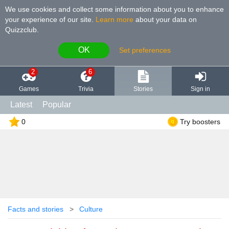
We use cookies and collect some information about you to enhance
your experience of our site
.
Learn more
about your data on
Quizzclub.
OK
Set preferences
2
6
Games
Trivia
Stories
Sign in
Latest
Popular
0
Try boosters
Facts and stories
Culture