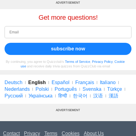
ADVERTISEMENT
Get more questions!
subscribe now
By continuing, you agree to Quizzclub's
Terms of Service
,
Privacy Policy
,
Cookie
use
and receive daily trivia quizzes from QuizzClub via email
Deutsch
English
Español
Français
Italiano
Nederlands
Polski
Português
Svenska
Türkçe
Русский
Українська
हिन्दी
한국어
汉语
漢語
ADVERTISEMENT
Contact
Privacy
Terms
Cookies
About Us