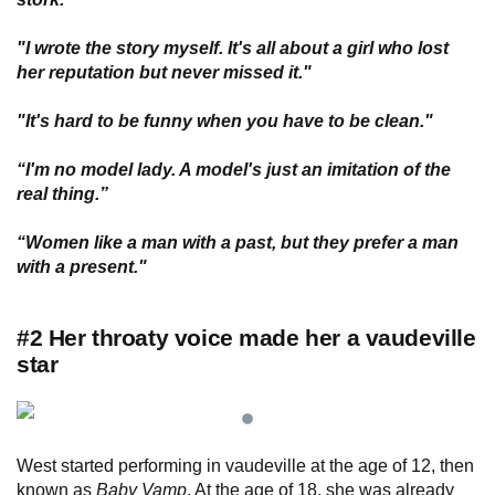
"I wrote the story myself. It's all about a girl who lost
her reputation but never missed it."
"It's hard to be funny when you have to be clean."
“I'm no model lady. A model's just an imitation of the
real thing.”
“Women like a man with a past, but they prefer a man
with a present."
#2 Her throaty voice made her a vaudeville
star
West started performing in vaudeville at the age of 12, then
known as
Baby Vamp
. At the age of 18, she was already