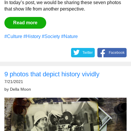
In today’s post, we would be sharing these seven photos
that show life from another perspective.
Read more
#Culture
#History
#Society
#Nature
Twitter
Facebook
9 photos that depict history vividly
7/21/2021
by
Della Moon