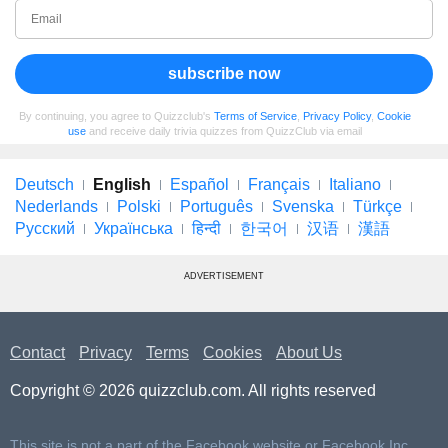
subscribe now
By continuing, you agree to Quizzclub's
Terms of Service
,
Privacy Policy
,
Cookie
use
and receive daily trivia quizzes from QuizzClub via email
Deutsch
English
Español
Français
Italiano
Nederlands
Polski
Português
Svenska
Türkçe
Русский
Українська
हिन्दी
한국어
汉语
漢語
ADVERTISEMENT
Contact
Privacy
Terms
Cookies
About Us
Copyright © 2026 quizzclub.com. All rights reserved
This site is not a part of the Facebook website or Facebook Inc.