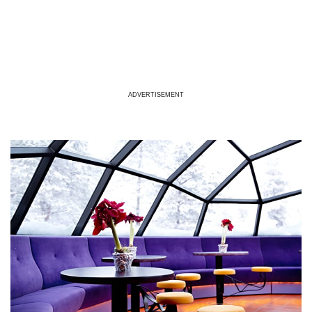
ADVERTISEMENT