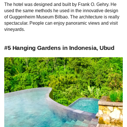
The hotel was designed and built by Frank O. Gehry. He
used the same methods he used in the innovative design
of Guggenheim Museum Bilbao. The architecture is really
spectacular. People can enjoy panoramic views and visit
vineyards.
#5 Hanging Gardens in Indonesia, Ubud