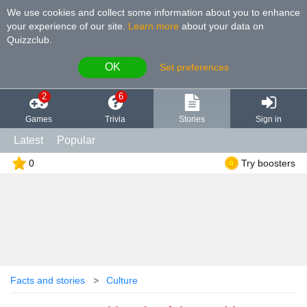
We use cookies and collect some information about you to enhance
your experience of our site
.
Learn more
about your data on
Quizzclub.
OK
Set preferences
2
6
Games
Trivia
Stories
Sign in
Latest
Popular
0
Try boosters
Facts and stories
Culture