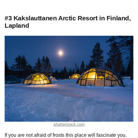
#3 Kakslauttanen Arctic Resort in Finland,
Lapland
shutterstock.com
If you are not afraid of frosts this place will fascinate you.