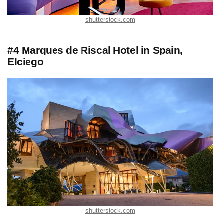
shutterstock.com
#4 Marques de Riscal Hotel in Spain,
Elciego
shutterstock.com