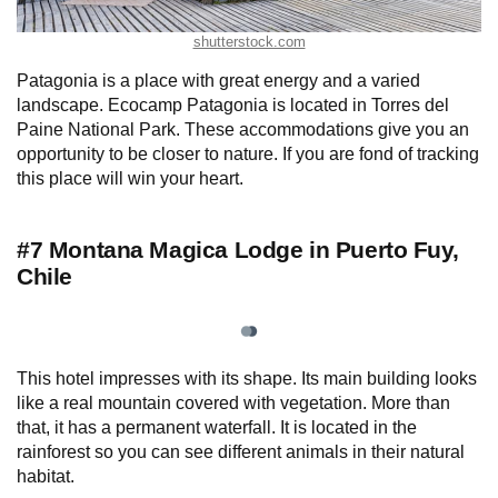
shutterstock.com
Patagonia is a place with great energy and a varied
landscape. Ecocamp Patagonia is located in Torres del
Paine National Park. These accommodations give you an
opportunity to be closer to nature. If you are fond of tracking
this place will win your heart.
#7 Montana Magica Lodge in Puerto Fuy,
Chile
This hotel impresses with its shape. Its main building looks
like a real mountain covered with vegetation. More than
that, it has a permanent waterfall. It is located in the
rainforest so you can see different animals in their natural
habitat.