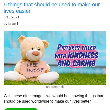
9 things that should be used to make our
lives easier
8/15/2021
by
brian l
shutterstock
With these nine images, we would be showing things that
should be used worldwide to make our lives better!