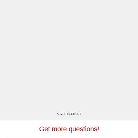
ADVERTISEMENT
Get more questions!