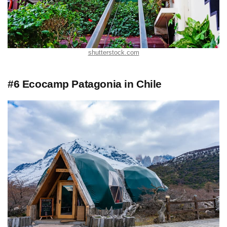
shutterstock.com
#6 Ecocamp Patagonia in Chile