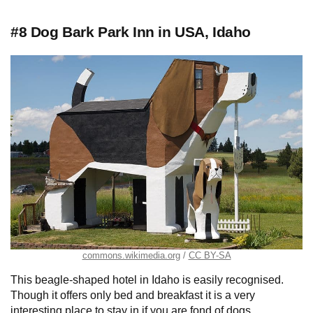
#8 Dog Bark Park Inn in USA, Idaho
commons.wikimedia.org
CC BY-SA
This beagle-shaped hotel in Idaho is easily recognised.
Though it offers only bed and breakfast it is a very
interesting place to stay in if you are fond of dogs.