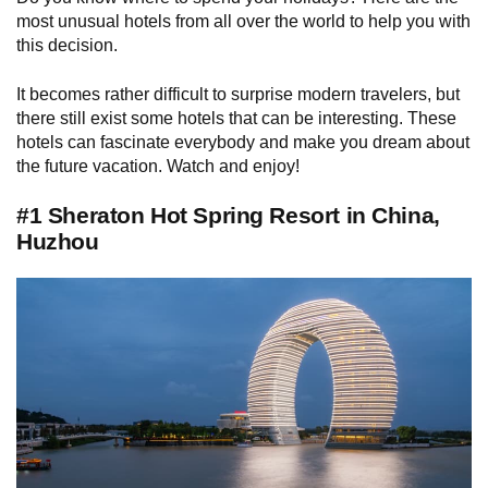
most unusual hotels from all over the world to help you with
this decision.
It becomes rather difficult to surprise modern travelers, but
there still exist some hotels that can be interesting. These
hotels can fascinate everybody and make you dream about
the future vacation. Watch and enjoy!
#1 Sheraton Hot Spring Resort in China,
Huzhou