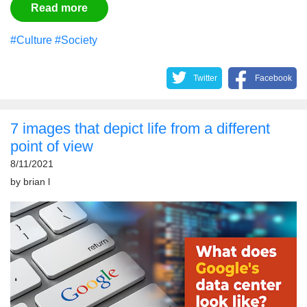
Read more
#Culture
#Society
Twitter
Facebook
7 images that depict life from a different
point of view
8/11/2021
by
brian l