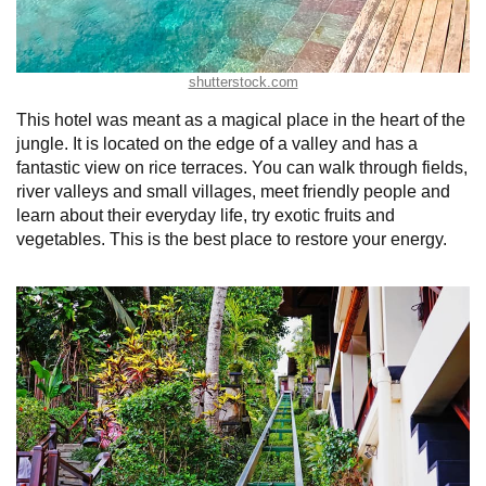
shutterstock.com
This hotel was meant as a magical place in the heart of the
jungle. It is located on the edge of a valley and has a
fantastic view on rice terraces. You can walk through fields,
river valleys and small villages, meet friendly people and
learn about their everyday life, try exotic fruits and
vegetables. This is the best place to restore your energy.