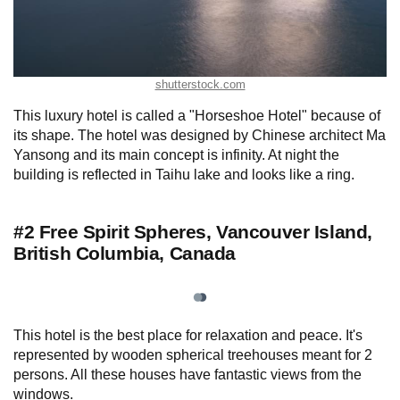
shutterstock.com
This luxury hotel is called a "Horseshoe Hotel" because of
its shape. The hotel was designed by Chinese architect Ma
Yansong and its main concept is infinity. At night the
building is reflected in Taihu lake and looks like a ring.
#2 Free Spirit Spheres, Vancouver Island,
British Columbia, Canada
This hotel is the best place for relaxation and peace. It's
represented by wooden spherical treehouses meant for 2
persons. All these houses have fantastic views from the
windows.