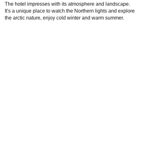
The hotel impresses with its atmosphere and landscape.
It's a unique place to watch the Northern lights and explore
the arctic nature, enjoy cold winter and warm summer.