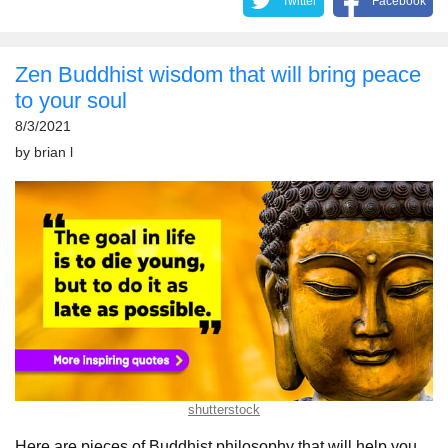
Twitter
Facebook
Zen Buddhist wisdom that will bring peace
to your soul
8/3/2021
by
brian l
shutterstock
Here are pieces of Buddhist philosophy that will help you