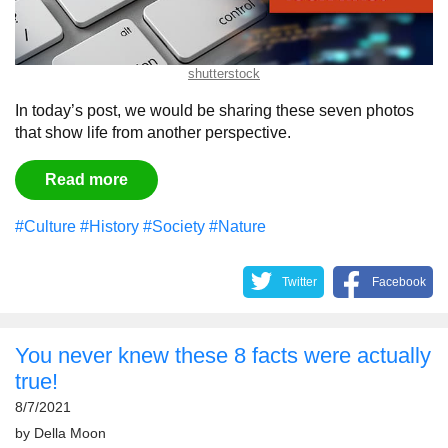
shutterstock
In today’s post, we would be sharing these seven photos
that show life from another perspective.
Read more
#Culture
#History
#Society
#Nature
Twitter
Facebook
You never knew these 8 facts were actually
true!
8/7/2021
by
Della Moon