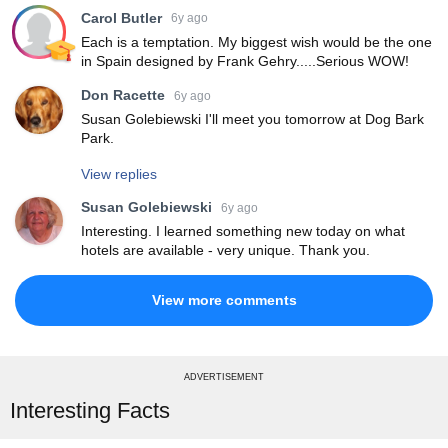
Carol Butler
6y ago
Each is a temptation. My biggest wish would be the one
in Spain designed by Frank Gehry.....Serious WOW!
Don Racette
6y ago
Susan Golebiewski I'll meet you tomorrow at Dog Bark
Park.
View replies
Susan Golebiewski
6y ago
Interesting. I learned something new today on what
hotels are available - very unique. Thank you.
View more comments
ADVERTISEMENT
Interesting Facts