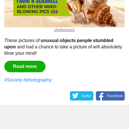
shutterstock
These pictures of
unusual objects people stumbled
upon
and had a chance to take a picture of will absolutely
blow your mind!
Read more
#Society
#photography
Twitter
Facebook