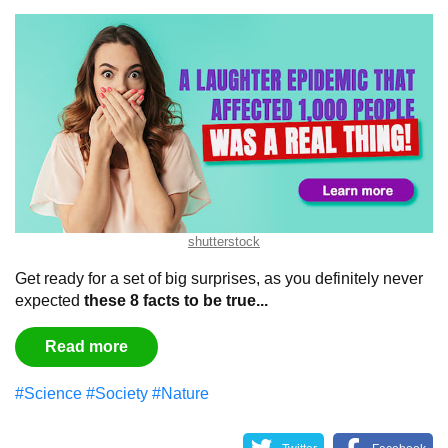
shutterstock
Get ready for a set of big surprises, as you definitely never
expected
these 8 facts to be true...
Read more
#Science
#Society
#Nature