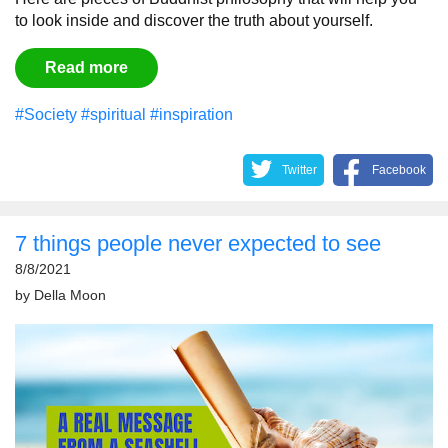
to look inside and discover the truth about yourself.
Read more
#Society
#spiritual
#inspiration
Twitter
Facebook
7 things people never expected to see
8/8/2021
by
Della Moon