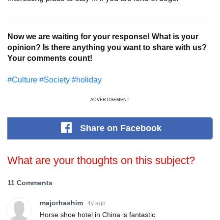
Now we are waiting for your response! What is your
opinion? Is there anything you want to share with us?
Your comments count!
#Culture
#Society
#holiday
ADVERTISEMENT
Share
on Facebook
What are your thoughts on this subject?
11 Comments
majorhashim
4y ago
Horse shoe hotel in China is fantastic