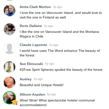
Anita Clark Morton
3y ago
I love the one on Vancouver Island, and would love to
visit the one in Finland as well
Doris Dallaire
4y ago
I like the one on Vancouver Island and the Montana
Magica in Chile.
Claude Lapointe
5y ago
I world have uses The Word enhance The beauty of
the forest
Sue Ebisuzaki
6y ago
#2Free Spirit Spheres spoiled the beauty of the forest.
Audrey
6y ago
Beautiful and Unique Hotels!
Allison Aspden
6y ago
Wow! Wow! What spectactular hotels/ communal
accommodations!