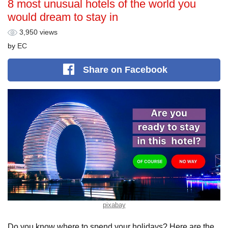
8 most unusual hotels of the world you
would dream to stay in
3,950 views
by
EС
Share
on Facebook
pixabay
Do you know where to spend your holidays? Here are the