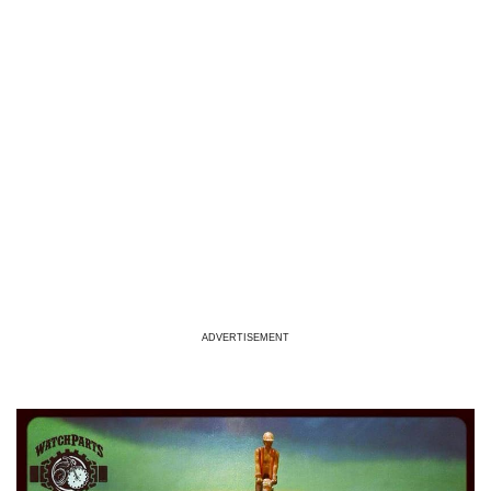
ADVERTISEMENT