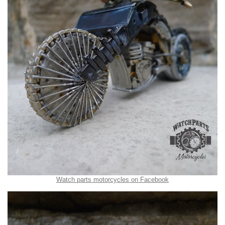
Watch parts motorcycles on Facebook