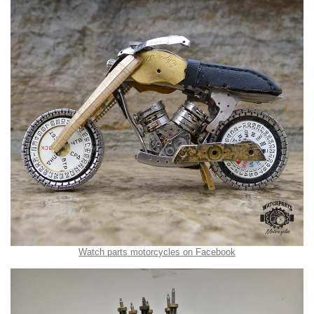
Watch parts motorcycles on Facebook