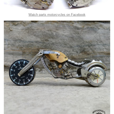
Watch parts motorcycles on Facebook