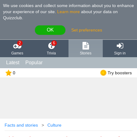
We use cookies and collect some information about you to enhance
your experience of our site
.
Learn more
about your data on
Quizzclub.
OK
Set preferences
2
6
Games
Trivia
Stories
Sign in
Latest
Popular
0
Try boosters
Facts and stories
Culture