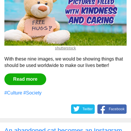
shutterstock
With these nine images, we would be showing things that
should be used worldwide to make our lives better!
Read more
#Culture
#Society
Twitter
Facebook
An abandoned cat becomes an Instagram