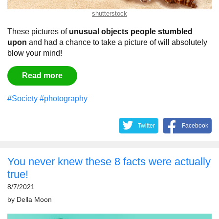
shutterstock
These pictures of
unusual objects people stumbled
upon
and had a chance to take a picture of will absolutely
blow your mind!
Read more
#Society
#photography
Twitter
Facebook
You never knew these 8 facts were actually
true!
8/7/2021
by
Della Moon