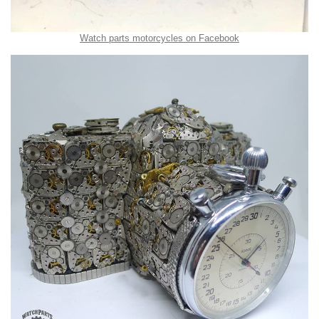
Watch parts motorcycles on Facebook