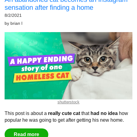
sensation after finding a home
8/2/2021
by
brian l
shutterstock
This post is about a
really cute cat
that
had no idea
how
popular he was going to get after getting his new home.
Read more