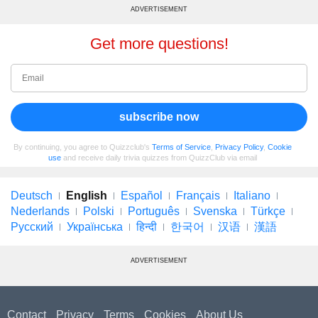
ADVERTISEMENT
Get more questions!
subscribe now
By continuing, you agree to Quizzclub's
Terms of Service
,
Privacy Policy
,
Cookie
use
and receive daily trivia quizzes from QuizzClub via email
Deutsch
English
Español
Français
Italiano
Nederlands
Polski
Português
Svenska
Türkçe
Русский
Українська
हिन्दी
한국어
汉语
漢語
ADVERTISEMENT
Contact
Privacy
Terms
Cookies
About Us