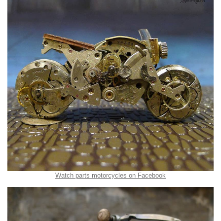
Watch parts motorcycles on Facebook