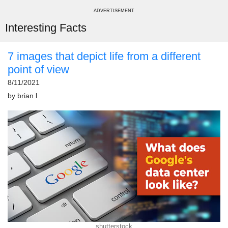
ADVERTISEMENT
Interesting Facts
7 images that depict life from a different
point of view
8/11/2021
by
brian l
shutterstock