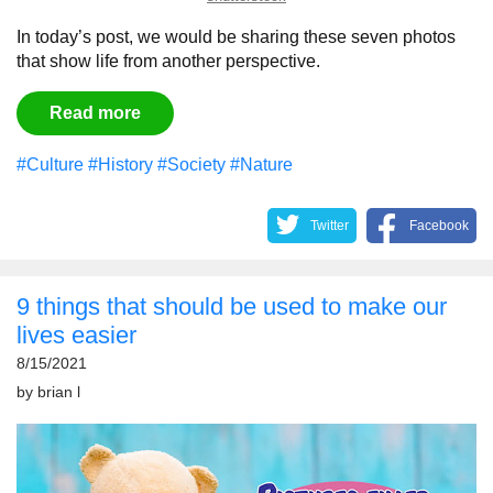
In today’s post, we would be sharing these seven photos
that show life from another perspective.
Read more
#Culture
#History
#Society
#Nature
Twitter
Facebook
9 things that should be used to make our
lives easier
8/15/2021
by
brian l