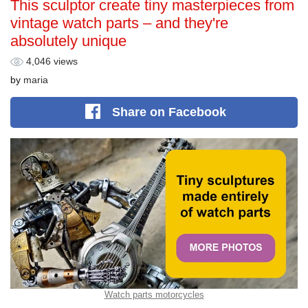
This sculptor create tiny masterpieces from
vintage watch parts – and they're
absolutely unique
4,046 views
by
maria
Share
on Facebook
Watch parts motorcycles