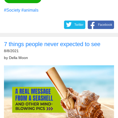
#Society
#animals
Twitter
Facebook
7 things people never expected to see
8/8/2021
by
Della Moon