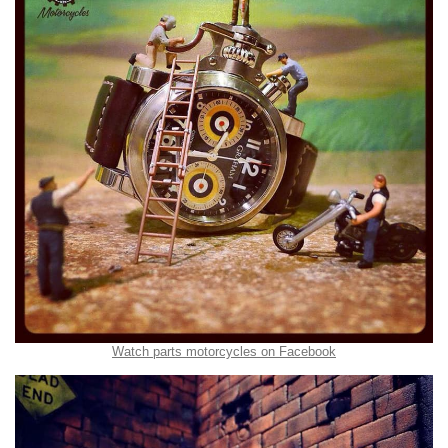
Watch parts motorcycles on Facebook