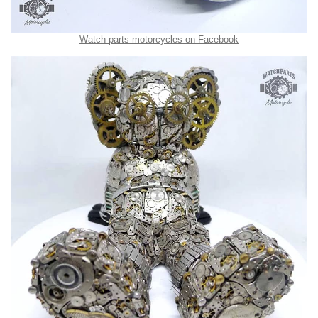
Watch parts motorcycles on Facebook