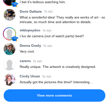
I bet it's tedious watching him.
Doris Dallaire
3y ago
What a wonderful idea! They really are works of art - so
intricate, so much time and attention to details.
mldopeydoc
4y ago
I luv de camera (out of watch parts) best!!
Deena Grady
6y ago
Very cool.
carens
6y ago
Really unique. The artwork is creatively designed.
Cindy Ursan
6y ago
Actually got the pictures this time!! Interesting...
View more comments