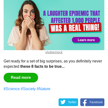
shutterstock
Get ready for a set of big surprises, as you definitely never
expected
these 8 facts to be true...
Read more
#Science
#Society
#Nature
Twitter
Facebook