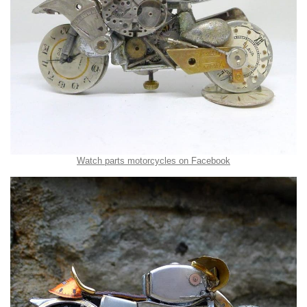
Watch parts motorcycles on Facebook