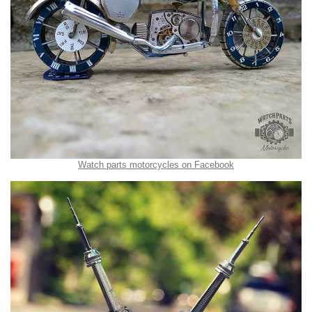
Watch parts motorcycles on Facebook