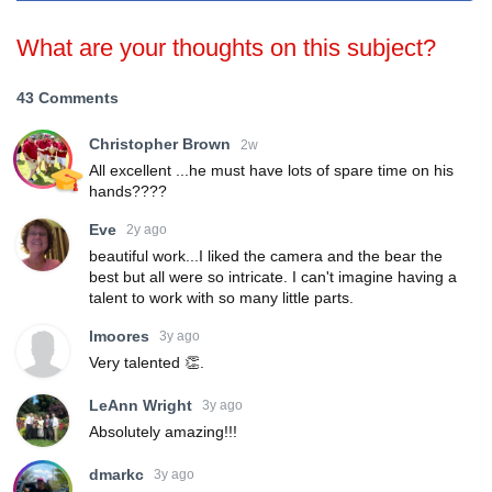
What are your thoughts on this subject?
43 Comments
Christopher Brown
2w
All excellent ...he must have lots of spare time on his
hands????
Eve
2y ago
beautiful work...I liked the camera and the bear the
best but all were so intricate. I can't imagine having a
talent to work with so many little parts.
lmoores
3y ago
Very talented 👏.
LeAnn Wright
3y ago
Absolutely amazing!!!
dmarkc
3y ago