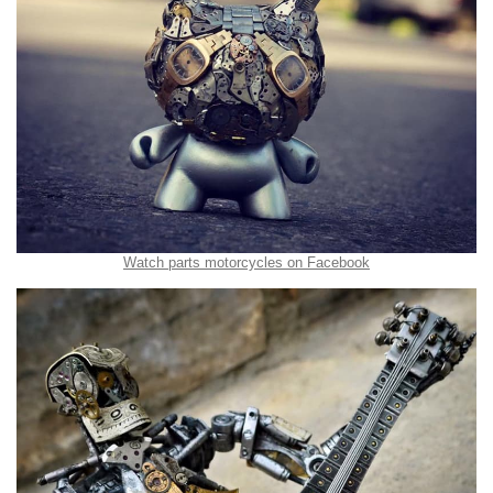
Watch parts motorcycles on Facebook