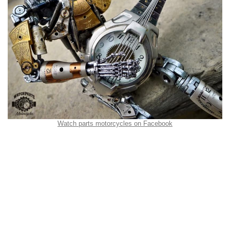
Watch parts motorcycles on Facebook