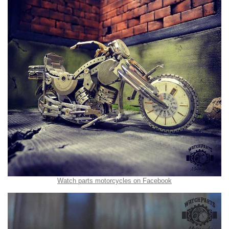
Watch parts motorcycles on Facebook