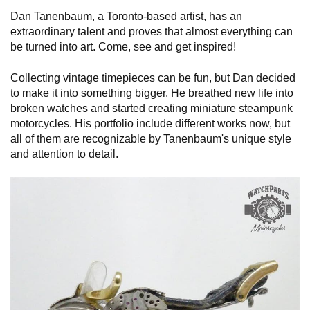
Dan Tanenbaum, a Toronto-based artist, has an
extraordinary talent and proves that almost everything can
be turned into art. Come, see and get inspired!
Collecting vintage timepieces can be fun, but Dan decided
to make it into something bigger. He breathed new life into
broken watches and started creating miniature steampunk
motorcycles. His portfolio include different works now, but
all of them are recognizable by Tanenbaum's unique style
and attention to detail.