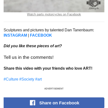
Watch parts motorcycles on Facebook
Sculptures and pictures by talented Dan Tanenbaum:
INSTAGRAM
|
FACEBOOK
Did you like these pieces of art?
Tell us in the comments!
Share this video with your friends who love ART!
#Culture
#Society
#art
ADVERTISEMENT
Share
on Facebook