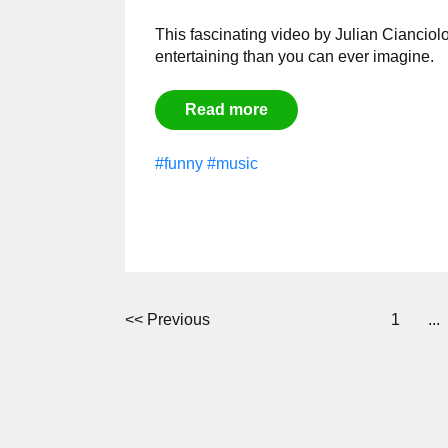
This fascinating video by
Julian Cianciolo
entertaining than you can ever imagine.
Read more
#funny
#music
<<
Previous
1
...