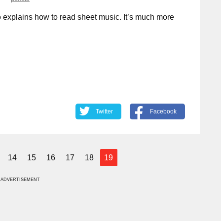
 explains how to read sheet music. It’s much more
Twitter
Facebook
14
15
16
17
18
19
ADVERTISEMENT