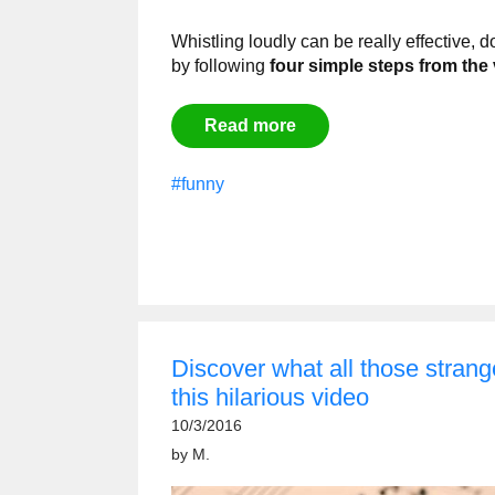
Whistling loudly can be really effective,
by following
four simple steps from the 
Read more
#funny
Discover what all those stran
this hilarious video
10/3/2016
by
M.