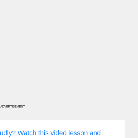
ADVERTISEMENT
udly? Watch this video lesson and