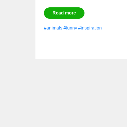
Read more
#animals
#funny
#inspiration