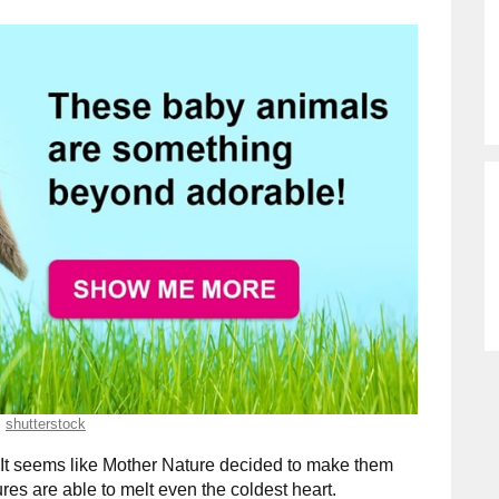
shutterstock
It seems like Mother Nature decided to make them
res are able to melt even the coldest heart.