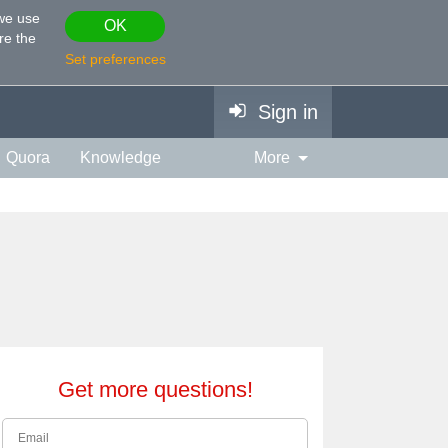
 we use
OK
re the
Set preferences
Sign in
Quora
Knowledge
More
vies & TV
Personality
ort
Relationship
Get more questions!