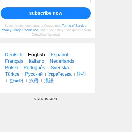
subscribe now
By continuing, you agree to Quizzclub's
Terms of Service
,
Privacy Policy
,
Cookie use
and receive daily trivia quizzes from
QuizzClub via email
Deutsch
English
Español
Français
Italiano
Nederlands
Polski
Português
Svenska
Türkçe
Русский
Українська
हिन्दी
한국어
汉语
漢語
ADVERTISEMENT