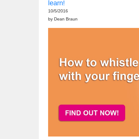
learn!
10/5/2016
by
Dean Braun