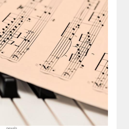
pexels