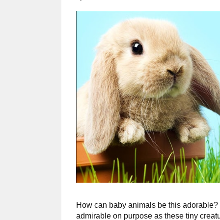
How can baby animals be this adorable? 
admirable on purpose as these tiny creatu