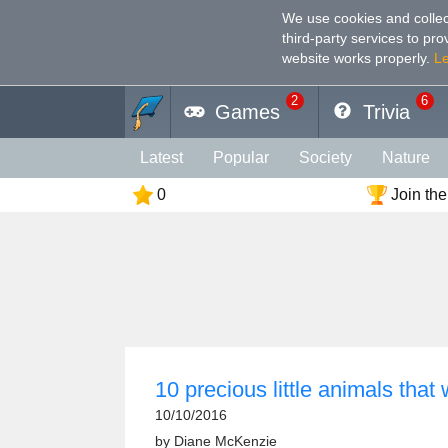
We use cookies and collec
third-party services to pr
website works properly
.
L
2
6
Games
Trivia
Latest
Popular
Society
Nature
0
Join the
Geography
Funny
Photography
Holiday
Music
Female
Languag
Memory
Religion
Vision
Male
10 precious little animals that 
10/10/2016
by
Diane McKenzie