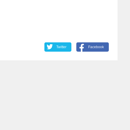
Twitter
Facebook