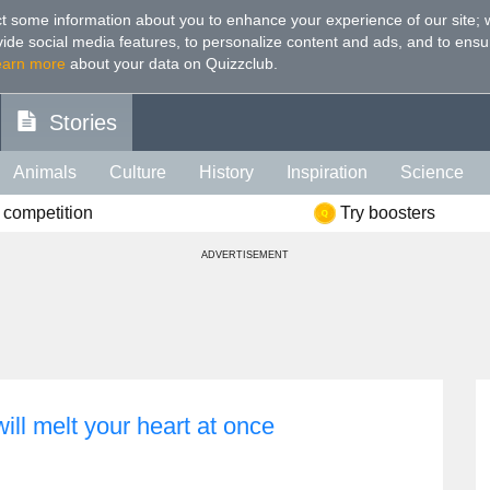
t some information about you to enhance your experience of our site
;
ovide social media features, to personalize content and ads, and to ensu
earn more
about your data on Quizzclub.
Stories
Animals
Culture
History
Inspiration
Science
 competition
Try boosters
Health
Food
Art
IQ
Celebs
Psychology
Mo
ADVERTISEMENT
e
Literature
Spiritual
Politics
Age
Color
Sp
will melt your heart at once