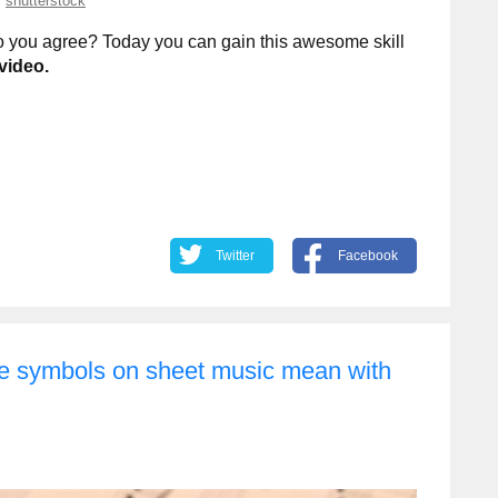
shutterstock
 do you agree? Today you can gain this awesome skill
video.
Twitter
Facebook
ge symbols on sheet music mean with