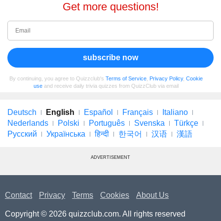
Get more questions!
subscribe now
By continuing, you agree to Quizzclub's
Terms of Service
,
Privacy Policy
,
Cookie
use
and receive daily trivia quizzes from QuizzClub via email
Deutsch
English
Español
Français
Italiano
Nederlands
Polski
Português
Svenska
Türkçe
Русский
Українська
हिन्दी
한국어
汉语
漢語
ADVERTISEMENT
Contact
Privacy
Terms
Cookies
About Us
Copyright © 2026 quizzclub.com. All rights reserved