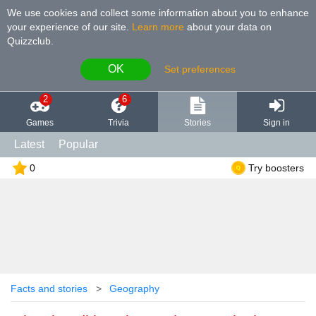
We use cookies and collect some information about you to enhance
your experience of our site
.
Learn more
about your data on
Quizzclub.
OK
Set preferences
2
6
Games
Trivia
Stories
Sign in
Latest
Popular
0
Try boosters
Facts and stories
Geography