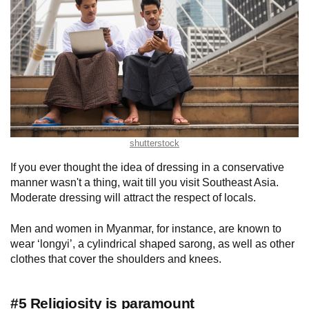
shutterstock
If you ever thought the idea of dressing in a conservative
manner wasn't a thing, wait till you visit Southeast Asia.
Moderate dressing will attract the respect of locals.
Men and women in Myanmar, for instance, are known to
wear ‘longyi’, a cylindrical shaped sarong, as well as other
clothes that cover the shoulders and knees.
#5 Religiosity is paramount