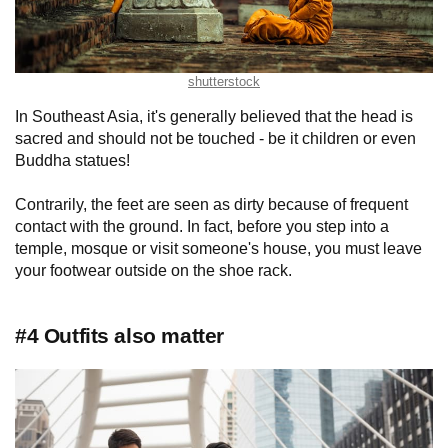
shutterstock
In Southeast Asia, it's generally believed that the head is
sacred and should not be touched - be it children or even
Buddha statues!
Contrarily, the feet are seen as dirty because of frequent
contact with the ground. In fact, before you step into a
temple, mosque or visit someone's house, you must leave
your footwear outside on the shoe rack.
#4 Outfits also matter