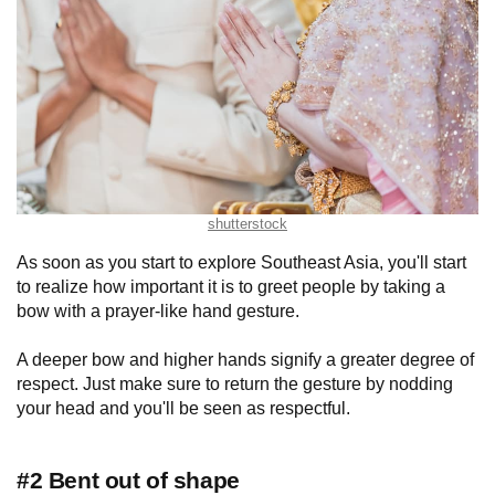
shutterstock
As soon as you start to explore Southeast Asia, you'll start
to realize how important it is to greet people by taking a
bow with a prayer-like hand gesture.
A deeper bow and higher hands signify a greater degree of
respect. Just make sure to return the gesture by nodding
your head and you'll be seen as respectful.
#2 Bent out of shape