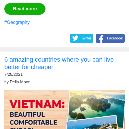
Read more
#Geography
Twitter
Facebook
6 amazing countries where you can live
better for cheaper
7/25/2021
by
Della Moon