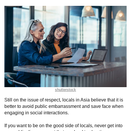
shutterstock
Still on the issue of respect, locals in Asia believe that it is
better to avoid public embarrassment and save face when
engaging in social interactions.
If you want to be on the good side of locals, never get into