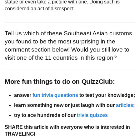
statue or even take a picture with one. Doing such is
considered an act of disrespect.
Tell us which of these Southeast Asian customs
you found to be the most surprising in the
comment section below! Would you still love to
visit one of the 11 countries in this region?
More fun things to do on QuizzClub:
answer
fun trivia questions
to test your knowledge;
learn something new or just laugh with our
articles
;
try to ace hundreds of our
trivia quizzes
SHARE this article with everyone who is interested in
TRAVELING!