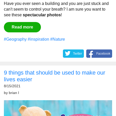
Have you ever seen a building and you are just stuck and
can't seem to control your breath?
I am sure you want to
see these
spectacular
photos
!
Read more
#Geography
#inspiration
#Nature
Twitter
Facebook
9 things that should be used to make our
lives easier
8/15/2021
by
brian l