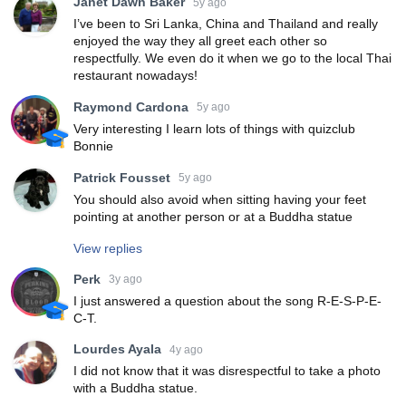
Janet Dawn Baker
5y ago
I’ve been to Sri Lanka, China and Thailand and really
enjoyed the way they all greet each other so
respectfully. We even do it when we go to the local Thai
restaurant nowadays!
Raymond Cardona
5y ago
Very interesting I learn lots of things with quizclub
Bonnie
Patrick Fousset
5y ago
You should also avoid when sitting having your feet
pointing at another person or at a Buddha statue
View replies
Perk
3y ago
I just answered a question about the song R-E-S-P-E-
C-T.
Lourdes Ayala
4y ago
I did not know that it was disrespectful to take a photo
with a Buddha statue.