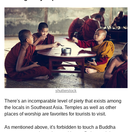
shutterstock
There's an incomparable level of piety that exists among
the locals in Southeast Asia. Temples as well as other
places of worship are favorites for tourists to visit.
As mentioned above, it's forbidden to touch a Buddha