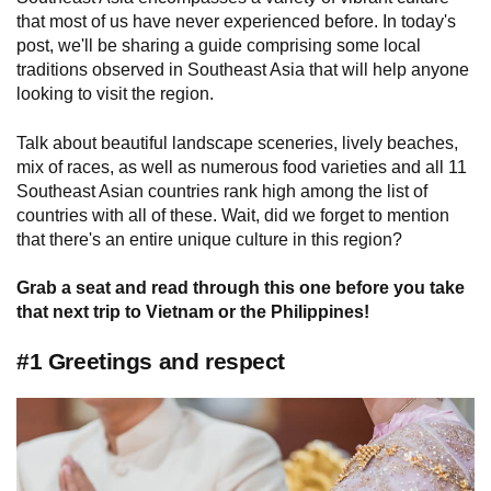
that most of us have never experienced before. In today's
post, we'll be sharing a guide comprising some local
traditions observed in Southeast Asia that will help anyone
looking to visit the region.
Talk about beautiful landscape sceneries, lively beaches,
mix of races, as well as numerous food varieties and all 11
Southeast Asian countries rank high among the list of
countries with all of these. Wait, did we forget to mention
that there's an entire unique culture in this region?
Grab a seat and read through this one before you take
that next trip to Vietnam or the Philippines!
#1 Greetings and respect