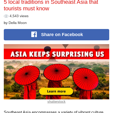
5 local traditions in Southeast Asia that
tourists must know
4,543 views
by
Della Moon
Share
on Facebook
shutterstock
Southeast Asia encompasses a variety of vibrant culture