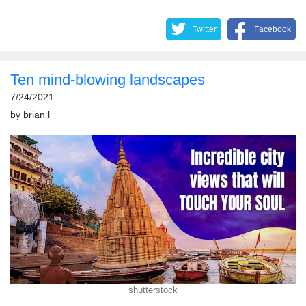
Twitter
Facebook
Ten mind-blowing landscapes
7/24/2021
by
brian l
shutterstock