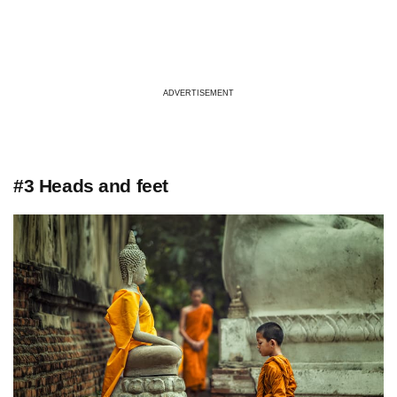
ADVERTISEMENT
#3 Heads and feet