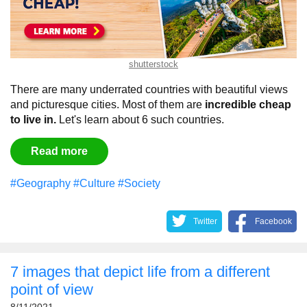
shutterstock
There are many underrated countries with beautiful views
and picturesque cities. Most of them are
incredible cheap
to live in.
Let's learn about 6 such countries.
Read more
#Geography
#Culture
#Society
Twitter
Facebook
7 images that depict life from a different
point of view