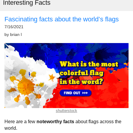
Interesting Facts
Fascinating facts about the world’s flags
7/16/2021
by
brian l
shutterstock
Here are a few
noteworthy facts
about flags across the
world.