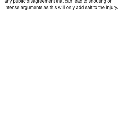
any public disagreement that can lead to shouting or
intense arguments as this will only add salt to the injury.