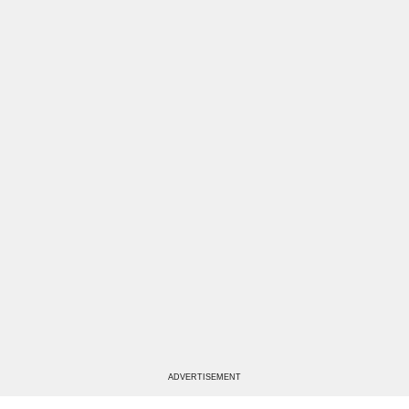
ADVERTISEMENT