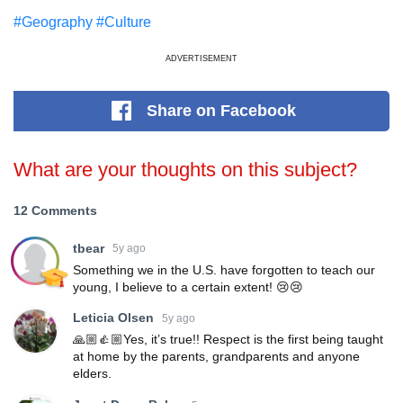
#Geography
#Culture
ADVERTISEMENT
Share
on Facebook
What are your thoughts on this subject?
12 Comments
tbear
5y ago
Something we in the U.S. have forgotten to teach our
young, I believe to a certain extent! 😢😢
Leticia Olsen
5y ago
🙏🏼👍🏼Yes, it’s true!! Respect is the first being taught
at home by the parents, grandparents and anyone
elders.