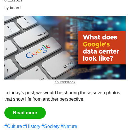
8/11/2021
by
brian l
shutterstock
In today’s post, we would be sharing these seven photos
that show life from another perspective.
Read more
#Culture
#History
#Society
#Nature