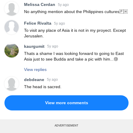
Melissa Cerdan
5y ago
No anything mention about the Philippines cultures🇵🇭
Felice Rivalta
5y ago
To visit any place of Asia it is not in my proyect. Except
Jerusalen.
kaurgumit
5y ago
Thats a shame I was looking forward to going to East
Asia just to see Budda and take a pic with him...😢
View replies
debdeane
5y ago
The head is sacred.
View more comments
ADVERTISEMENT