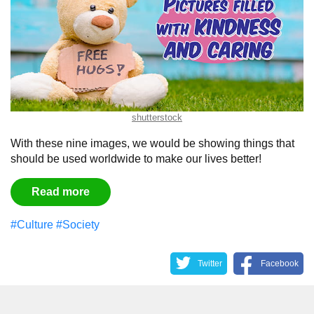
shutterstock
With these nine images, we would be showing things that
should be used worldwide to make our lives better!
Read more
#Culture
#Society
Twitter
Facebook