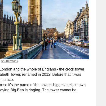
shutterstock
London and the whole of England - the clock tower
Elizabeth Tower, renamed in 2012. Before that it was
 palace.
use it's the name of the tower's biggest bell, known
r saying Big Ben is ringing. The tower cannot be