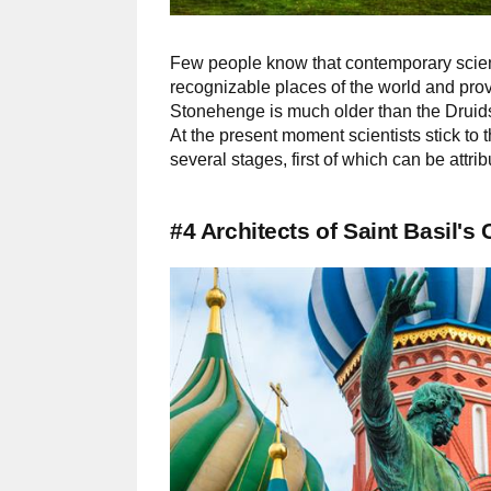
Few people know that contemporary scienti
recognizable places of the world and pro
Stonehenge is much older than the Druids, 
At the present moment scientists stick to
several stages, first of which can be attri
#4 Architects of Saint Basil's