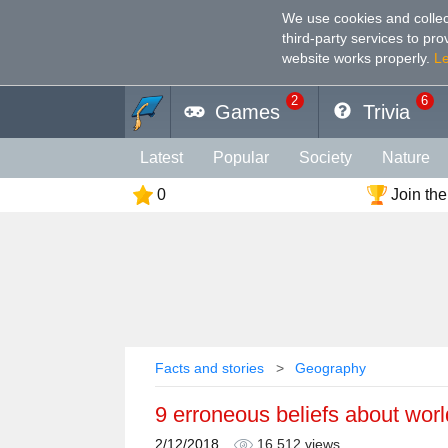
We use cookies and collec
third-party services to pr
website works properly
.
L
2
6
Games
Trivia
Latest
Popular
Society
Nature
0
Join the
Geography
Funny
Photography
Holiday
Music
Female
Languag
Memory
Religion
Vision
Male
Facts and stories
Geography
9 erroneous beliefs about worl
2/12/2018
16,512 views