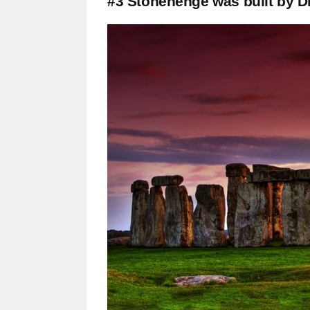
#3 Stonehenge was built by D