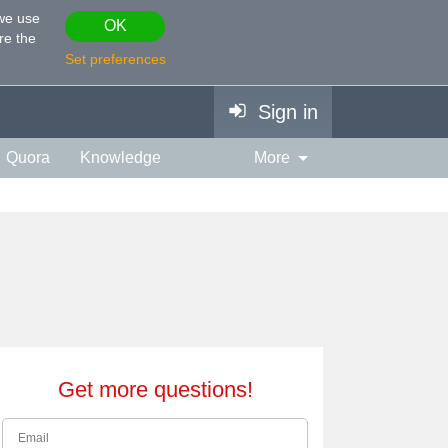
 we use
OK
re the
Set preferences
Sign in
Quora
Knowledge
More
vies & TV
Personality
ort
Relationship
Get more questions!