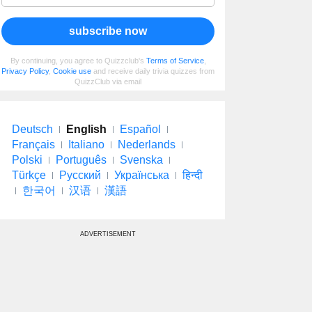
subscribe now
By continuing, you agree to Quizzclub's
Terms of Service
,
Privacy Policy
,
Cookie use
and receive daily trivia quizzes from
QuizzClub via email
Deutsch
English
Español
Français
Italiano
Nederlands
Polski
Português
Svenska
Türkçe
Русский
Українська
हिन्दी
한국어
汉语
漢語
ADVERTISEMENT