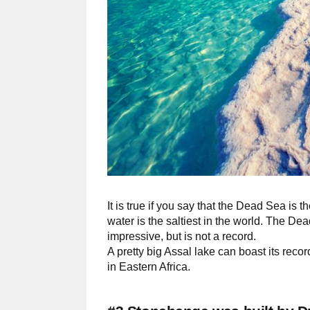
It is true if you say that the Dead Sea is th
water is the saltiest in the world. The De
impressive, but is not a record.
A pretty big Assal lake can boast its recor
in Eastern Africa.