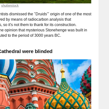
shutterstock
sts dismissed the "Druids'" origin of one of the most
ved by means of radiocarbon analysis that
so it's not them to thank for its construction.
 the opinion that mysterious Stonehenge was built in
buted to the period of 3000 years BC.
 Cathedral were blinded