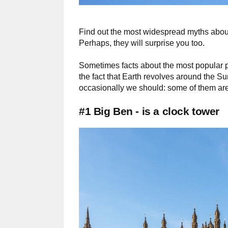
Find out the most widespread myths about
Perhaps, they will surprise you too.
Sometimes facts about the most popular pl
the fact that Earth revolves around the 
occasionally we should: some of them are
#1 Big Ben - is a clock tower