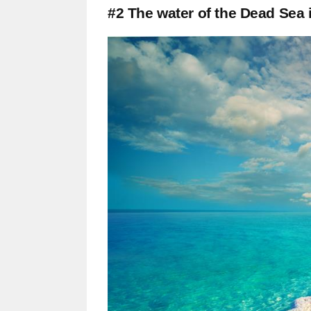
#2 The water of the Dead Sea 