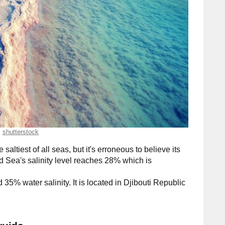
shutterstock
e saltiest of all seas, but it's erroneous to believe its
ad Sea's salinity level reaches 28% which is
d 35% water salinity. It is located in Djibouti Republic