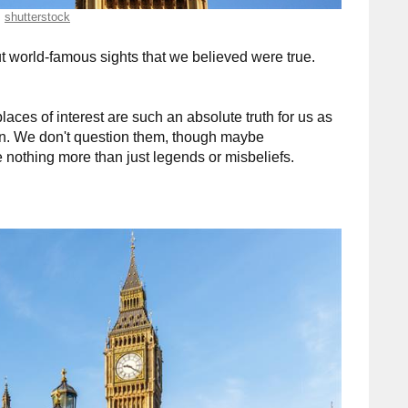
shutterstock
 world-famous sights that we believed were true.
aces of interest are such an absolute truth for us as
Sun. We don't question them, though maybe
 nothing more than just legends or misbeliefs.