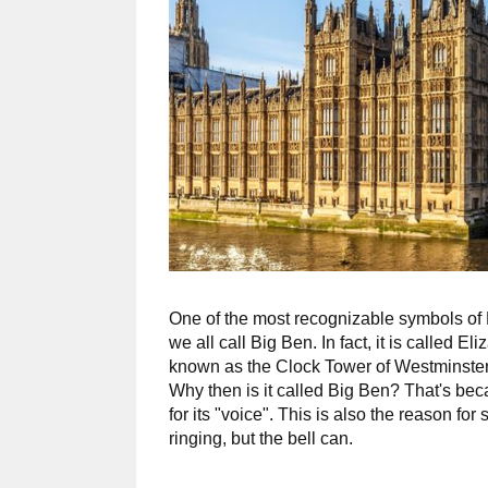
One of the most recognizable symbols of 
we all call Big Ben. In fact, it is called 
known as the Clock Tower of Westminster
Why then is it called Big Ben? That's beca
for its "voice". This is also the reason fo
ringing, but the bell can.