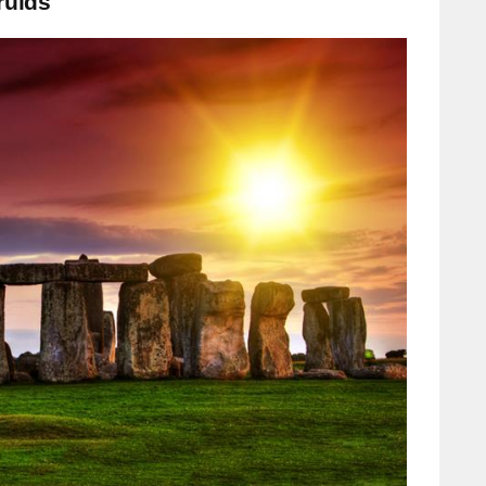
ruids