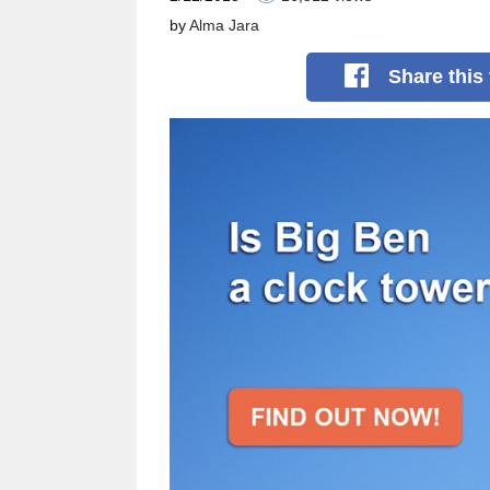
by
Alma Jara
Share
this