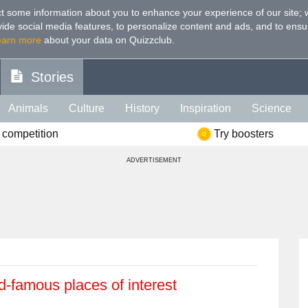
t some information about you to enhance your experience of our site
;
ovide social media features, to personalize content and ads, and to ensu
earn more
about your data on Quizzclub.
Stories
Animals
Culture
History
Inspiration
Science
 competition
Try boosters
Health
Food
Art
IQ
Celebs
Psychology
Mo
ADVERTISEMENT
e
Literature
Spiritual
Politics
Age
Color
Sp
d-famous places of interest