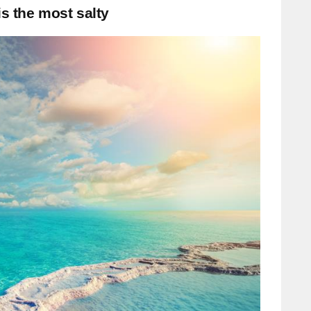
is the most salty