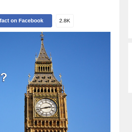
2.8K
 fact
on Facebook