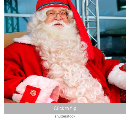
Finland
shutterstock