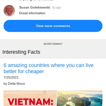
Susan Golebiewski
6y ago
Great information
View more comments
ADVERTISEMENT
Interesting Facts
6 amazing countries where you can live
better for cheaper
7/25/2021
by
Della Moon