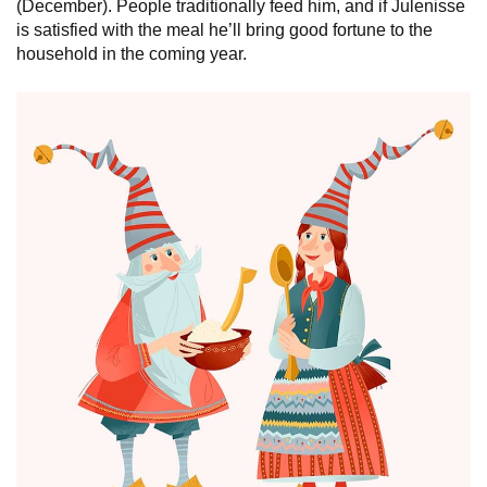
(December). People traditionally feed him, and if Julenisse
is satisfied with the meal he’ll bring good fortune to the
household in the coming year.
Norway