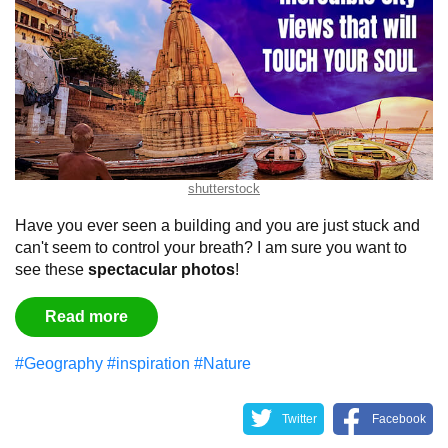
shutterstock
Have you ever seen a building and you are just stuck and
can't seem to control your breath?
I am sure you want to
see these
spectacular
photos
!
Read more
#Geography
#inspiration
#Nature
Twitter
Facebook