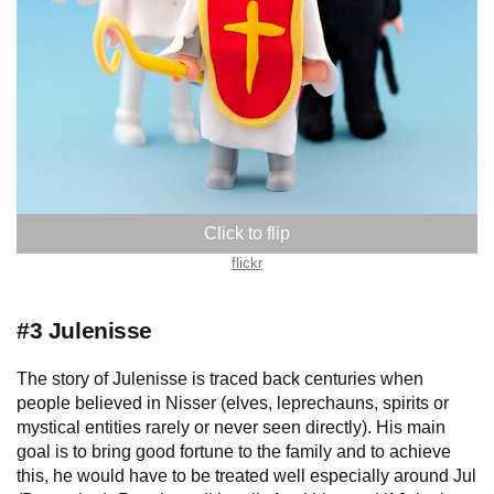
Hungary
flickr
#3 Julenisse
The story of Julenisse is traced back centuries when
people believed in Nisser (elves, leprechauns, spirits or
mystical entities rarely or never seen directly). His main
goal is to bring good fortune to the family and to achieve
this, he would have to be treated well especially around Jul