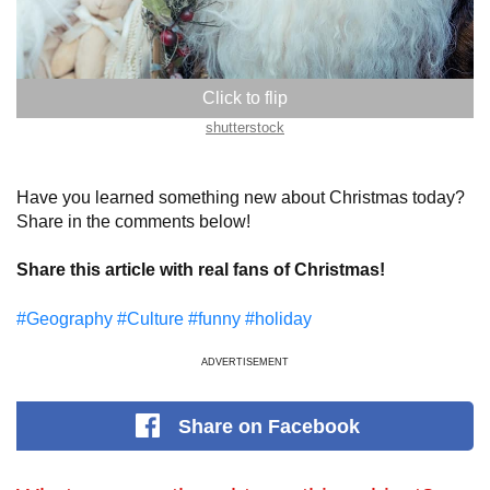
shutterstock
Have you learned something new about Christmas today?
Share in the comments below!
Share this article with real fans of Christmas!
#Geography
#Culture
#funny
#holiday
ADVERTISEMENT
Share
on Facebook