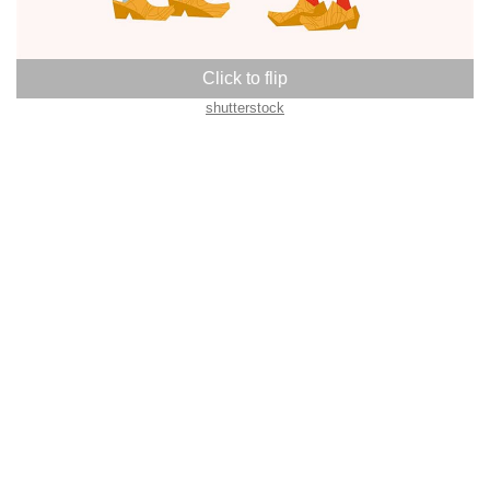
shutterstock