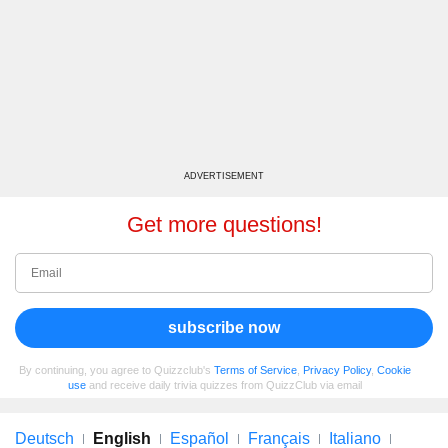
ADVERTISEMENT
Get more questions!
subscribe now
By continuing, you agree to Quizzclub's
Terms of Service
,
Privacy Policy
,
Cookie
use
and receive daily trivia quizzes from QuizzClub via email
Deutsch
English
Español
Français
Italiano