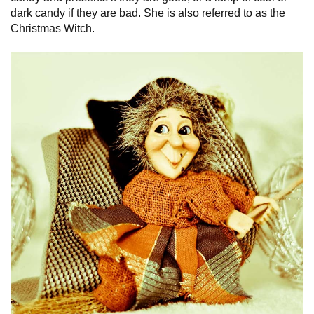
dark candy if they are bad. She is also referred to as the
Christmas Witch.
Italy