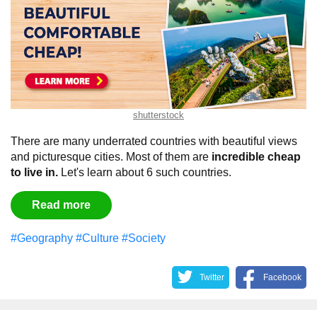
shutterstock
There are many underrated countries with beautiful views
and picturesque cities. Most of them are
incredible cheap
to live in.
Let's learn about 6 such countries.
Read more
#Geography
#Culture
#Society
Twitter
Facebook