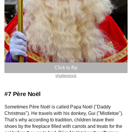
The Netherlands
shutterstock
#7 Père Noël
Sometimes Père Noël is called Papa Noël ("Daddy
Christmas"). He travels with his donkey, Gui ("Mistletoe").
That’s why according to tradition, children leave their
shoes by the fireplace filled with carrots and treats for the