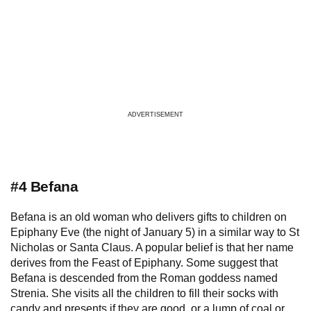
ADVERTISEMENT
#4 Befana
Befana is an old woman who delivers gifts to children on
Epiphany Eve (the night of January 5) in a similar way to St
Nicholas or Santa Claus. A popular belief is that her name
derives from the Feast of Epiphany. Some suggest that
Befana is descended from the Roman goddess named
Strenia. She visits all the children to fill their socks with
candy and presents if they are good, or a lump of coal or