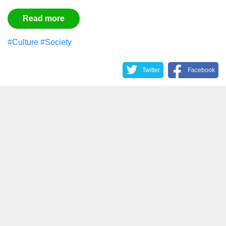
Read more
#Culture
#Society
Twitter
Facebook