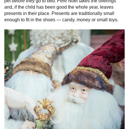
pet before they go to bed. Père Noël takes the offerings
and, if the child has been good the whole year, leaves
presents in their place. Presents are traditionally small
enough to fit in the shoes — candy, money or small toys.
France