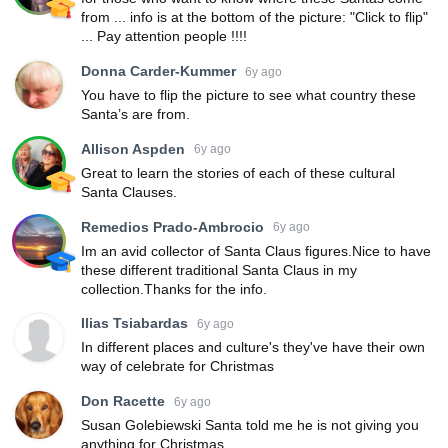
from ... info is at the bottom of the picture: "Click to flip"
... Pay attention people !!!!
Donna Carder-Kummer
6y ago
You have to flip the picture to see what country these
Santa’s are from.
Allison Aspden
6y ago
Great to learn the stories of each of these cultural
Santa Clauses.
Remedios Prado-Ambrocio
6y ago
Im an avid collector of Santa Claus figures.Nice to have
these different traditional Santa Claus in my
collection.Thanks for the info.
Ilias Tsiabardas
6y ago
In different places and culture's they've have their own
way of celebrate for Christmas
Don Racette
6y ago
Susan Golebiewski Santa told me he is not giving you
anything for Christmas.