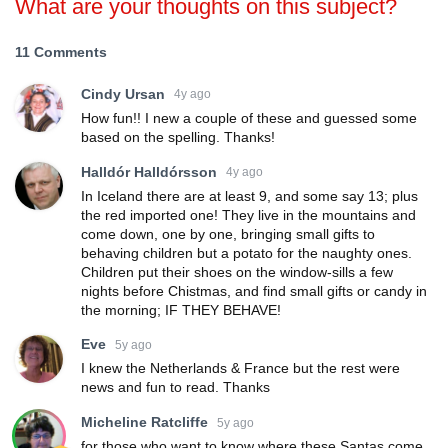
What are your thoughts on this subject?
11 Comments
Cindy Ursan
4y ago
How fun!! I new a couple of these and guessed some
based on the spelling. Thanks!
Halldór Halldórsson
4y ago
In Iceland there are at least 9, and some say 13; plus
the red imported one! They live in the mountains and
come down, one by one, bringing small gifts to
behaving children but a potato for the naughty ones.
Children put their shoes on the window-sills a few
nights before Chistmas, and find small gifts or candy in
the morning; IF THEY BEHAVE!
Eve
5y ago
I knew the Netherlands & France but the rest were
news and fun to read. Thanks
Micheline Ratcliffe
5y ago
for those who want to know where these Santas come