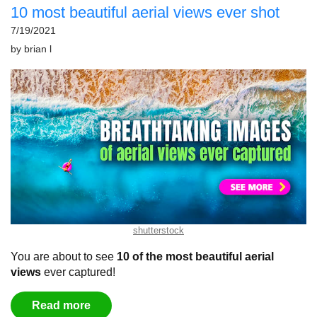
10 most beautiful aerial views ever shot
7/19/2021
by
brian l
shutterstock
You are about to see
10 of the most beautiful aerial
views
ever captured
!
Read more