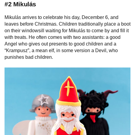
#2 Mikulás
Mikulás arrives to celebrate his day, December 6, and
leaves before Christmas. Сhildren traditionally place a boot
on their windowsill waiting for Mikulás to come by and fill it
with treats. He often comes with two assistants: a good
Angel who gives out presents to good children and a
“Krampusz”, a mean elf, in some version a Devil, who
punishes bad children.