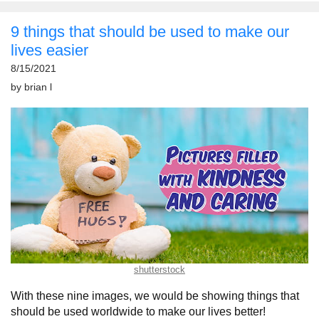
9 things that should be used to make our
lives easier
8/15/2021
by
brian l
shutterstock
With these nine images, we would be showing things that
should be used worldwide to make our lives better!