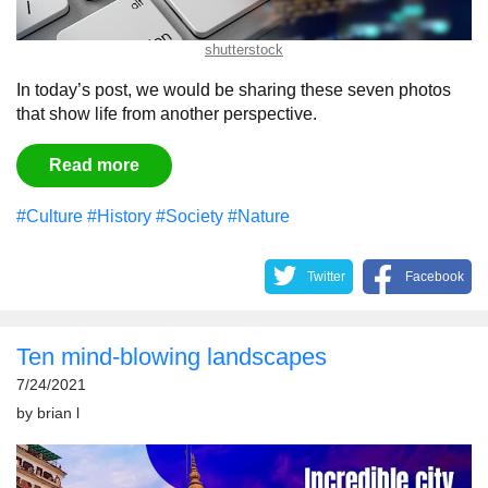
shutterstock
In today’s post, we would be sharing these seven photos
that show life from another perspective.
Read more
#Culture
#History
#Society
#Nature
Twitter
Facebook
Ten mind-blowing landscapes
7/24/2021
by
brian l