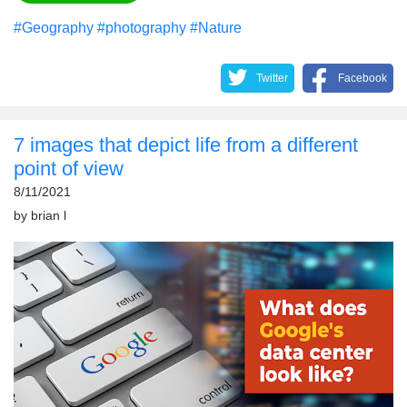
#Geography
#photography
#Nature
Twitter
Facebook
7 images that depict life from a different
point of view
8/11/2021
by
brian l