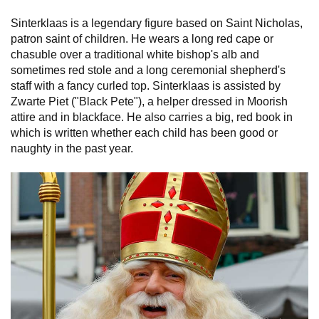
Sinterklaas is a legendary figure based on Saint Nicholas,
patron saint of children. He wears a long red cape or
chasuble over a traditional white bishop's alb and
sometimes red stole and a long ceremonial shepherd's
staff with a fancy curled top. Sinterklaas is assisted by
Zwarte Piet ("Black Pete"), a helper dressed in Moorish
attire and in blackface. He also carries a big, red book in
which is written whether each child has been good or
naughty in the past year.