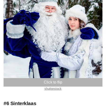
Russia
shutterstock
#6 Sinterklaas