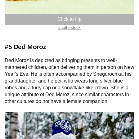
shutterstock
#5 Ded Moroz
Ded Moroz is depicted as bringing presents to well-
mannered children, often delivering them in person on New
Year's Eve. He is often accompanied by Snegurochka, his
granddaughter and helper, who wears long silver-blue
robes and a furry cap or a snowflake-like crown. She is a
unique attribute of Ded Moroz, since similar characters in
other cultures do not have a female companion.