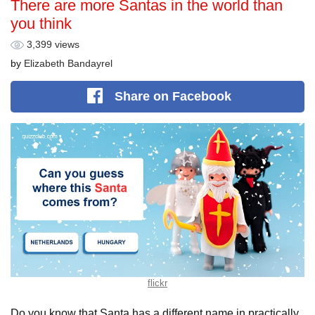
There are more Santas in the world than
you think
3,399 views
by
Elizabeth Bandayrel
Share
on Facebook
flickr
Do you know that Santa has a different name in practically