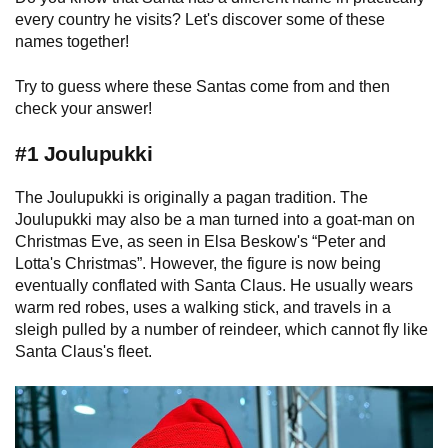
every country he visits? Let's discover some of these
names together!
Try to guess where these Santas come from and then
check your answer!
#1 Joulupukki
The Joulupukki is originally a pagan tradition. The
Joulupukki may also be a man turned into a goat-man on
Christmas Eve, as seen in Elsa Beskow's “Peter and
Lotta's Christmas”. However, the figure is now being
eventually conflated with Santa Claus. He usually wears
warm red robes, uses a walking stick, and travels in a
sleigh pulled by a number of reindeer, which cannot fly like
Santa Claus's fleet.