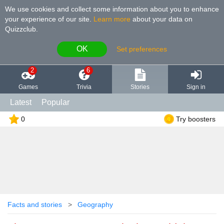
We use cookies and collect some information about you to enhance
your experience of our site
.
Learn more
about your data on
Quizzclub.
OK
Set preferences
2
6
Games
Trivia
Stories
Sign in
Latest
Popular
0
Try boosters
Facts and stories
Geography