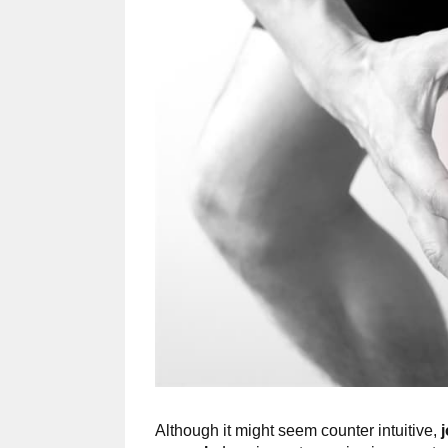
Although it might seem counter intuitive,