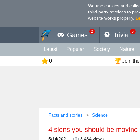
We use cookies and collec
third-party services to pr
website works properly
.
L
2
6
Games
Trivia
Latest
Popular
Society
Nature
0
Join the
Geography
Funny
Photography
Holiday
Music
Female
Languag
Memory
Religion
Vision
Male
Facts and stories
Science
4 signs you should be moving
5/14/2021
3,484 views