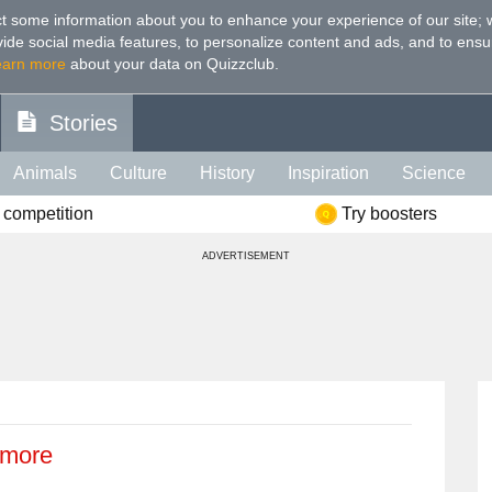
t some information about you to enhance your experience of our site
;
ovide social media features, to personalize content and ads, and to ensu
earn more
about your data on Quizzclub.
Stories
Animals
Culture
History
Inspiration
Science
 competition
Try boosters
Health
Food
Art
IQ
Celebs
Psychology
Mo
ADVERTISEMENT
e
Literature
Spiritual
Politics
Age
Color
Sp
 more