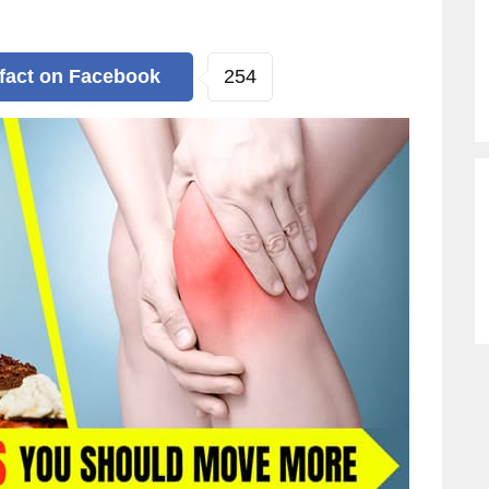
254
 fact
on Facebook