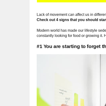
Lack of movement can affect us in diffe
Check out 4 signs that you should sta
Modern world has made our lifestyle sed
constantly looking for food or growing it
#1 You are starting to forget t