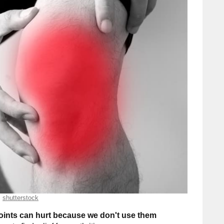
shutterstock
joints can hurt because we don't use them