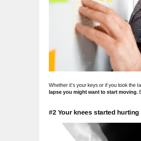
Whether it’s your keys or if you took the l
lapse you might want to start moving.
E
#2 Your knees started hurting