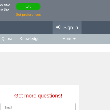
 we use
OK
re the
Set preferences
Sign in
Quora
Knowledge
More
vies & TV
Personality
ort
Relationship
Get more questions!