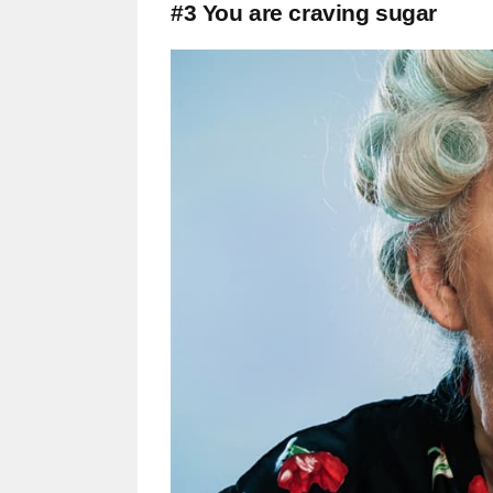
#3 You are craving sugar