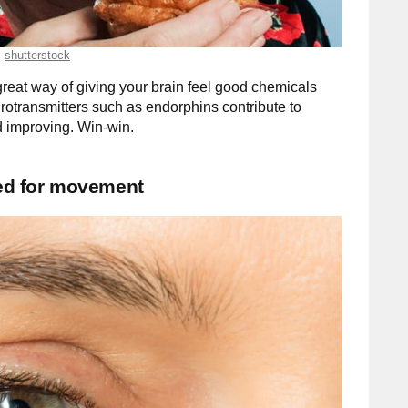
shutterstock
great way of giving your brain feel good chemicals
rotransmitters such as endorphins contribute to
 improving. Win-win.
eed for movement