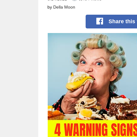
by
Della Moon
Share
this