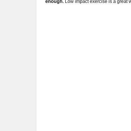
enough.
Low impact exercise is a great way