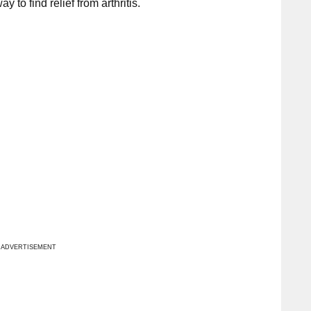
 to find relief from arthritis.
ADVERTISEMENT