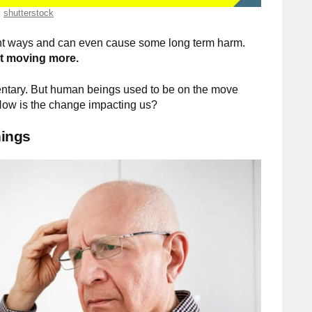
shutterstock
rent ways and can even cause some long term harm.
rt moving more.
entary. But human beings used to be on the move
. How is the change impacting us?
hings