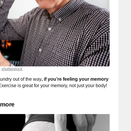
shutterstock
aundry out of the way
, if you’re feeling your memory
xercise is great for your memory, not just your body!
 more