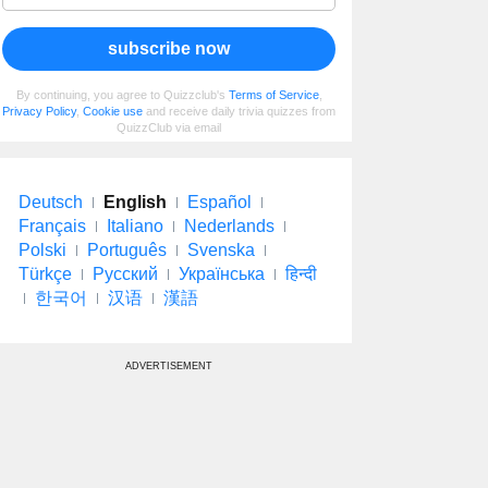
subscribe now
By continuing, you agree to Quizzclub's
Terms of Service
,
Privacy Policy
,
Cookie use
and receive daily trivia quizzes from
QuizzClub via email
Deutsch
English
Español
Français
Italiano
Nederlands
Polski
Português
Svenska
Türkçe
Русский
Українська
हिन्दी
한국어
汉语
漢語
ADVERTISEMENT