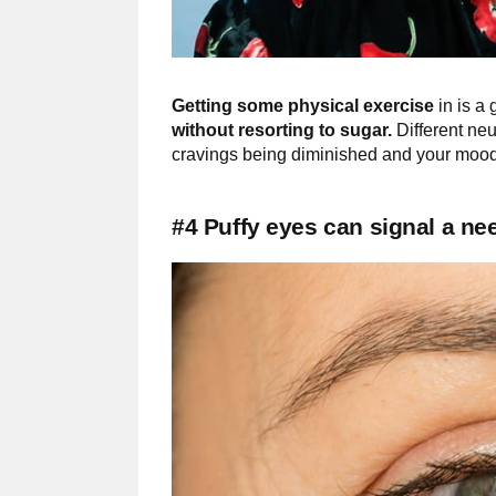
Getting some physical exercise
in is a 
without resorting to sugar.
Different neu
cravings being diminished and your mood
#4 Puffy eyes can signal a n