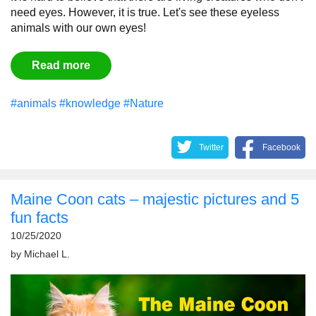
need eyes. However, it is true. Let's see these eyeless
animals with our own eyes!
Read more
#animals
#knowledge
#Nature
Twitter
Facebook
Maine Coon cats – majestic pictures and 5
fun facts
10/25/2020
by
Michael L.