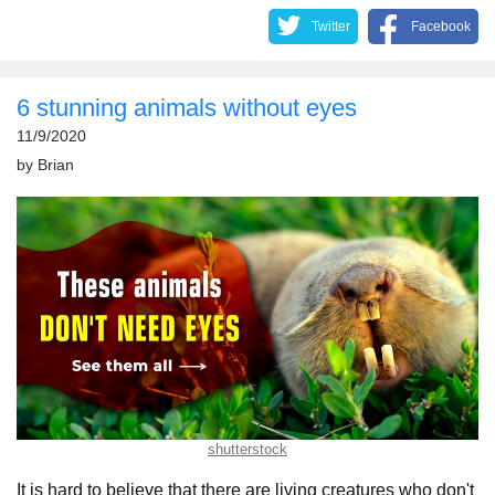
Twitter
Facebook
6 stunning animals without eyes
11/9/2020
by
Brian
shutterstock
It is hard to believe that there are living creatures who don't