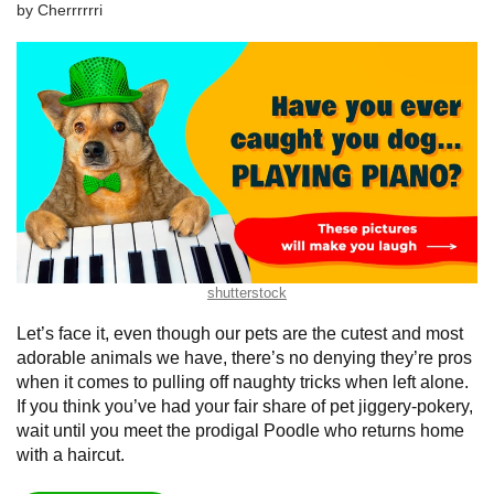
by
Сherrrrrri
shutterstock
Let’s face it, even though our pets are the cutest and most
adorable animals we have, there’s no denying they’re pros
when it comes to pulling off naughty tricks when left alone.
If you think you’ve had your fair share of pet jiggery-pokery,
wait until you meet the prodigal Poodle who returns home
with a haircut.