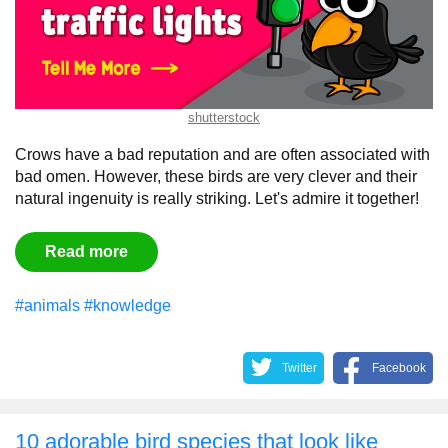
shutterstock
Crows have a bad reputation and are often associated with
bad omen. However, these birds are very clever and their
natural ingenuity is really striking. Let's admire it together!
Read more
#animals
#knowledge
Twitter
Facebook
10 adorable bird species that look like