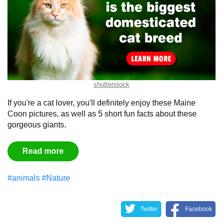
shutterstock
If you're a cat lover, you'll definitely enjoy these Maine
Coon pictures, as well as 5 short fun facts about these
gorgeous giants.
Read more
#animals
#Nature
Twitter
Facebook