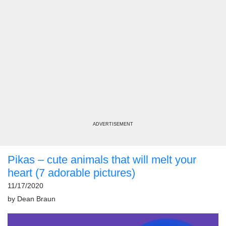
ADVERTISEMENT
Pikas – cute animals that will melt your
heart (7 adorable pictures)
11/17/2020
by
Dean Braun