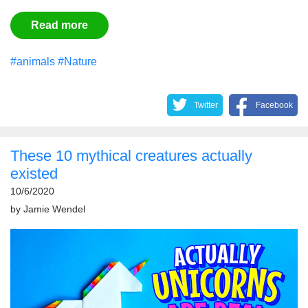
Read more
#animals
#Nature
Twitter
Facebook
These 10 mythical creatures actually
existed
10/6/2020
by
Jamie Wendel