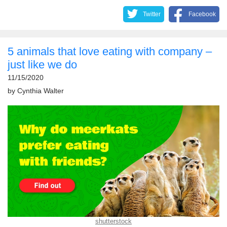
Twitter
Facebook
5 animals that love eating with company –
just like we do
11/15/2020
by
Cynthia Walter
shutterstock