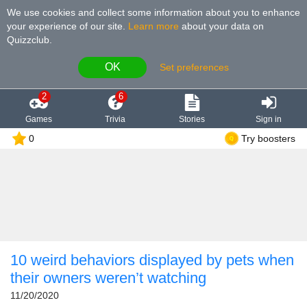
We use cookies and collect some information about you to enhance
your experience of our site
.
Learn more
about your data on
Quizzclub.
OK
Set preferences
2
6
Games
Trivia
Stories
Sign in
0
Try boosters
10 weird behaviors displayed by pets when
their owners weren’t watching
11/20/2020