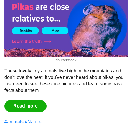
shutterstock
These lovely tiny animals live high in the mountains and
don't love the heat. If you've never heard about pikas, you
just need to see these cute pictures and learn some basic
facts about them.
Read more
#animals
#Nature