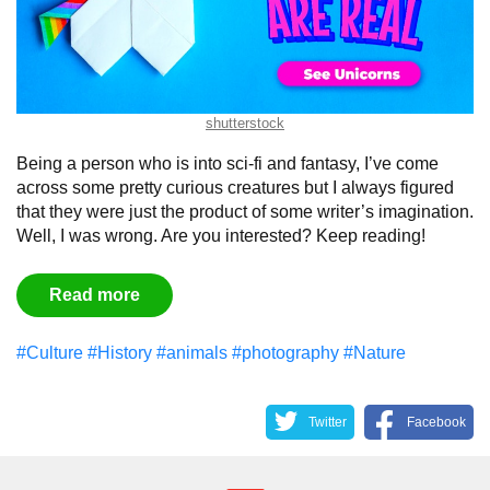
shutterstock
Being a person who is into sci-fi and fantasy, I’ve come
across some pretty curious creatures but I always figured
that they were just the product of some writer’s imagination.
Well, I was wrong. Are you interested? Keep reading!
Read more
#Culture
#History
#animals
#photography
#Nature
Twitter
Facebook