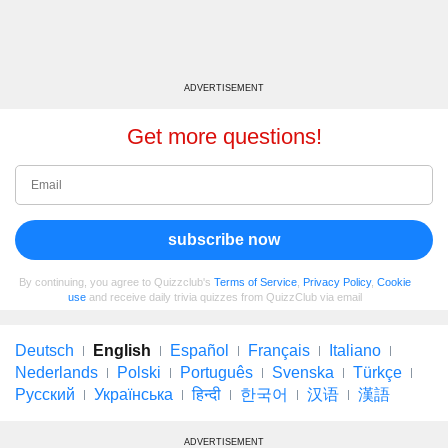
ADVERTISEMENT
Get more questions!
subscribe now
By continuing, you agree to Quizzclub's
Terms of Service
,
Privacy Policy
,
Cookie
use
and receive daily trivia quizzes from QuizzClub via email
Deutsch
English
Español
Français
Italiano
Nederlands
Polski
Português
Svenska
Türkçe
Русский
Українська
हिन्दी
한국어
汉语
漢語
ADVERTISEMENT