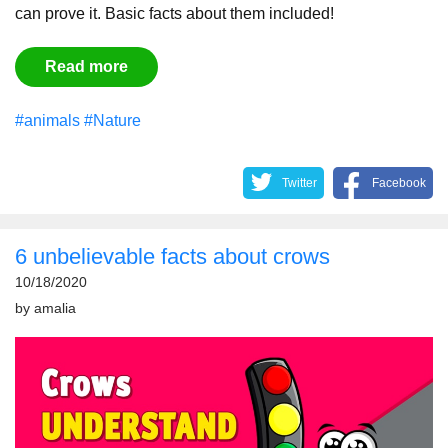
can prove it. Basic facts about them included!
Read more
#animals
#Nature
Twitter
Facebook
6 unbelievable facts about crows
10/18/2020
by
amalia