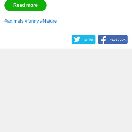
Read more
#animals
#funny
#Nature
Twitter
Facebook