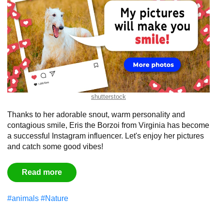
shutterstock
Thanks to her adorable snout, warm personality and
contagious smile, Eris the Borzoi from Virginia has become
a successful Instagram influencer. Let's enjoy her pictures
and catch some good vibes!
Read more
#animals
#Nature