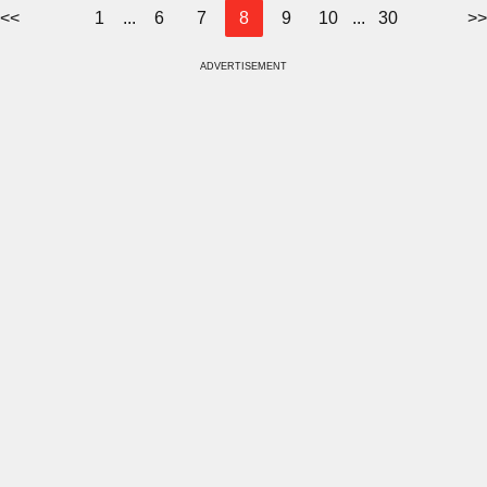
<<
1
...
6
7
8
9
10
...
30
>>
ADVERTISEMENT