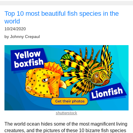
Top 10 most beautiful fish species in the
world
10/24/2020
by
Johnny Crepaul
shutterstock
The world ocean hides some of the most magnificent living
creatures, and the pictures of these 10 bizarre fish species