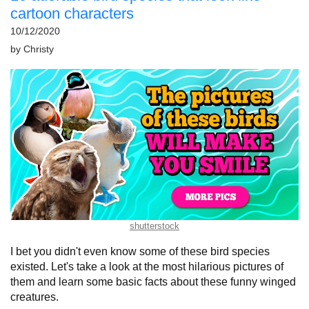
cartoon characters
10/12/2020
by
Christy
shutterstock
I bet you didn't even know some of these bird species
existed. Let's take a look at the most hilarious pictures of
them and learn some basic facts about these funny winged
creatures.