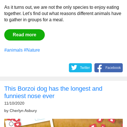
As it turns out, we are not the only species to enjoy eating
together. Let's find out what reasons different animals have
to gather in groups for a meal.
Read more
#animals
#Nature
Twitter
Facebook
This Borzoi dog has the longest and
funniest nose ever
11/10/2020
by
Cherlyn Asbury