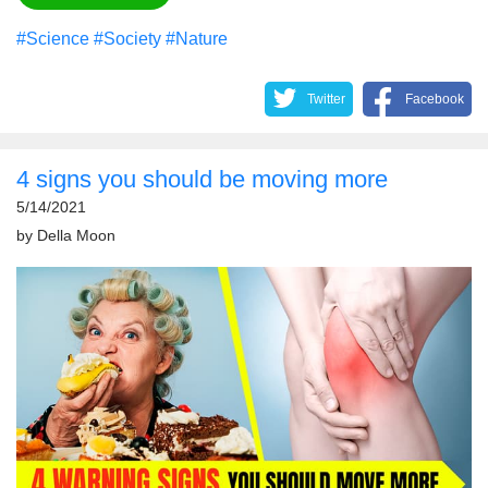
#Science
#Society
#Nature
Twitter
Facebook
4 signs you should be moving more
5/14/2021
by
Della Moon