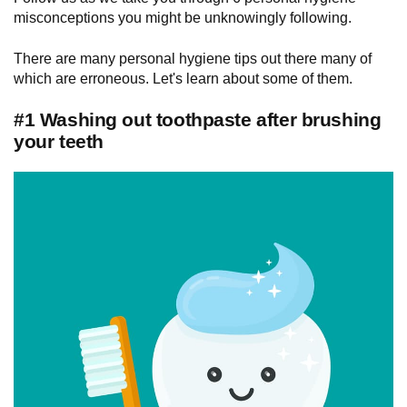
misconceptions you might be unknowingly following.
There are many personal hygiene tips out there many of
which are erroneous. Let's learn about some of them.
#1 Washing out toothpaste after brushing
your teeth