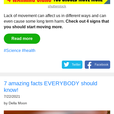
shutterstock
Lack of movement can affect us in different ways and can
even cause some long term harm.
Check out 4 signs that
you should start moving more.
Read more
#Science
#health
Twitter
Facebook
7 amazing facts EVERYBODY should
know!
7/22/2021
by
Della Moon