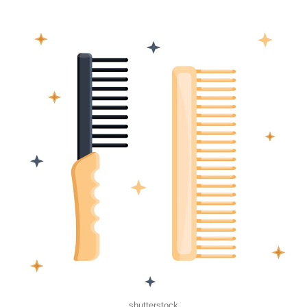
shutterstock