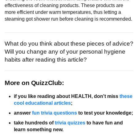
effectiveness of cleaning products. These products are
more efficient under warm temperatures, thus letting a
steaming got shower run before cleaning is recommended.
What do you think about these pieces of advice?
Will you change any of your personal hygiene
habits after reading this article?
More on QuizzClub:
if you like reading about HEALTH, don't miss
these
cool educational articles
;
answer
fun trivia questions
to test your knowledge;
take hundreds of
trivia quizzes
to have fun and
learn something new.