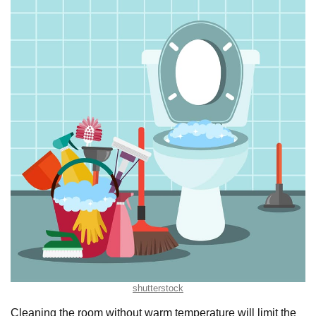
shutterstock
Cleaning the room without warm temperature will limit the