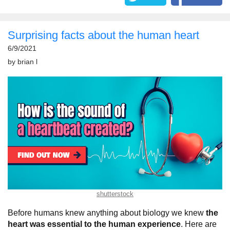
Surprising facts about the human heart
6/9/2021
by
brian l
shutterstock
Before humans knew anything about biology we knew
the
heart was essential to the human experience
. Here are