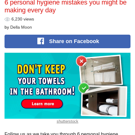
6 personal hygiene mistakes you might be
making every day
6,230 views
by
Della Moon
Share
on Facebook
shutterstock
Follow us as we take you through 6 personal hygiene