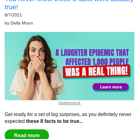
true!
8/7/2021
by
Della Moon
shutterstock
Get ready for a set of big surprises, as you definitely never
expected
these 8 facts to be true...
Read more