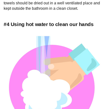
towels should be dried out in a well ventilated place and
kept outside the bathroom in a clean closet.
#4 Using hot water to clean our hands