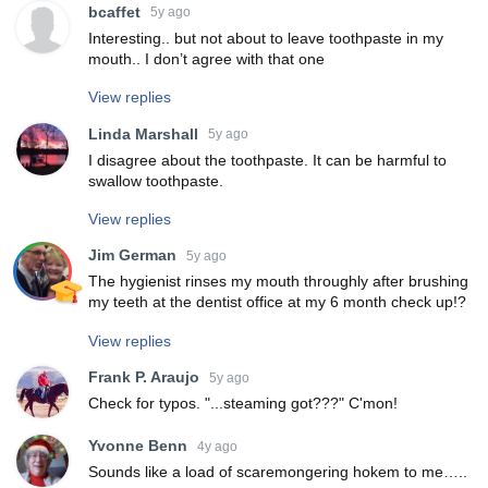
bcaffet
5y ago
Interesting.. but not about to leave toothpaste in my
mouth.. I don’t agree with that one
View replies
Linda Marshall
5y ago
I disagree about the toothpaste. It can be harmful to
swallow toothpaste.
View replies
Jim German
5y ago
The hygienist rinses my mouth throughly after brushing
my teeth at the dentist office at my 6 month check up!?
View replies
Frank P. Araujo
5y ago
Check for typos. "...steaming got???" C'mon!
Yvonne Benn
4y ago
Sounds like a load of scaremongering hokem to me…..