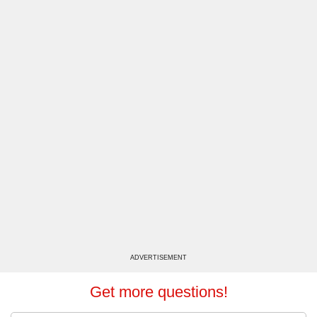
ADVERTISEMENT
Get more questions!