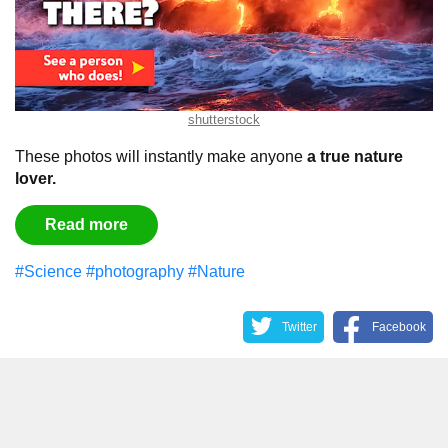
shutterstock
These photos will instantly make anyone
a true nature
lover.
Read more
#Science
#photography
#Nature
Twitter
Facebook