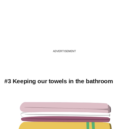
ADVERTISEMENT
#3 Keeping our towels in the bathroom