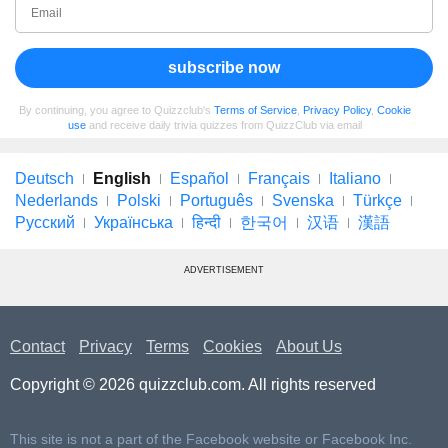
subscribe now
By continuing, you agree to Quizzclub's
Terms of Service
,
Privacy Policy
,
Cookie
use
and receive daily trivia quizzes from QuizzClub via email
Deutsch
English
Español
Français
Italiano
Nederlands
Polski
Português
Svenska
Türkçe
Русский
Українська
हिन्दी
한국어
汉语
漢語
ADVERTISEMENT
Contact
Privacy
Terms
Cookies
About Us
Copyright © 2026 quizzclub.com. All rights reserved
This site is not a part of the Facebook website or Facebook Inc.