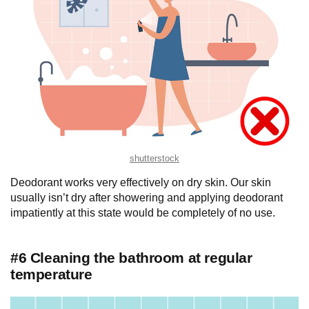
shutterstock
Deodorant works very effectively on dry skin. Our skin
usually isn’t dry after showering and applying deodorant
impatiently at this state would be completely of no use.
#6 Cleaning the bathroom at regular
temperature