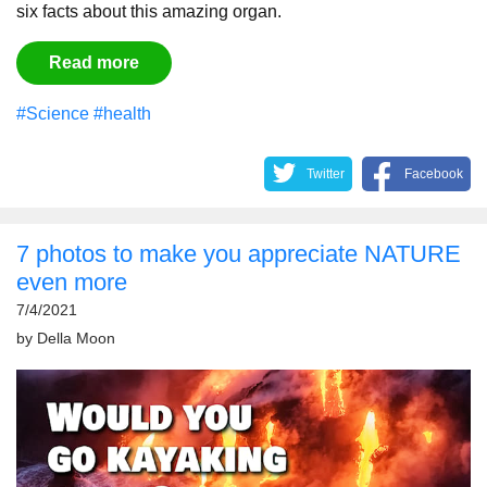
six facts about this amazing organ.
Read more
#Science
#health
Twitter
Facebook
7 photos to make you appreciate NATURE
even more
7/4/2021
by
Della Moon