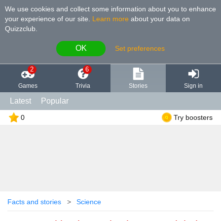
We use cookies and collect some information about you to enhance
your experience of our site
.
Learn more
about your data on
Quizzclub.
OK
Set preferences
2
6
Games
Trivia
Stories
Sign in
Latest
Popular
0
Try boosters
Facts and stories
Science