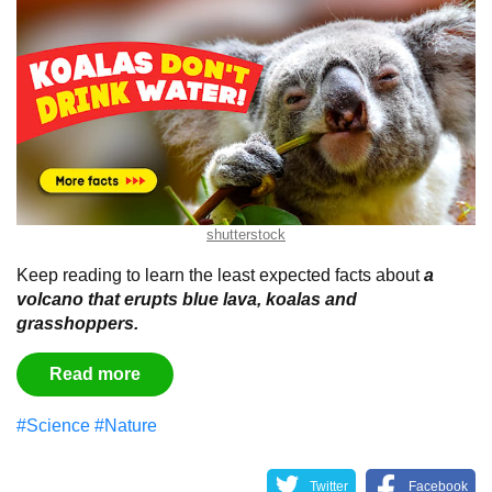
shutterstock
Keep reading to learn the least expected facts about
a
volcano that erupts blue lava, koalas and
grasshoppers.
Read more
#Science
#Nature
Twitter
Facebook