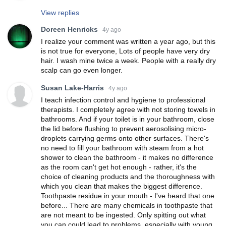
View replies
Doreen Henricks
4y ago
I realize your comment was written a year ago, but this
is not true for everyone, Lots of people have very dry
hair. I wash mine twice a week. People with a really dry
scalp can go even longer.
Susan Lake-Harris
4y ago
I teach infection control and hygiene to professional
therapists. I completely agree with not storing towels in
bathrooms. And if your toilet is in your bathroom, close
the lid before flushing to prevent aerosolising micro-
droplets carrying germs onto other surfaces. There's
no need to fill your bathroom with steam from a hot
shower to clean the bathroom - it makes no difference
as the room can't get hot enough - rather, it's the
choice of cleaning products and the thoroughness with
which you clean that makes the biggest difference.
Toothpaste residue in your mouth - I've heard that one
before... There are many chemicals in toothpaste that
are not meant to be ingested. Only spitting out what
you can could lead to problems, especially with young