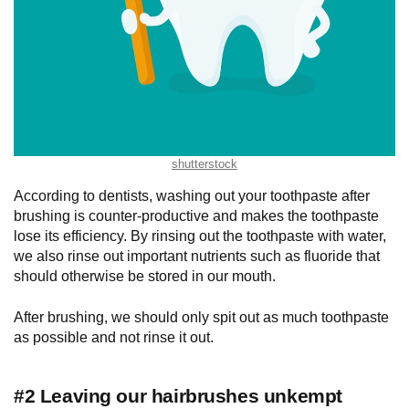
shutterstock
According to dentists, washing out your toothpaste after
brushing is counter-productive and makes the toothpaste
lose its efficiency. By rinsing out the toothpaste with water,
we also rinse out important nutrients such as fluoride that
should otherwise be stored in our mouth.
After brushing, we should only spit out as much toothpaste
as possible and not rinse it out.
#2 Leaving our hairbrushes unkempt