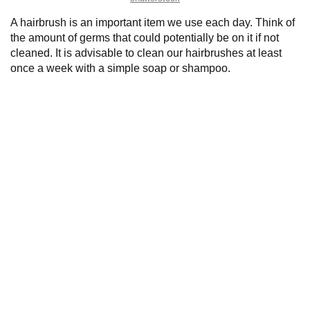
A hairbrush is an important item we use each day. Think of
the amount of germs that could potentially be on it if not
cleaned. It is advisable to clean our hairbrushes at least
once a week with a simple soap or shampoo.