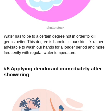
shutterstock
Water has to be to a certain degree hot in order to kill
germs better. This degree is harmful to our skin. It's rather
advisable to wash our hands for a longer period and more
frequently with regular water temperature.
#5 Applying deodorant immediately after
showering