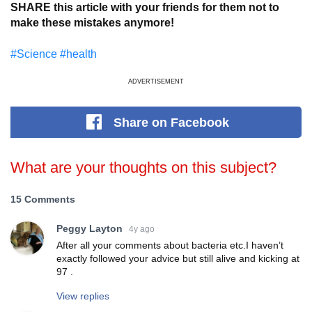
SHARE this article with your friends for them not to
make these mistakes anymore!
#Science
#health
ADVERTISEMENT
Share
on Facebook
What are your thoughts on this subject?
15 Comments
Peggy Layton
4y ago
After all your comments about bacteria etc.I haven’t
exactly followed your advice but still alive and kicking at
97 .
View replies