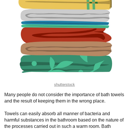
shutterstock
Many people do not consider the importance of bath towels
and the result of keeping them in the wrong place.
Towels can easily absorb all manner of bacteria and
harmful substances in the bathroom based on the nature of
the processes carried out in such a warm room. Bath