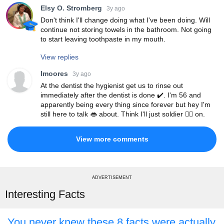
Elsy O. Stromberg
3y ago
Don't think I'll change doing what I've been doing. Will
continue not storing towels in the bathroom. Not going
to start leaving toothpaste in my mouth.
View replies
lmoores
3y ago
At the dentist the hygienist get us to rinse out
immediately after the dentist is done ✔️. I'm 56 and
apparently being every thing since forever but hey I'm
still here to talk 👄 about. Think I'll just soldier 💂‍♀️ on.
View more comments
ADVERTISEMENT
Interesting Facts
You never knew these 8 facts were actually