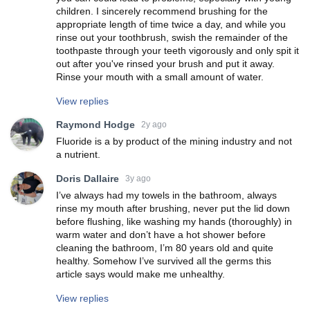
children. I sincerely recommend brushing for the
appropriate length of time twice a day, and while you
rinse out your toothbrush, swish the remainder of the
toothpaste through your teeth vigorously and only spit it
out after you've rinsed your brush and put it away.
Rinse your mouth with a small amount of water.
View replies
Raymond Hodge
2y ago
Fluoride is a by product of the mining industry and not
a nutrient.
Doris Dallaire
3y ago
I’ve always had my towels in the bathroom, always
rinse my mouth after brushing, never put the lid down
before flushing, like washing my hands (thoroughly) in
warm water and don’t have a hot shower before
cleaning the bathroom, I’m 80 years old and quite
healthy. Somehow I’ve survived all the germs this
article says would make me unhealthy.
View replies