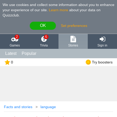
We use cookies and collect some information about you to enhance
your experience of our site
.
Learn more
about your data on
Quizzclub.
OK
Set preferences
2
6
Games
Trivia
Stories
Sign in
Latest
Popular
0
Try boosters
Facts and stories
language