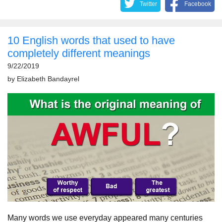
Twitter
Facebook
10 English words that used to have
completely different meanings
9/22/2019
by
Elizabeth Bandayrel
Many words we use everyday appeared many centuries