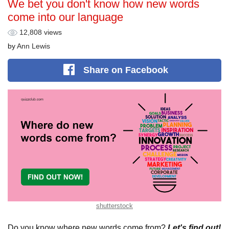
We bet you don't know how new words
come into our language
12,808 views
by
Ann Lewis
Share
on Facebook
shutterstock
Do you know where new words come from?
Let's find out!