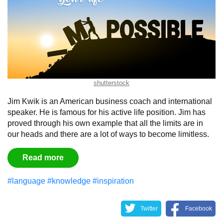
shutterstock
Jim Kwik is an American business coach and international
speaker. He is famous for his active life position. Jim has
proved through his own example that all the limits are in
our heads and there are a lot of ways to become limitless.
Read more
#language
#knowledge
#inspiration
Twitter
Facebook