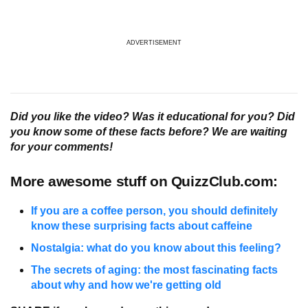
ADVERTISEMENT
Did you like the video? Was it educational for you? Did
you know some of these facts before? We are waiting
for your comments!
More awesome stuff on QuizzClub.com:
If you are a coffee person, you should definitely
know these surprising facts about caffeine
Nostalgia: what do you know about this feeling?
The secrets of aging: the most fascinating facts
about why and how we're getting old