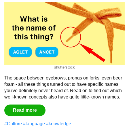
shutterstock
The space between eyebrows, prongs on forks, even beer
foam - all these things turned out to have specific names
you've definitely never heard of. Read on to find out which
well-known concepts also have quite little-known names.
Read more
#Culture
#language
#knowledge