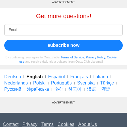
ADVERTISEMENT
Get more questions!
subscribe now
By continuing, you agree to Quizzclub's
Terms of Service
,
Privacy Policy
,
Cookie
use
and receive daily trivia quizzes from QuizzClub via email
Deutsch
English
Español
Français
Italiano
Nederlands
Polski
Português
Svenska
Türkçe
Русский
Українська
हिन्दी
한국어
汉语
漢語
ADVERTISEMENT
Contact
Privacy
Terms
Cookies
About Us