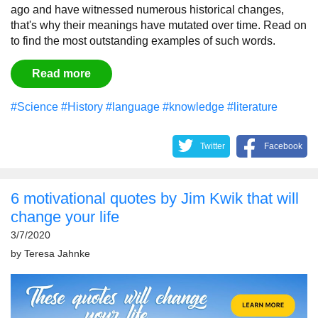
ago and have witnessed numerous historical changes,
that's why their meanings have mutated over time. Read on
to find the most outstanding examples of such words.
Read more
#Science
#History
#language
#knowledge
#literature
Twitter
Facebook
6 motivational quotes by Jim Kwik that will
change your life
3/7/2020
by
Teresa Jahnke