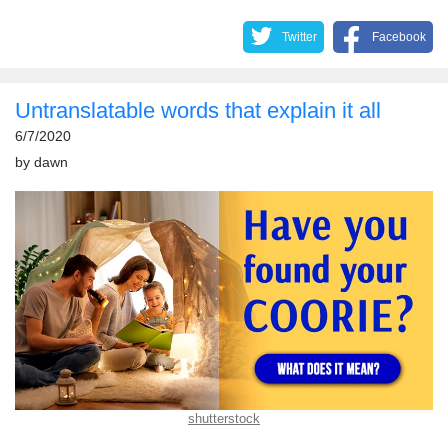
Twitter
Facebook
Untranslatable words that explain it all
6/7/2020
by
dawn
shutterstock