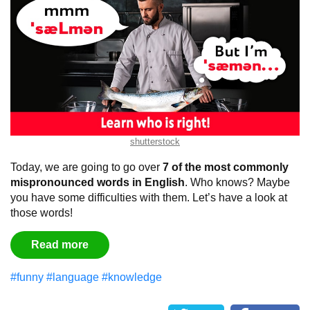
shutterstock
Today, we are going to go over
7 of the most commonly
mispronounced words in English
. Who knows? Maybe
you have some difficulties with them. Let’s have a look at
those words!
Read more
#funny
#language
#knowledge