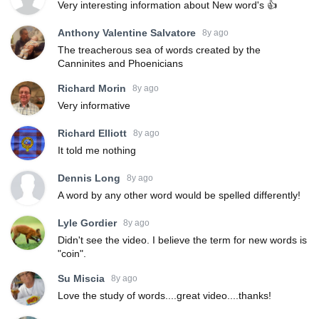
Very interesting information about New word's 👍
Anthony Valentine Salvatore
8y ago
The treacherous sea of words created by the
Canninites and Phoenicians
Richard Morin
8y ago
Very informative
Richard Elliott
8y ago
It told me nothing
Dennis Long
8y ago
A word by any other word would be spelled differently!
Lyle Gordier
8y ago
Didn't see the video. I believe the term for new words is
"coin".
Su Miscia
8y ago
Love the study of words....great video....thanks!