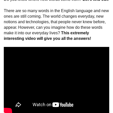
There are so many words in the English language and new
ones are still coming. The world changes everyday, new
notions and technologies, that people never knew before,
appear. However, can you imagine how do these words
make it into our everyday lives?
This extremely
interesting video will give you all the answers!