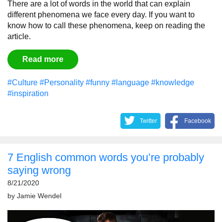
There are a lot of words in the world that can explain
different phenomena we face every day. If you want to
know how to call these phenomena, keep on reading the
article.
Read more
#Culture
#Personality
#funny
#language
#knowledge
#inspiration
Twitter
Facebook
7 English common words you’re probably
saying wrong
8/21/2020
by
Jamie Wendel