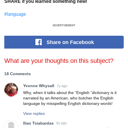
SHARE if you learned something new!
#language
ADVERTISEMENT
Share
on Facebook
What are your thoughts on this subject?
18 Comments
Yvonne Whysall
7y ago
Why, when it talks about the “English “dictionary is it
narrated by an American, who butcher the English
language by misspelling English dictionary words!
View replies
Ilias Tsiabardas
6y ago