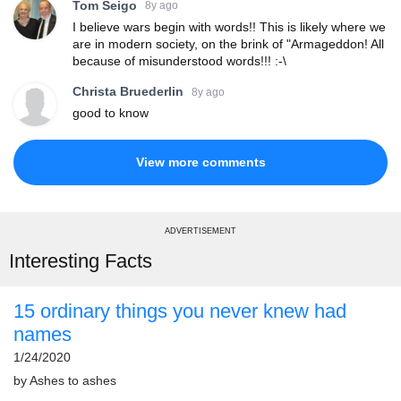
Tom Seigo
8y ago
I believe wars begin with words!! This is likely where we
are in modern society, on the brink of "Armageddon! All
because of misunderstood words!!! :-\
Christa Bruederlin
8y ago
good to know
View more comments
ADVERTISEMENT
Interesting Facts
15 ordinary things you never knew had
names
1/24/2020
by
Ashes to ashes