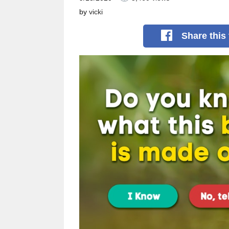
by
vicki
Share
this