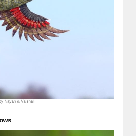
by Nayan & Vaishali
lows