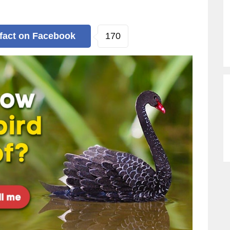
170
 fact
on Facebook