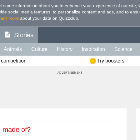
t some information about you to enhance your experience of our site
;
ovide social media features, to personalize content and ads, and to ensu
earn more
about your data on Quizzclub.
Stories
Animals
Culture
History
Inspiration
Science
 competition
Try boosters
Health
Food
Art
IQ
Celebs
Psychology
Mo
ADVERTISEMENT
e
Literature
Spiritual
Politics
Age
Color
Sp
s made of?