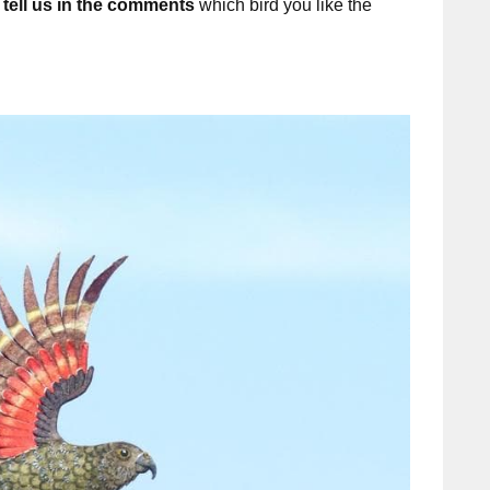
o
tell us in the comments
which bird you like the