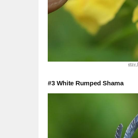
etsy 
#3 White Rumped Shama