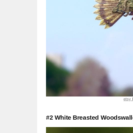
etsy 
#2 White Breasted Woodswal