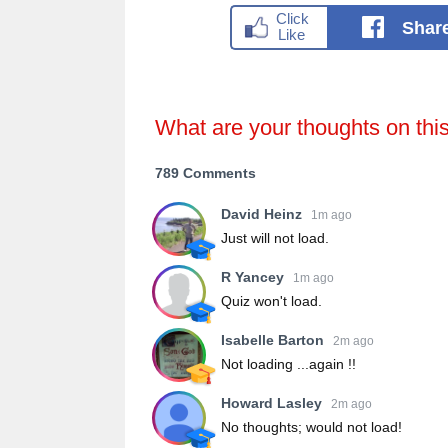
Shar
What are your thoughts on thi
789 Comments
David Heinz
1m ago
Just will not load.
R Yancey
1m ago
Quiz won't load.
Isabelle Barton
2m ago
Not loading ...again !!
Howard Lasley
2m ago
No thoughts; would not load!