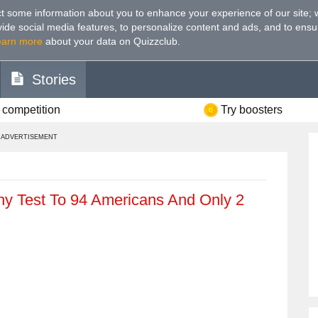
t some information about you to enhance your experience of our site
;
ovide social media features, to personalize content and ads, and to ensu
earn more
about your data on Quizzclub.
Stories
 competition
Try boosters
ADVERTISEMENT
y Test To 94 Americans And Only 2