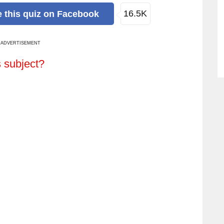
16.5K
e
this quiz
on Facebook
ADVERTISEMENT
s subject?