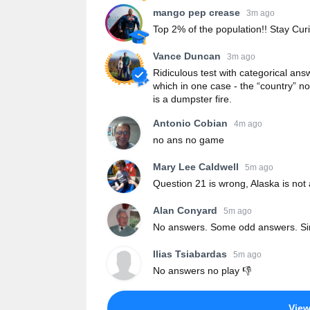
mango pep crease
3m ago
Top 2% of the population!! Stay Curi
Vance Duncan
3m ago
Ridiculous test with categorical ans
which in one case - the “country” no
is a dumpster fire.
Antonio Cobian
4m ago
no ans no game
Mary Lee Caldwell
5m ago
Question 21 is wrong, Alaska is not
Alan Conyard
5m ago
No answers. Some odd answers. Si
Ilias Tsiabardas
5m ago
No answers no play 👎
Vie