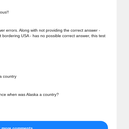
ous!!
wer errors. Along with not providing the correct answer -
t bordering USA - has no possible correct answer, this test
 a country
nce when was Alaska a country?
w more comments