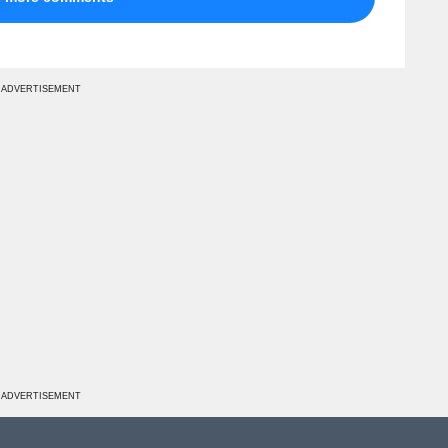
ADVERTISEMENT
ADVERTISEMENT