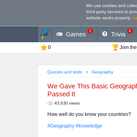
We use cookies and collec
third-party services to pr
website works properly
.
L
2
6
Games
Trivia
0
Join the
Quizzes and tests
Geography
We Gave This Basic Geograph
Passed It
43,630 views
How well do you know your countries?
#Geography
#knowledge