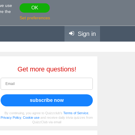
 we use
OK
re the
Set preferences
Sign in
Get more questions!
subscribe now
By continuing, you agree to Quizzclub's
Terms of Service
,
Privacy Policy
,
Cookie use
and receive daily trivia quizzes from
QuizzClub via email