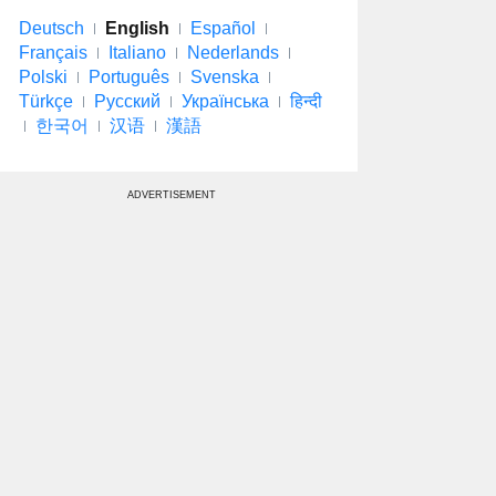
Deutsch
English
Español
Français
Italiano
Nederlands
Polski
Português
Svenska
Türkçe
Русский
Українська
हिन्दी
한국어
汉语
漢語
ADVERTISEMENT