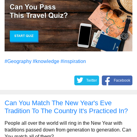
#Geography
#knowledge
#inspiration
Twitter
Facebook
Can You Match The New Year's Eve
Tradition To The Country It's Practiced In?
People all over the world will ring in the New Year with
traditions passed down from generation to generation. Can
You match all of them?