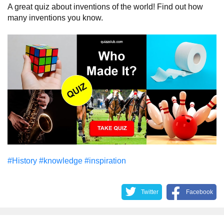
A great quiz about inventions of the world! Find out how
many inventions you know.
#History
#knowledge
#inspiration
Twitter
Facebook