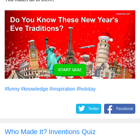
#funny
#knowledge
#inspiration
#holiday
Twitter
Facebook
Who Made It? Inventions Quiz