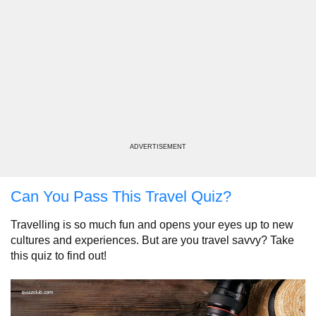
ADVERTISEMENT
Can You Pass This Travel Quiz?
Travelling is so much fun and opens your eyes up to new
cultures and experiences. But are you travel savvy? Take
this quiz to find out!