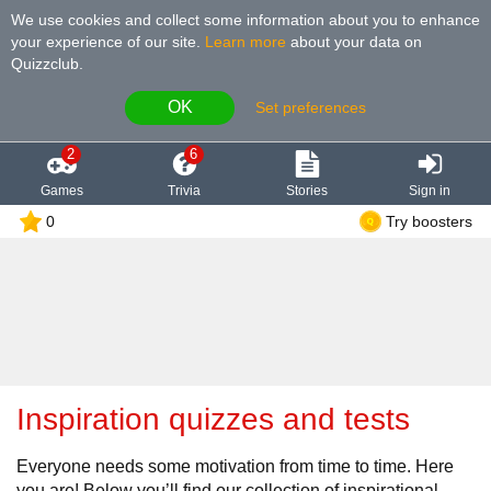
We use cookies and collect some information about you to enhance
your experience of our site
.
Learn more
about your data on
Quizzclub.
OK
Set preferences
2
6
Games
Trivia
Stories
Sign in
0
Try boosters
Inspiration quizzes and tests
Everyone needs some motivation from time to time. Here
you are! Below you’ll find our collection of inspirational