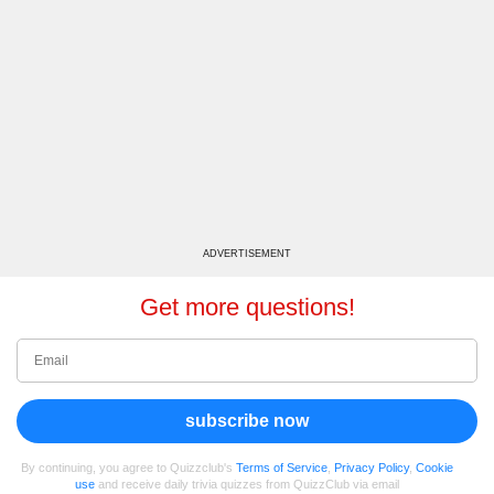
ADVERTISEMENT
Get more questions!
subscribe now
By continuing, you agree to Quizzclub's
Terms of Service
,
Privacy Policy
,
Cookie
use
and receive daily trivia quizzes from QuizzClub via email