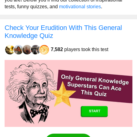
tests, funny quizzes, and
motivational stories
.
Check Your Erudition With This General
Knowledge Quiz
7,582
players took this test