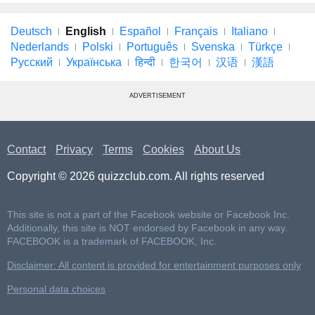
Deutsch
English
Español
Français
Italiano
Nederlands
Polski
Português
Svenska
Türkçe
Русский
Українська
हिन्दी
한국어
汉语
漢語
ADVERTISEMENT
Contact
Privacy
Terms
Cookies
About Us
Copyright © 2026 quizzclub.com. All rights reserved
This site is not a part of the Facebook website or Facebook Inc.
Additionally, this site is NOT endorsed by Facebook in any way.
FACEBOOK is a trademark of FACEBOOK, Inc.
Disclaimer: All content is provided for entertainment purposes only
Personal data choices