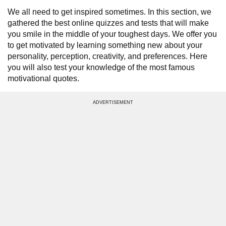
We all need to get inspired sometimes. In this section, we
gathered the best online quizzes and tests that will make
you smile in the middle of your toughest days. We offer you
to get motivated by learning something new about your
personality, perception, creativity, and preferences. Here
you will also test your knowledge of the most famous
motivational quotes.
ADVERTISEMENT