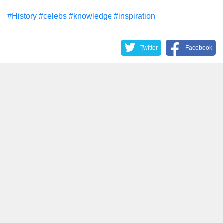
#History
#celebs
#knowledge
#inspiration
Twitter
Facebook