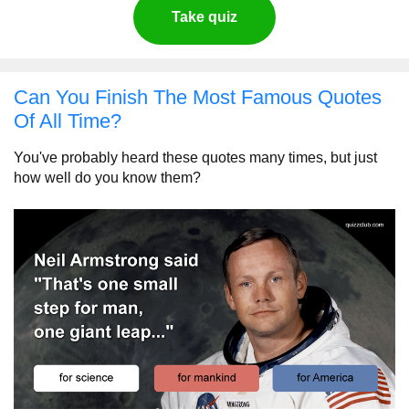
Take quiz
Can You Finish The Most Famous Quotes
Of All Time?
You've probably heard these quotes many times, but just
how well do you know them?