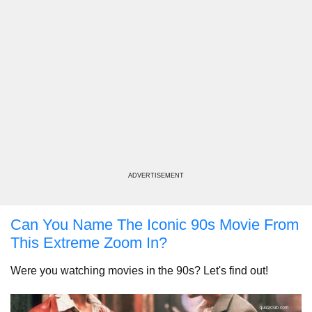
ADVERTISEMENT
Can You Name The Iconic 90s Movie From
This Extreme Zoom In?
Were you watching movies in the 90s? Let's find out!