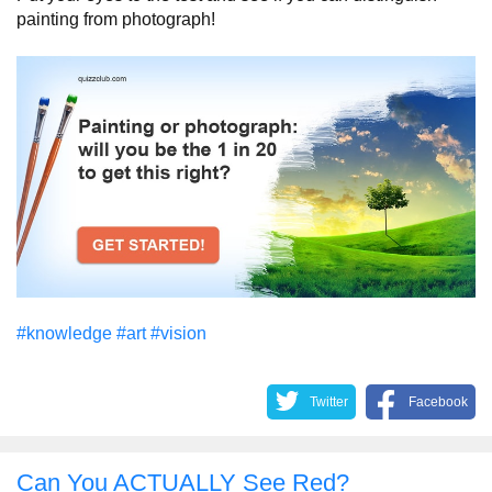
painting from photograph!
#knowledge
#art
#vision
Twitter
Facebook
Can You ACTUALLY See Red?