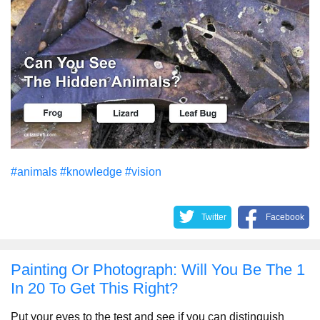
#animals
#knowledge
#vision
Twitter
Facebook
Painting Or Photograph: Will You Be The 1
In 20 To Get This Right?
Put your eyes to the test and see if you can distinguish