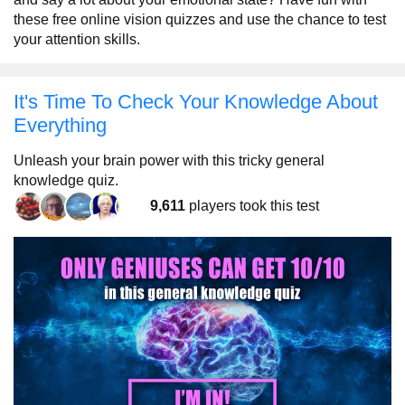
these free online vision quizzes and use the chance to test
your attention skills.
It's Time To Check Your Knowledge About
Everything
Unleash your brain power with this tricky general
knowledge quiz.
9,611
players took this test