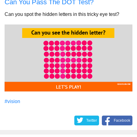
Can You Pass The DOT Test?
Can you spot the hidden letters in this tricky eye test?
#vision
Twitter
Facebook