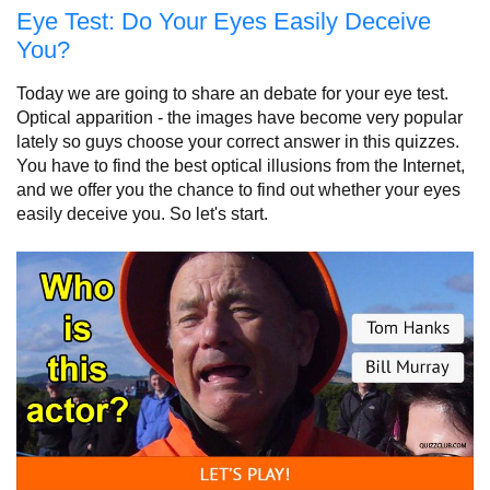
Eye Test: Do Your Eyes Easily Deceive
You?
Today we are going to share an debate for your eye test.
Optical apparition - the images have become very popular
lately so guys choose your correct answer in this quizzes.
You have to find the best optical illusions from the Internet,
and we offer you the chance to find out whether your eyes
easily deceive you. So let's start.