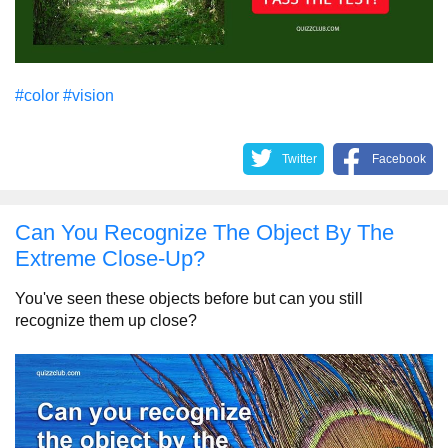
#color
#vision
Twitter
Facebook
Can You Recognize The Object By The
Extreme Close-Up?
You've seen these objects before but can you still
recognize them up close?