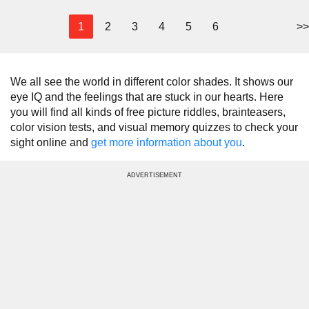
1
2
3
4
5
6
>>
We all see the world in different color shades. It shows our
eye IQ and the feelings that are stuck in our hearts. Here
you will find all kinds of free picture riddles, brainteasers,
color vision tests, and visual memory quizzes to check your
sight online and
get more information about you
.
ADVERTISEMENT