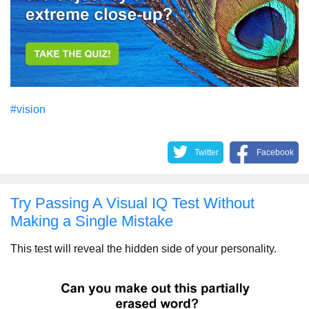
#vision
Twitter
Facebook
Try Passing A Visual IQ Test Without
Making a Single Mistake
This test will reveal the hidden side of your personality.