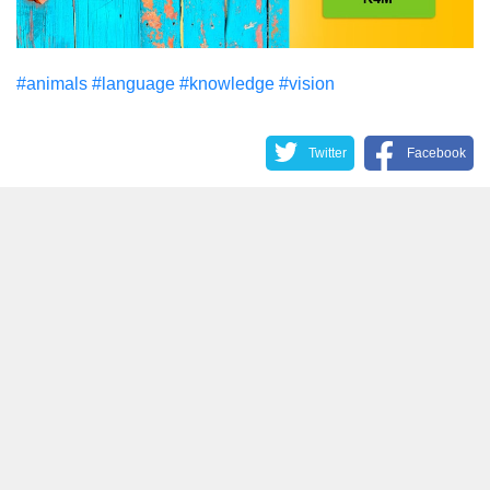
#animals
#language
#knowledge
#vision
Twitter
Facebook