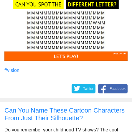
#vision
Twitter
Facebook
Can You Name These Cartoon Characters
From Just Their Silhouette?
Do you remember your childhood TV shows? The cool