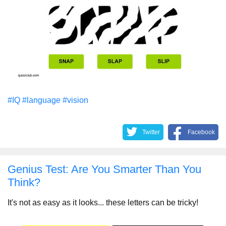
#IQ
#language
#vision
Twitter
Facebook
Genius Test: Are You Smarter Than You
Think?
It's not as easy as it looks... these letters can be tricky!