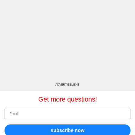
ADVERTISEMENT
Get more questions!
subscribe now