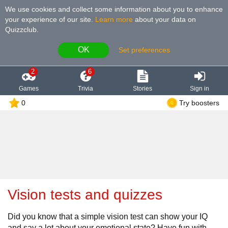
We use cookies and collect some information about you to enhance
your experience of our site
.
Learn more
about your data on
Quizzclub.
OK
Set preferences
2
6
Games
Trivia
Stories
Sign in
0
Try boosters
Vision tests and quizzes
Did you know that a simple vision test can show your IQ
and say a lot about your emotional state? Have fun with