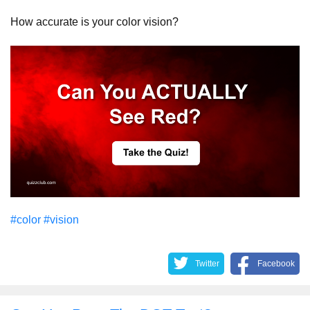
How accurate is your color vision?
#color
#vision
Twitter
Facebook