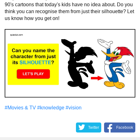
90's cartoons that today's kids have no idea about. Do you
think you can recognise them from just their silhouette? Let
us know how you get on!
#Movies & TV
#knowledge
#vision
Twitter
Facebook