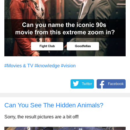
#Movies & TV
#knowledge
#vision
Twitter
Facebook
Can You See The Hidden Animals?
Sorry, the result pictures are a bit off!