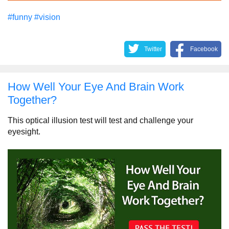
#funny
#vision
Twitter
Facebook
How Well Your Eye And Brain Work
Together?
This optical illusion test will test and challenge your
eyesight.