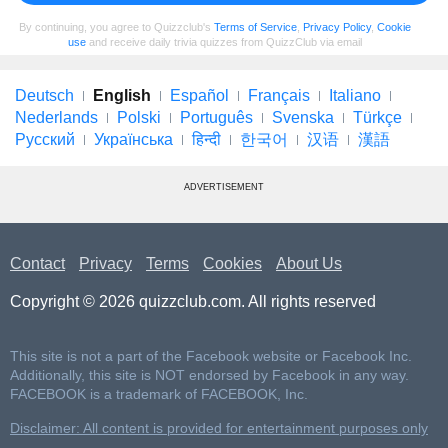
By continuing, you agree to Quizzclub's
Terms of Service
,
Privacy Policy
,
Cookie
use
and receive daily trivia quizzes from QuizzClub via email
Deutsch
English
Español
Français
Italiano
Nederlands
Polski
Português
Svenska
Türkçe
Русский
Українська
हिन्दी
한국어
汉语
漢語
ADVERTISEMENT
Contact
Privacy
Terms
Cookies
About Us
Copyright © 2026 quizzclub.com. All rights reserved
This site is not a part of the Facebook website or Facebook Inc.
Additionally, this site is NOT endorsed by Facebook in any way.
FACEBOOK is a trademark of FACEBOOK, Inc.
Disclaimer: All content is provided for entertainment purposes only