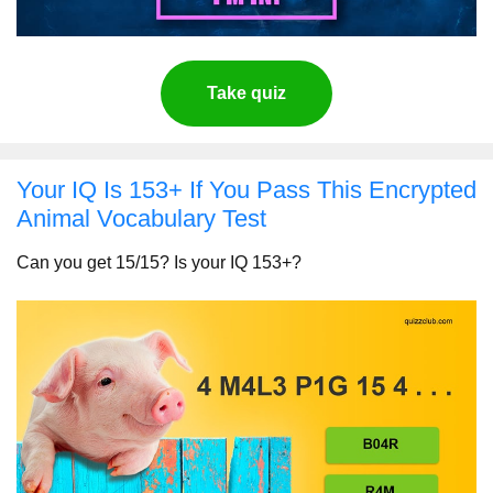
Take quiz
Your IQ Is 153+ If You Pass This Encrypted
Animal Vocabulary Test
Can you get 15/15? Is your IQ 153+?