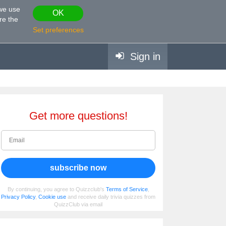
 we use
OK
re the
Set preferences
Sign in
Get more questions!
subscribe now
By continuing, you agree to Quizzclub's
Terms of Service
,
Privacy Policy
,
Cookie use
and receive daily trivia quizzes from
QuizzClub via email