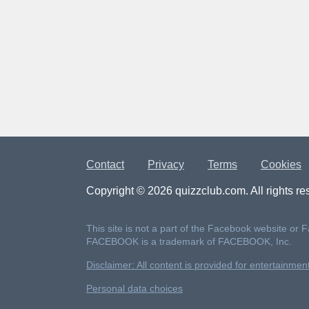
Contact
Privacy
Terms
Cookies
Copyright © 2026 quizzclub.com. All rights re
This site is not a part of the Facebook website or 
FACEBOOK is a trademark of FACEBOOK, Inc.
Disclaimer: All content is provided for entertainme
Personal data choices