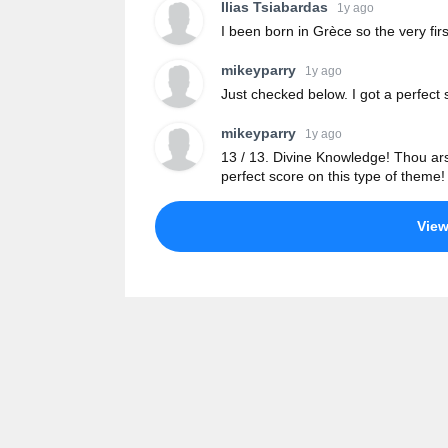
Ilias Tsiabardas
1y ago
I been born in Grèce so the very fir
mikeyparry
1y ago
Just checked below. I got a perfect s
mikeyparry
1y ago
13 / 13. Divine Knowledge! Thou ars
perfect score on this type of theme!
Vie