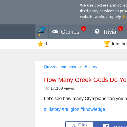
We use cookies and collec
third-party services to pr
website works properly
.
L
2
6
Games
Trivia
0
Join the
Quizzes and tests
History
How Many Greek Gods Do Y
17,189 views
Let's see how many Olympians can you 
#History
#religion
#knowledge