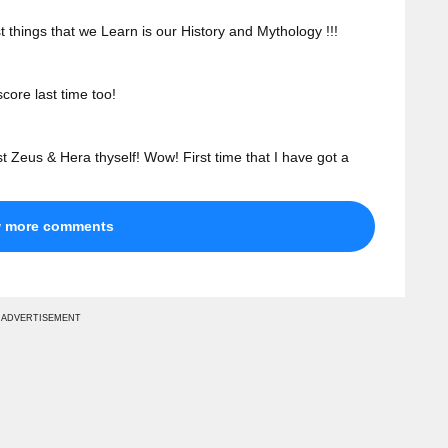
st things that we Learn is our History and Mythology !!!
core last time too!
t Zeus & Hera thyself! Wow! First time that I have got a
w more comments
ADVERTISEMENT