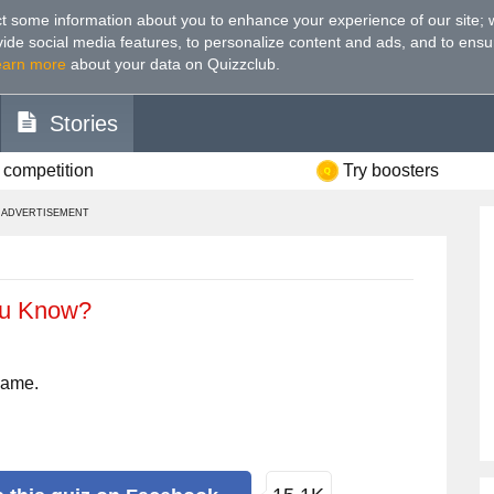
t some information about you to enhance your experience of our site
;
ovide social media features, to personalize content and ads, and to ensu
earn more
about your data on Quizzclub.
Stories
 competition
Try boosters
ADVERTISEMENT
ou Know?
name.