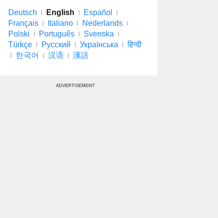
Deutsch
English
Español
Français
Italiano
Nederlands
Polski
Português
Svenska
Türkçe
Русский
Українська
हिन्दी
한국어
汉语
漢語
ADVERTISEMENT