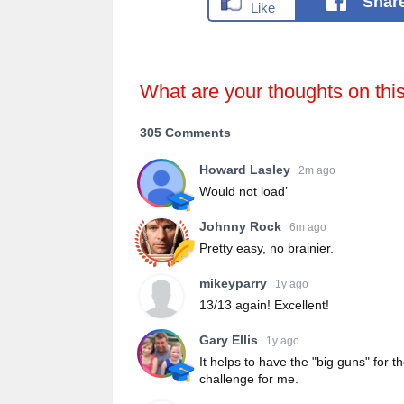
Shar
What are your thoughts on thi
305 Comments
Howard Lasley
2m ago
Would not load’
Johnny Rock
6m ago
Pretty easy, no brainier.
mikeyparry
1y ago
13/13 again! Excellent!
Gary Ellis
1y ago
It helps to have the "big guns" for 
challenge for me.