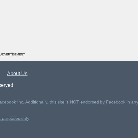
ADVERTISEMENT
About Us
served
Facebook Inc. Additionally, this site is NOT endorsed by Facebook in an
nt purposes only