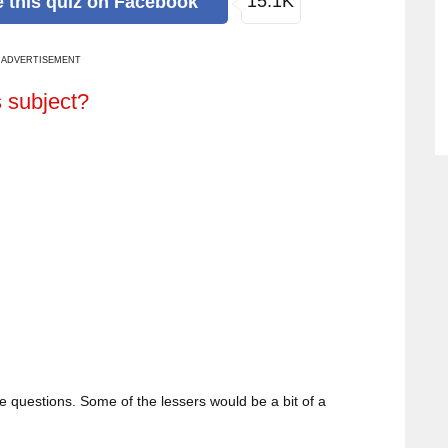
15.1K
e
this quiz
on Facebook
ADVERTISEMENT
s subject?
the questions. Some of the lessers would be a bit of a