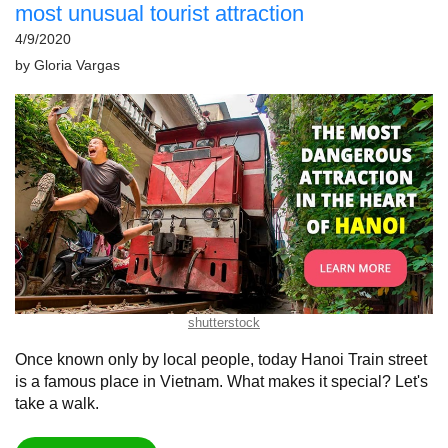
most unusual tourist attraction
4/9/2020
by
Gloria Vargas
shutterstock
Once known only by local people, today Hanoi Train street
is a famous place in Vietnam. What makes it special? Let's
take a walk.