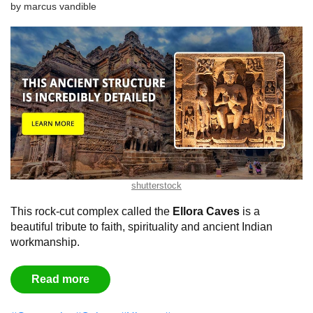
by
marcus vandible
shutterstock
This rock-cut complex called the
Ellora Caves
is a
beautiful tribute to faith, spirituality and ancient Indian
workmanship.
Read more