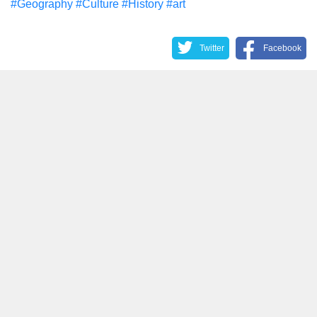
#Geography
#Culture
#History
#art
Twitter
Facebook