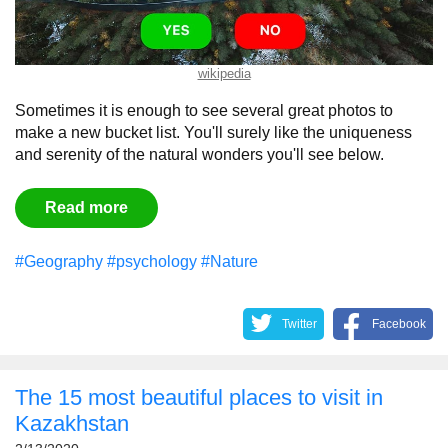
wikipedia
Sometimes
it
is
enough
to
see
several
great
photos
to
make a new bucket list. You'll
surely
like
the
uniqueness
and
serenity of the natural wonders you'll see below.
Read more
#Geography
#psychology
#Nature
Twitter
Facebook
The 15 most beautiful places to visit in
Kazakhstan