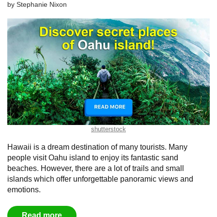
by
Stephanie Nixon
shutterstock
Hawaii is a dream destination of many tourists. Many
people visit Oahu island to enjoy its fantastic sand
beaches. However, there are a lot of trails and small
islands which offer unforgettable panoramic views and
emotions.
Read more