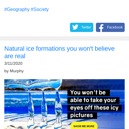
#Geography
#Society
Twitter
Facebook
Natural ice formations you won't believe
are real
3/11/2020
by
Murphy