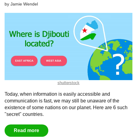
by
Jamie Wendel
shutterstock
Today, when information is easily accessible and
communication is fast, we may still be unaware of the
existence of some nations on our planet. Here are 6 such
"secret" countries.
Read more