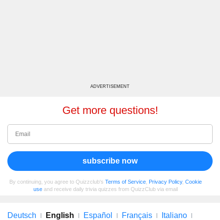
ADVERTISEMENT
Get more questions!
subscribe now
By continuing, you agree to Quizzclub's
Terms of Service
,
Privacy Policy
,
Cookie
use
and receive daily trivia quizzes from QuizzClub via email
Deutsch
English
Español
Français
Italiano