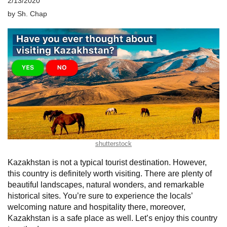
2/13/2020
by
Sh. Chap
shutterstock
Kazakhstan is not a typical tourist destination. However,
this country is definitely worth visiting. There are plenty of
beautiful landscapes, natural wonders, and remarkable
historical sites. You’re sure to experience the locals’
welcoming nature and hospitality there, moreover,
Kazakhstan is a safe place as well. Let’s enjoy this country