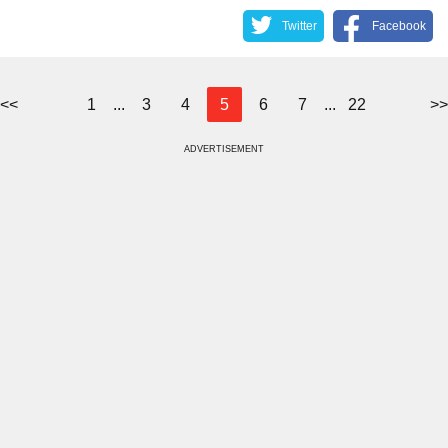
Twitter
Facebook
<<
1
...
3
4
5
6
7
...
22
>>
ADVERTISEMENT