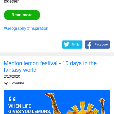
together!
Read more
#Geography
#inspiration
Twitter
Facebook
Menton lemon festival - 15 days in the
fantasy world
2/13/2020
by
Giovanna