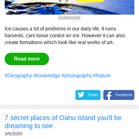
shutterstock
Ice causes a lot of problems in our daily life. It ruins
harvests, cars loose control on ice. However it can also
create formations which look like real works of art.
Read more
#Geography
#knowledge
#photography
#Nature
Twitter
Facebook
7 secret places of Oahu island you'll be
dreaming to see
3/5/2020