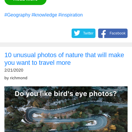
#Geography
#knowledge
#inspiration
Twitter
Facebook
10 unusual photos of nature that will make
you want to travel more
2/21/2020
by
richmond