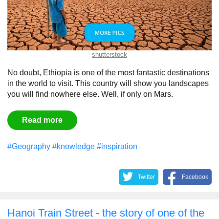
shutterstock
No doubt, Ethiopia is one of the most fantastic destinations
in the world to visit. This country will show you landscapes
you will find nowhere else. Well, if only on Mars.
Read more
#Geography
#knowledge
#inspiration
Twitter
Facebook
Hanoi Train Street - the story of one of the