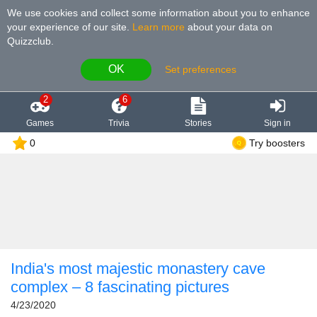
We use cookies and collect some information about you to enhance
your experience of our site
.
Learn more
about your data on
Quizzclub.
OK
Set preferences
2
6
Games
Trivia
Stories
Sign in
0
Try boosters
India's most majestic monastery cave
complex – 8 fascinating pictures
4/23/2020