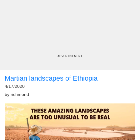
ADVERTISEMENT
Martian landscapes of Ethiopia
4/17/2020
by
richmond