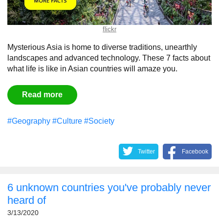
flickr
Mysterious Asia is home to diverse traditions, unearthly
landscapes and advanced technology. These 7 facts about
what life is like in Asian countries will amaze you.
Read more
#Geography
#Culture
#Society
Twitter
Facebook
6 unknown countries you've probably never
heard of
3/13/2020