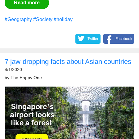
Read more
#Geography
#Society
#holiday
Twitter
Facebook
7 jaw-dropping facts about Asian countries
4/1/2020
by
The Happy One