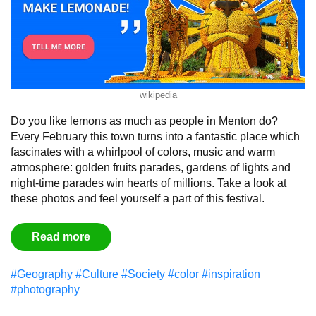
wikipedia
Do you like lemons as much as people in Menton do?
Every February this town turns into a fantastic place which
fascinates with a whirlpool of colors, music and warm
atmosphere: golden fruits parades, gardens of lights and
night-time parades win hearts of millions. Take a look at
these photos and feel yourself a part of this festival.
Read more
#Geography
#Culture
#Society
#color
#inspiration
#photography