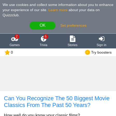
We use cookies and collect some information about you to enhance
your experience of our site
.
Learn more
about your data on
Quizzclub.
OK
Set preferences
2
6
Games
Trivia
Stories
Sign in
0
Try boosters
Can You Recognize The 50 Biggest Movie
Classics From The Past 50 Years?
How well do you know your classic films?