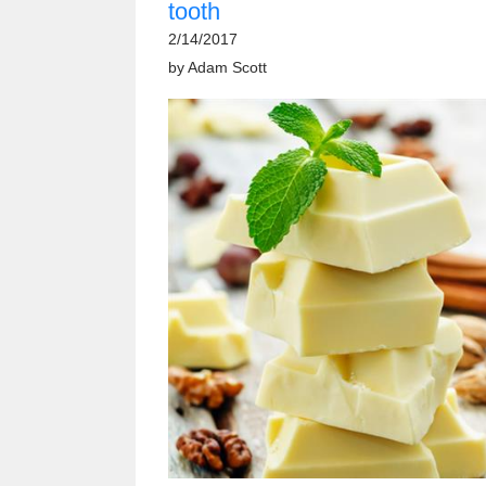
tooth
2/14/2017
by
Adam Scott