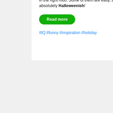
in the right moo. Some of them are easy, 
absolutely
Halloweenish
!
Read more
#IQ
#funny
#inspiration
#holiday