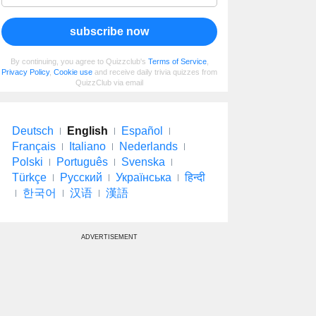
subscribe now
By continuing, you agree to Quizzclub's
Terms of Service
,
Privacy Policy
,
Cookie use
and receive daily trivia quizzes from
QuizzClub via email
Deutsch
English
Español
Français
Italiano
Nederlands
Polski
Português
Svenska
Türkçe
Русский
Українська
हिन्दी
한국어
汉语
漢語
ADVERTISEMENT