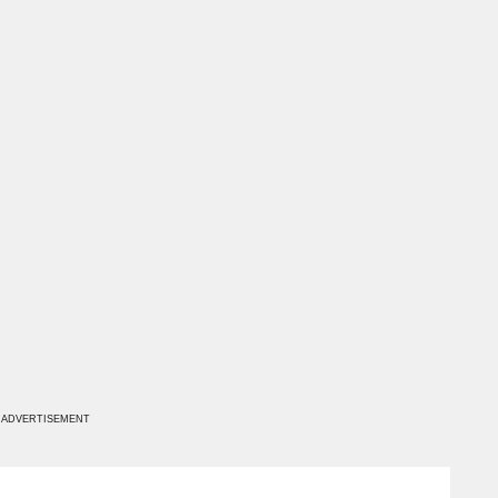
ADVERTISEMENT