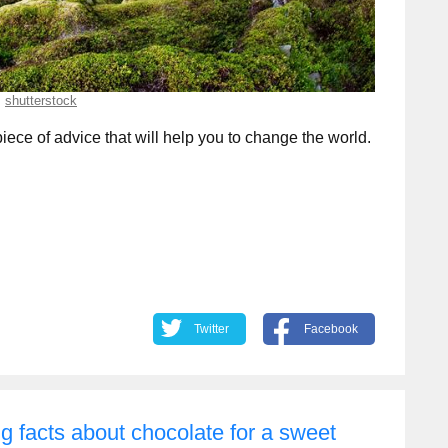
shutterstock
 piece of advice that will help you to change the world.
Twitter
Facebook
g facts about chocolate for a sweet