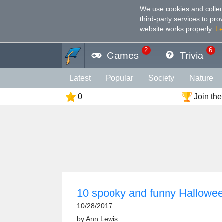
We use cookies and collec
third-party services to pr
website works properly
.
L
2
6
Games
Trivia
Latest
Popular
Society
Nature
0
Join the
Geography
Funny
Photography
Holiday
Music
Female
Languag
Memory
Religion
Vision
Male
10 spooky and funny Halloween
10/28/2017
by
Ann Lewis