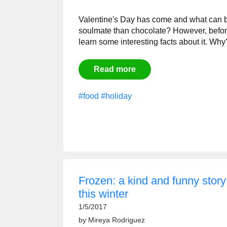
Valentine's Day has come and what can be
soulmate than chocolate? However, befor
learn some interesting facts about it. Wh
Read more
#food
#holiday
Frozen: a kind and funny stor
this winter
1/5/2017
by
Mireya Rodriguez