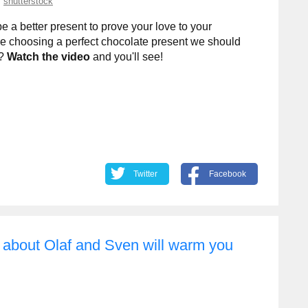
shutterstock
 a better present to prove your love to your
e choosing a perfect chocolate present we should
y?
Watch the video
and you'll see!
Twitter
Facebook
y about Olaf and Sven will warm you