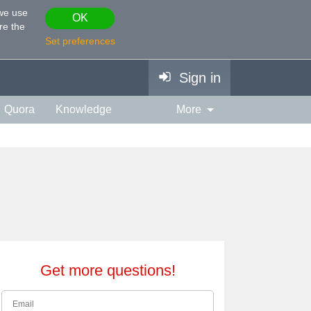
 we use
OK
re the
Set preferences
Sign in
Quora
Knowledge
More
vies & TV
Personality
ort
Relationship
Get more questions!