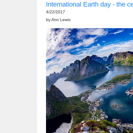
International Earth day - the c
4/22/2017
by
Ann Lewis