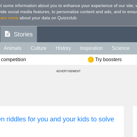
t some information about you to enhance your experience of our site
;
ovide social media features, to personalize content and ads, and to ensu
earn more
about your data on Quizzclub.
Stories
Animals
Culture
History
Inspiration
Science
 competition
Try boosters
Health
Food
Art
IQ
Celebs
Psychology
Mo
ADVERTISEMENT
e
Literature
Spiritual
Politics
Age
Color
Sp
 riddles for you and your kids to solve