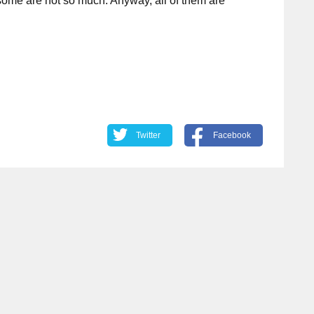
some are not so much. Anyway, all of them are
Twitter
Facebook