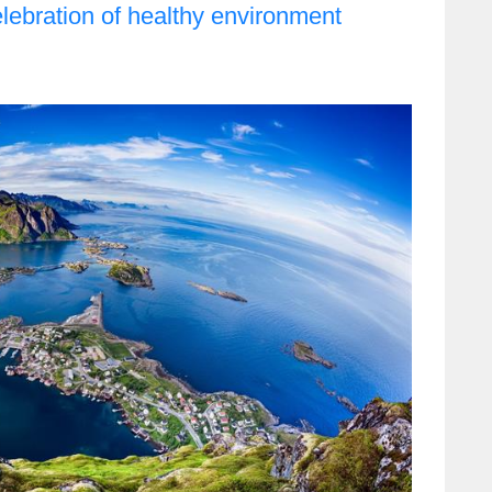
elebration of healthy environment