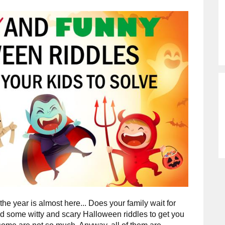
he year is almost here... Does your family wait for
some witty and scary Halloween riddles to get you