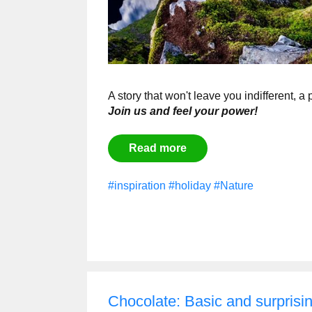
A story that won't leave you indifferent, a
Join us and feel your power!
Read more
#inspiration
#holiday
#Nature
Chocolate: Basic and surprisin