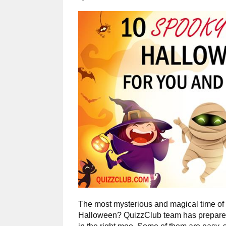
The most mysterious and magical time of t
Halloween? QuizzClub team has prepared 