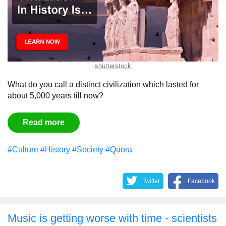
shutterstock
What do you call a distinct civilization which lasted for
about 5,000 years till now?
Read more
#Culture
#History
#Society
#Quora
Twitter
Facebook
Music is getting worse with time - scientists