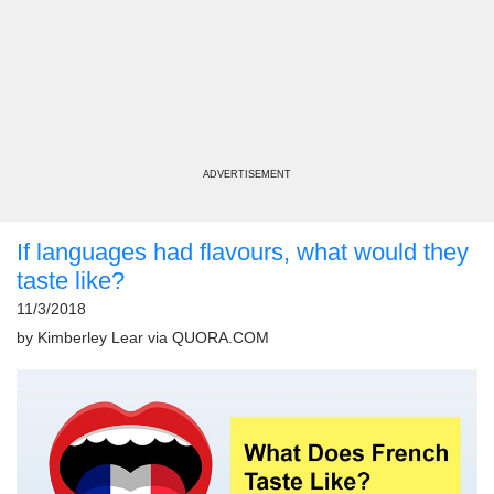
ADVERTISEMENT
If languages had flavours, what would they
taste like?
11/3/2018
by
Kimberley Lear
via
QUORA.COM