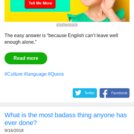
shutterstock
The easy answer is “because English can’t leave well
enough alone.”
Read more
#Culture
#language
#Quora
Twitter
Facebook
What is the most badass thing anyone has
ever done?
9/16/2018