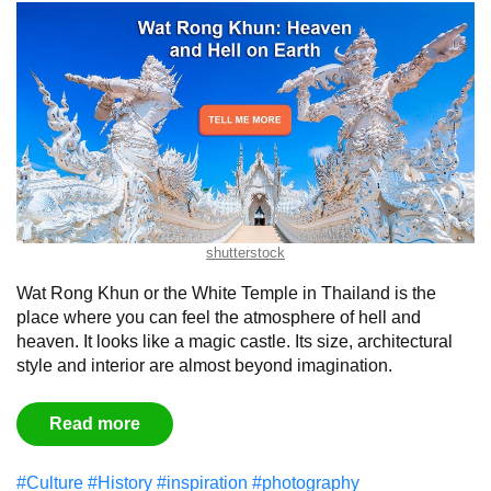
shutterstock
Wat Rong Khun or the White Temple in Thailand is the
place where you can feel the atmosphere of hell and
heaven. It looks like a magic castle. Its size, architectural
style and interior are almost beyond imagination.
Read more
#Culture
#History
#inspiration
#photography