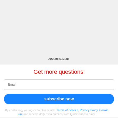
ADVERTISEMENT
Get more questions!
subscribe now
By continuing, you agree to Quizzclub's
Terms of Service
,
Privacy Policy
,
Cookie
use
and receive daily trivia quizzes from QuizzClub via email