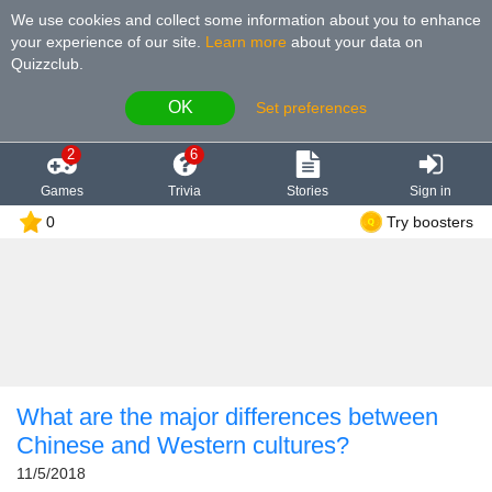
We use cookies and collect some information about you to enhance
your experience of our site
.
Learn more
about your data on
Quizzclub.
OK
Set preferences
2
6
Games
Trivia
Stories
Sign in
0
Try boosters
What are the major differences between
Chinese and Western cultures?
11/5/2018