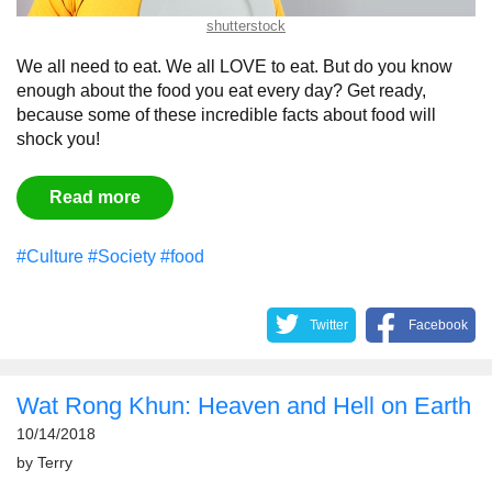
shutterstock
We all need to eat. We all LOVE to eat. But do you know
enough about the food you eat every day? Get ready,
because some of these incredible facts about food will
shock you!
Read more
#Culture
#Society
#food
Twitter
Facebook
Wat Rong Khun: Heaven and Hell on Earth
10/14/2018
by
Terry