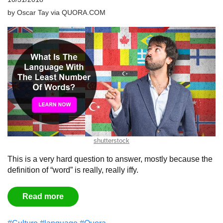
by
Oscar Tay
via
QUORA.COM
shutterstock
This is a very hard question to answer, mostly because the
definition of “word” is really, really iffy.
Read more