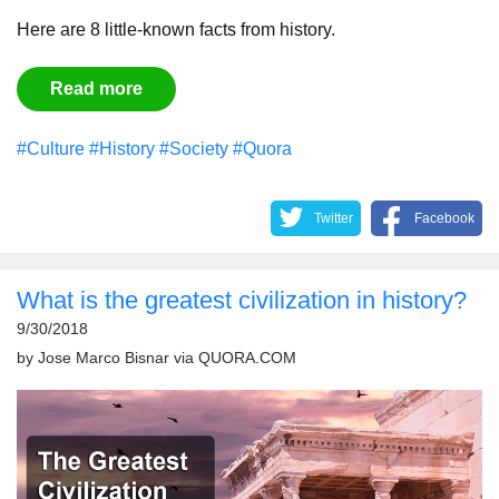
Here are 8 little-known facts from history.
Read more
#Culture
#History
#Society
#Quora
Twitter
Facebook
What is the greatest civilization in history?
9/30/2018
by
Jose Marco Bisnar
via
QUORA.COM