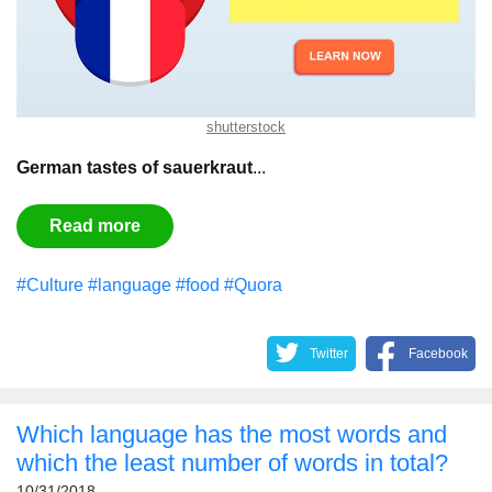
shutterstock
German tastes of sauerkraut
...
Read more
#Culture
#language
#food
#Quora
Twitter
Facebook
Which language has the most words and
which the least number of words in total?
10/31/2018