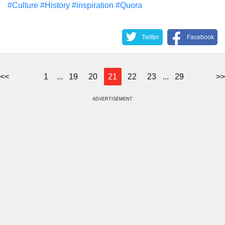
#Culture
#History
#inspiration
#Quora
Twitter
Facebook
<<
1
...
19
20
21
22
23
...
29
>>
ADVERTISEMENT