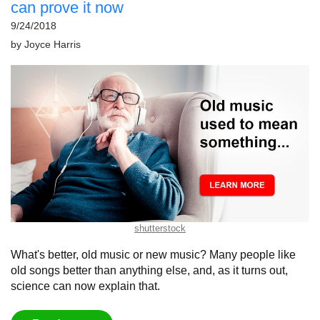
can prove it now
9/24/2018
by
Joyce Harris
shutterstock
What's better, old music or new music? Many people like
old songs better than anything else, and, as it turns out,
science can now explain that.