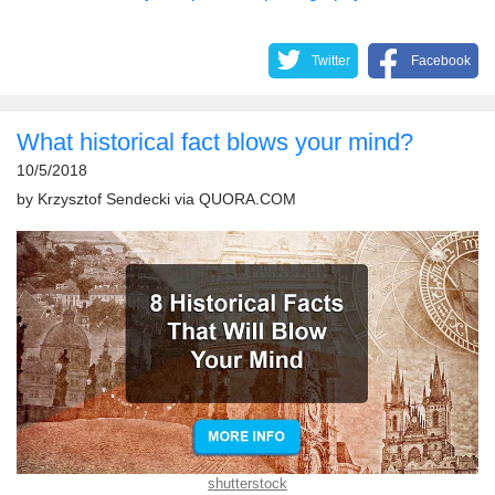
Twitter
Facebook
What historical fact blows your mind?
10/5/2018
by
Krzysztof Sendecki
via
QUORA.COM
shutterstock