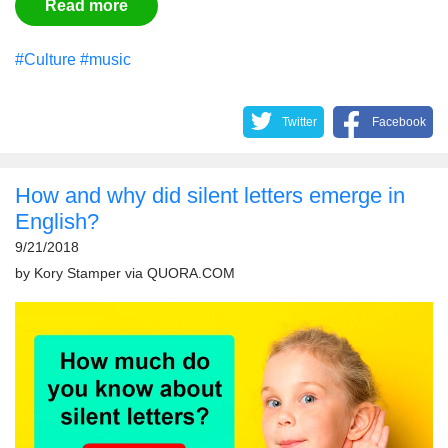
Read more
#Culture
#music
Twitter
Facebook
How and why did silent letters emerge in
English?
9/21/2018
by
Kory Stamper
via
QUORA.COM