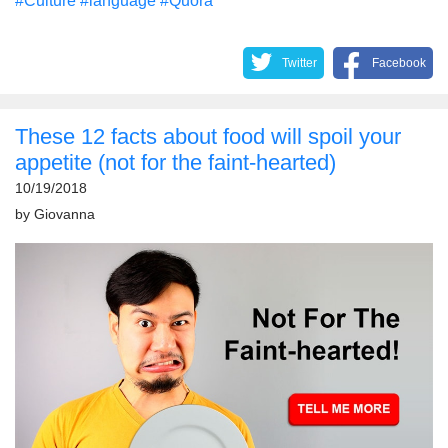
#Culture
#language
#Quora
Twitter
Facebook
These 12 facts about food will spoil your
appetite (not for the faint-hearted)
10/19/2018
by
Giovanna