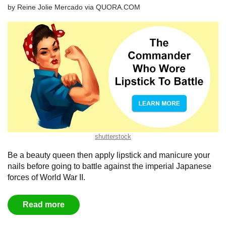
by
Reine Jolie Mercado
via
QUORA.COM
shutterstock
Be a beauty queen then apply lipstick and manicure your
nails before going to battle against the imperial Japanese
forces of World War II.
Read more