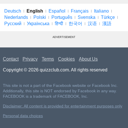
Deutsch
English
Español
Français
Italiano
Nederlands
Polski
Português
Svenska
Türkçe
Русский
Українська
हिन्दी
한국어
汉语
漢語
ADVERTISEMENT
Contact
Privacy
Terms
Cookies
About Us
Copyright © 2026 quizzclub.com. All rights reserved
This site is not a part of the Facebook website or Facebook Inc.
Additionally, this site is NOT endorsed by Facebook in any way.
FACEBOOK is a trademark of FACEBOOK, Inc.
Disclaimer: All content is provided for entertainment purposes only
Personal data choices