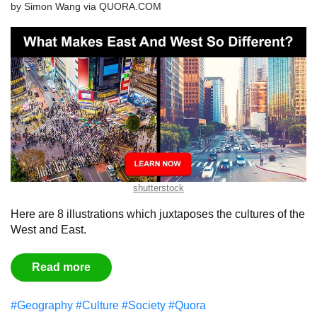
by
Simon Wang
via
QUORA.COM
shutterstock
Here are 8 illustrations which juxtaposes the cultures of the
West and East.
Read more
#Geography
#Culture
#Society
#Quora