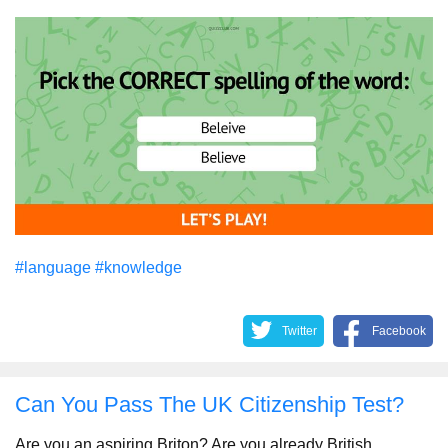
#language
#knowledge
Twitter
Facebook
Can You Pass The UK Citizenship Test?
Are you an aspiring Briton? Are you already British