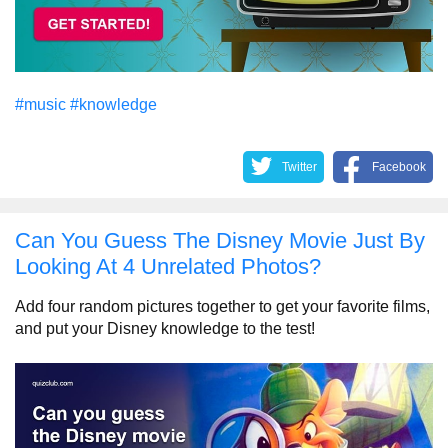
#music
#knowledge
Twitter
Facebook
Can You Guess The Disney Movie Just By
Looking At 4 Unrelated Photos?
Add four random pictures together to get your favorite films,
and put your Disney knowledge to the test!