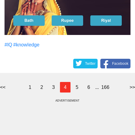
#IQ
#knowledge
Twitter
Facebook
<<
1
2
3
4
5
6
...
166
>>
ADVERTISEMENT