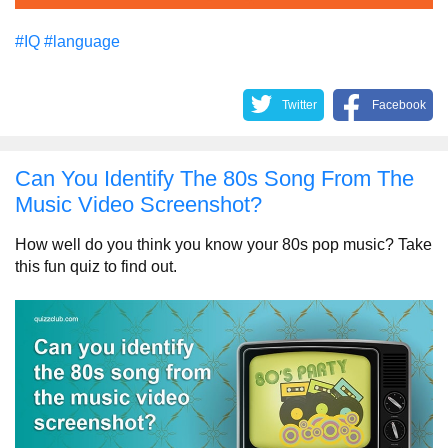
#IQ
#language
Twitter
Facebook
Can You Identify The 80s Song From The
Music Video Screenshot?
How well do you think you know your 80s pop music? Take
this fun quiz to find out.