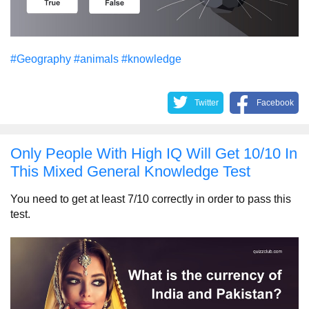
#Geography
#animals
#knowledge
Twitter
Facebook
Only People With High IQ Will Get 10/10 In
This Mixed General Knowledge Test
You need to get at least 7/10 correctly in order to pass this
test.