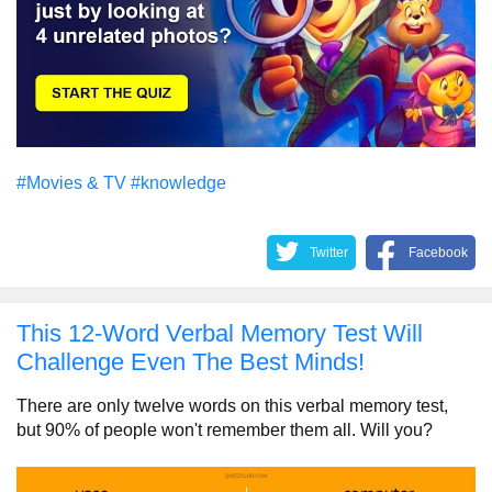
#Movies & TV
#knowledge
Twitter
Facebook
This 12-Word Verbal Memory Test Will
Challenge Even The Best Minds!
There are only twelve words on this verbal memory test,
but 90% of people won't remember them all. Will you?