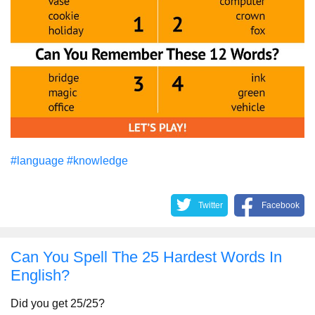
#language
#knowledge
Twitter
Facebook
Can You Spell The 25 Hardest Words In
English?
Did you get 25/25?