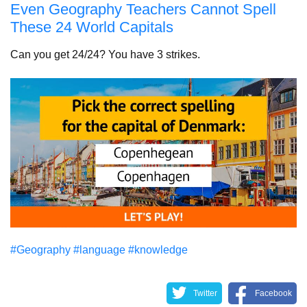
Even Geography Teachers Cannot Spell
These 24 World Capitals
Can you get 24/24? You have 3 strikes.
#Geography
#language
#knowledge
Twitter
Facebook