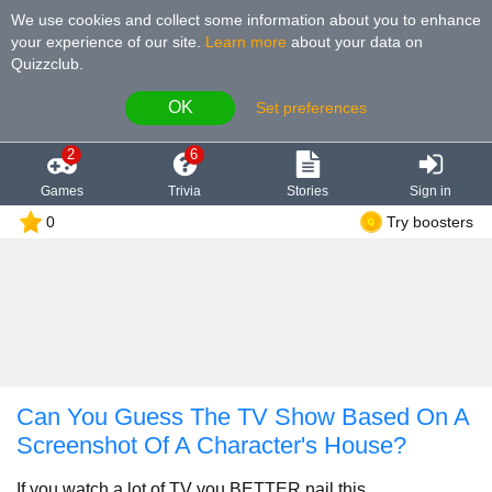
We use cookies and collect some information about you to enhance
your experience of our site
.
Learn more
about your data on
Quizzclub.
OK
Set preferences
2
6
Games
Trivia
Stories
Sign in
0
Try boosters
Can You Guess The TV Show Based On A
Screenshot Of A Character's House?
If you watch a lot of TV you BETTER nail this.