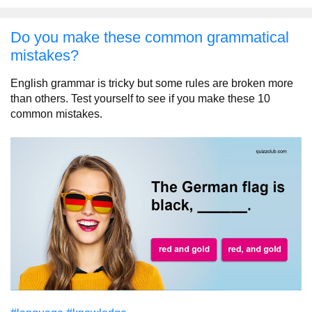
Do you make these common grammatical
mistakes?
English grammar is tricky but some rules are broken more
than others. Test yourself to see if you make these 10
common mistakes.