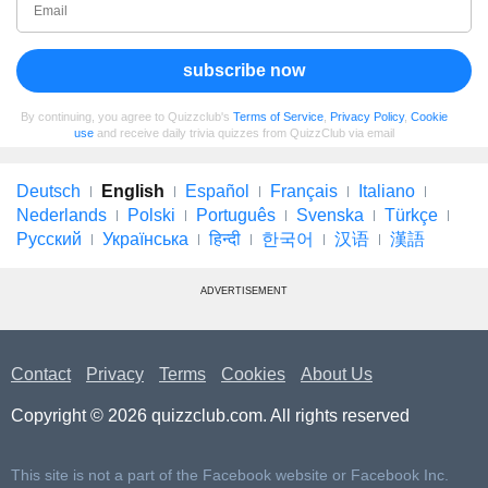
subscribe now
By continuing, you agree to Quizzclub's
Terms of Service
,
Privacy Policy
,
Cookie
use
and receive daily trivia quizzes from QuizzClub via email
Deutsch
English
Español
Français
Italiano
Nederlands
Polski
Português
Svenska
Türkçe
Русский
Українська
हिन्दी
한국어
汉语
漢語
ADVERTISEMENT
Contact
Privacy
Terms
Cookies
About Us
Copyright © 2026 quizzclub.com. All rights reserved
This site is not a part of the Facebook website or Facebook Inc.