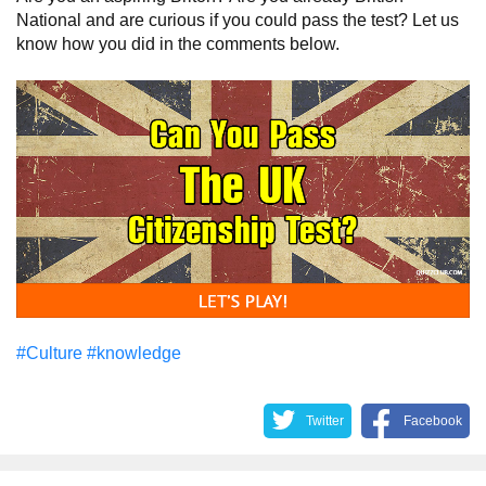
National and are curious if you could pass the test? Let us
know how you did in the comments below.
#Culture
#knowledge
Twitter
Facebook