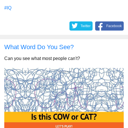
#IQ
Twitter
Facebook
What Word Do You See?
Can you see what most people can't?