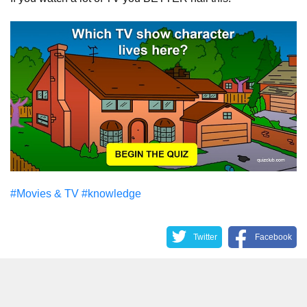
#Movies & TV
#knowledge
Twitter
Facebook