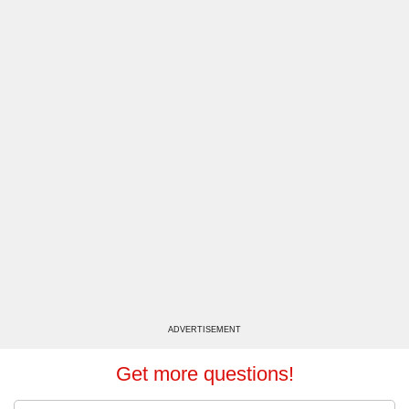
ADVERTISEMENT
Get more questions!