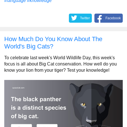
#language
#knowledge
Twitter
Facebook
How Much Do You Know About The
World's Big Cats?
To celebrate last week's World Wildlife Day, this week's
focus is all about Big Cat conservation. How well do you
know your lion from your tiger? Test your knowledge!