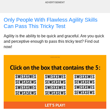
ADVERTISEMENT
Only People With Flawless Agility Skills
Can Pass This Tricky Test
Agility is the ability to be quick and graceful. Are you quick
and perceptive enough to pass this tricky test? Find out
now!