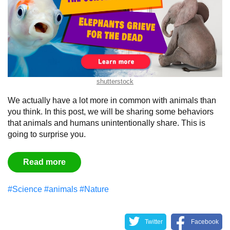
shutterstock
We actually have a lot more in common with animals than
you think. In this post, we will be sharing some behaviors
that animals and humans unintentionally share. This is
going to surprise you.
Read more
#Science
#animals
#Nature
Twitter
Facebook