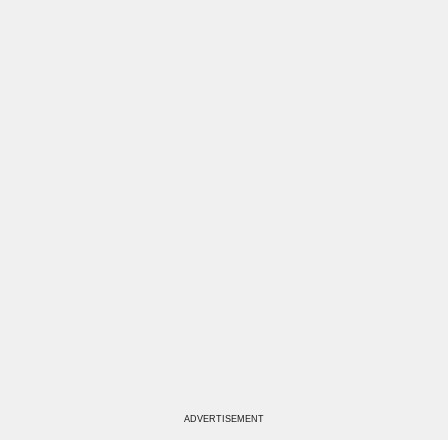
ADVERTISEMENT