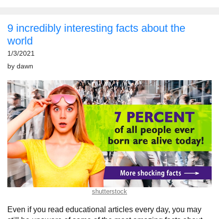
9 incredibly interesting facts about the
world
1/3/2021
by
dawn
shutterstock
Even if you read educational articles every day, you may