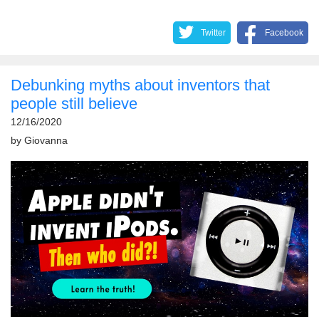
Twitter
Facebook
Debunking myths about inventors that
people still believe
12/16/2020
by
Giovanna