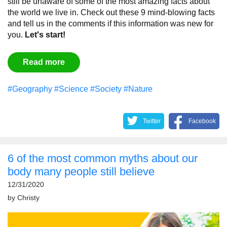
still be unaware of some of the most amazing facts about
the world we live in. Check out these 9 mind-blowing facts
and tell us in the comments if this information was new for
you.
Let's start!
Read more
#Geography
#Science
#Society
#Nature
Twitter
Facebook
6 of the most common myths about our
body many people still believe
12/31/2020
by
Christy