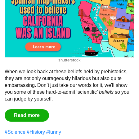
shutterstock
When we look back at these beliefs held by prehistorics,
they are not only outrageously hilarious but also quite
embarrassing. Don’t just take our words for it, we'll show
you some of these hard-to-admit ‘scientific’
beliefs
so you
can judge by yourself.
Read more
#Science
#History
#funny