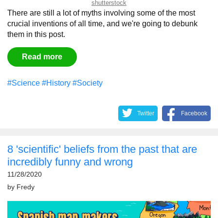
shutterstock
There are still a lot of myths involving some of the most
crucial inventions of all time, and we're going to debunk
them in this post.
Read more
#Science
#History
#Society
Twitter
Facebook
8 'scientific' beliefs from the past that are
incredibly funny and wrong
11/28/2020
by
Fredy