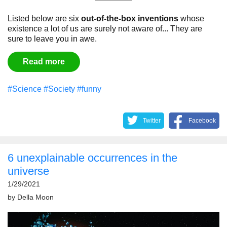
Listed below are six
out-of-the-box inventions
whose
existence a lot of us are surely not aware of... They are
sure to leave you in awe.
Read more
#Science
#Society
#funny
Twitter
Facebook
6 unexplainable occurrences in the
universe
1/29/2021
by
Della Moon