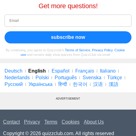
Get more questions!
subscribe now
By continuing, you agree to Quizzclub's
Terms of Service
,
Privacy Policy
,
Cookie
use
and receive daily trivia quizzes from QuizzClub via email
Deutsch
English
Español
Français
Italiano
Nederlands
Polski
Português
Svenska
Türkçe
Русский
Українська
हिन्दी
한국어
汉语
漢語
ADVERTISEMENT
Contact
Privacy
Terms
Cookies
About Us
Copyright © 2026 quizzclub.com. All rights reserved