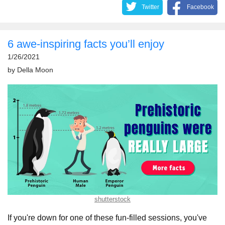
Twitter
Facebook
6 awe-inspiring facts you’ll enjoy
1/26/2021
by
Della Moon
shutterstock
If you're down for one of these fun-filled sessions, you've