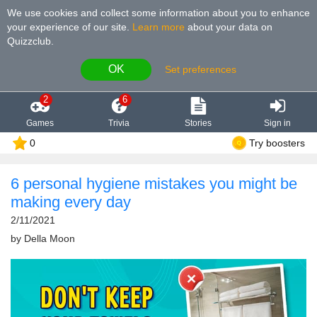
We use cookies and collect some information about you to enhance
your experience of our site
.
Learn more
about your data on
Quizzclub.
OK
Set preferences
2
6
Games
Trivia
Stories
Sign in
0
Try boosters
6 personal hygiene mistakes you might be
making every day
2/11/2021
by
Della Moon