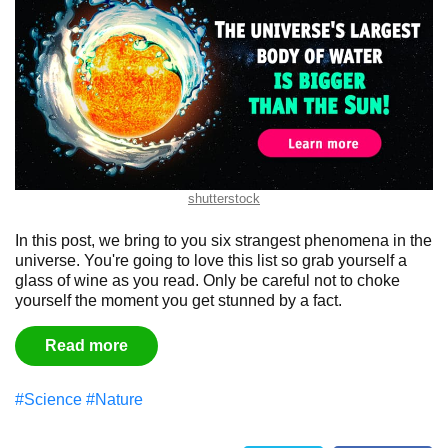
shutterstock
In this post, we bring to you six strangest phenomena in the
universe. You're going to love this list so grab yourself a
glass of wine as you read. Only be careful not to choke
yourself the moment you get stunned by a fact.
Read more
#Science
#Nature