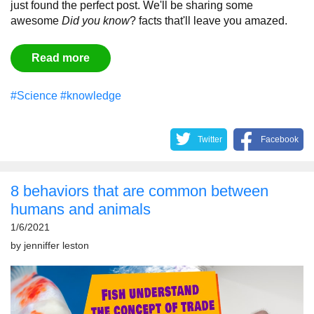
just found the perfect post. We'll be sharing some
awesome
Did you know
? facts that'll leave you amazed.
Read more
#Science
#knowledge
Twitter
Facebook
8 behaviors that are common between
humans and animals
1/6/2021
by
jenniffer leston