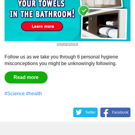
shutterstock
Follow us as we take you through 6 personal hygiene
misconceptions you might be unknowingly following.
Read more
#Science
#health
Twitter
Facebook