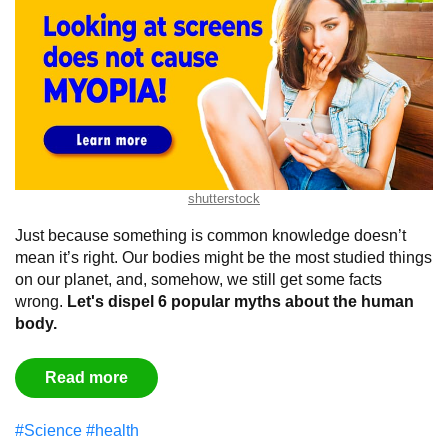
shutterstock
Just because something is common knowledge doesn’t
mean it’s right. Our bodies might be the most studied things
on our planet, and, somehow, we still get some facts
wrong.
Let's dispel 6 popular myths about the human
body.
Read more
#Science
#health