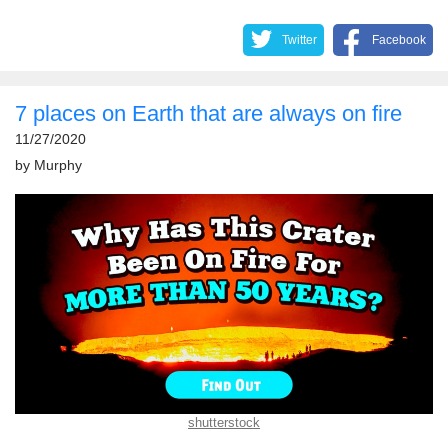
Twitter
Facebook
7 places on Earth that are always on fire
11/27/2020
by
Murphy
shutterstock