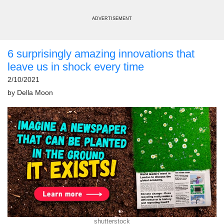
ADVERTISEMENT
6 surprisingly amazing innovations that
leave us in shock every time
2/10/2021
by
Della Moon
shutterstock