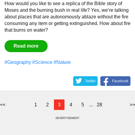
How would you like to see a replica of the Bible story of
Moses and the burning bush in real life? Yes, we’re talking
about places that are autonomously ablaze without the fire
consuming any item or getting extinguished. How about fire
that burns on water?
Read more
#Geography
#Science
#Nature
Twitter
Facebook
<<
1
2
3
4
5
...
28
>>
ADVERTISEMENT