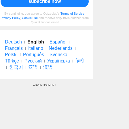
subscribe now
By continuing, you agree to Quizzclub's
Terms of Service
,
Privacy Policy
,
Cookie use
and receive daily trivia quizzes from
QuizzClub via email
Deutsch
English
Español
Français
Italiano
Nederlands
Polski
Português
Svenska
Türkçe
Русский
Українська
हिन्दी
한국어
汉语
漢語
ADVERTISEMENT