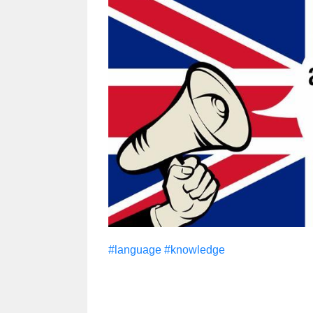
#language
#knowledge