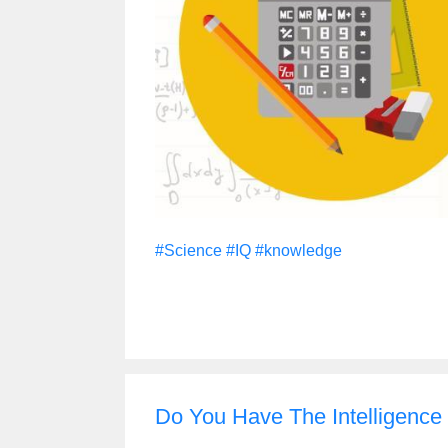
#Science
#IQ
#knowledge
Do You Have The Intelligence O