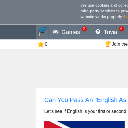
We use cookies and collec
third-party services to pr
website works properly
.
L
2
6
Games
Trivia
0
Join the
Can You Pass An "English A
Let's see if English is your first or secon