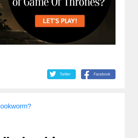
Twitter
Facebook
 Bookworm?