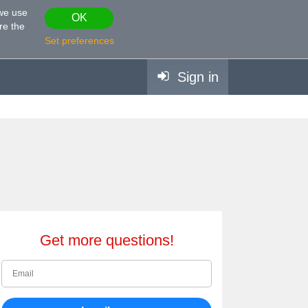
 we use
OK
re the
Set preferences
Sign in
Get more questions!