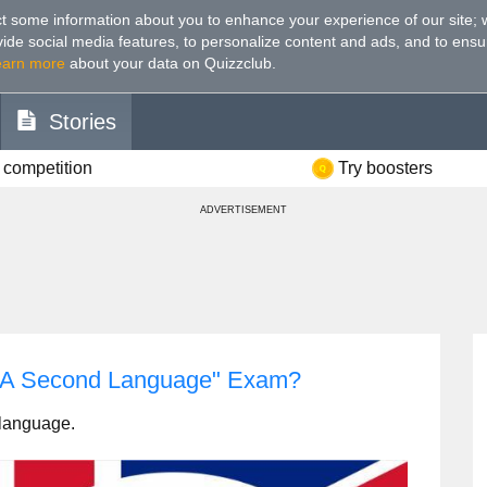
t some information about you to enhance your experience of our site
;
ovide social media features, to personalize content and ads, and to ensu
earn more
about your data on Quizzclub.
Stories
 competition
Try boosters
ADVERTISEMENT
s A Second Language" Exam?
d language.