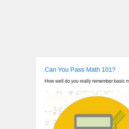
Can You Pass Math 101?
How well do you really remember basic 