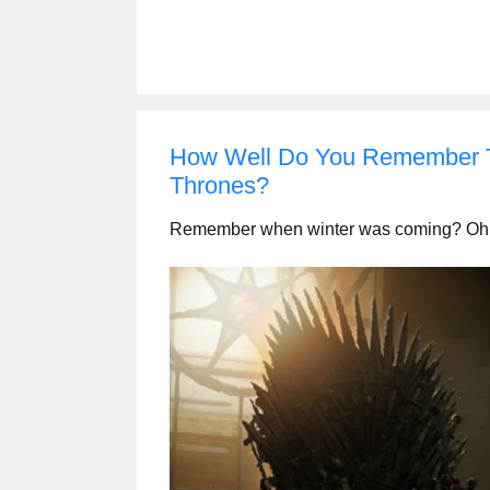
How Well Do You Remember T
Thrones?
Remember when winter was coming? Oh wait 