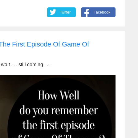
Twitter
Facebook
he First Episode Of Game Of
. . . still coming . . .