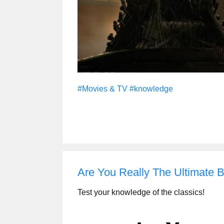
#Movies & TV
#knowledge
Are You Really The Ultimate
Test your knowledge of the classics!