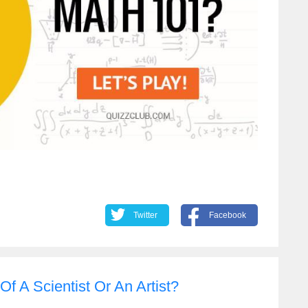
Twitter
Facebook
f A Scientist Or An Artist?