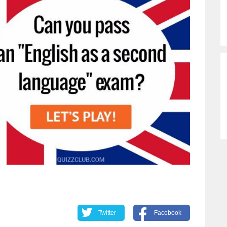
Twitter
Facebook