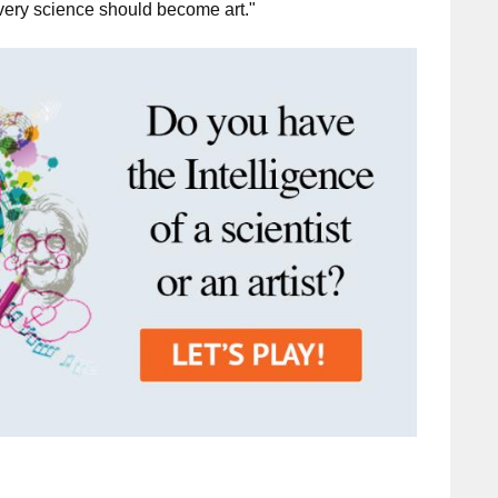
very science should become art."