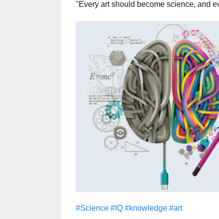
"Every art should become science, and e
#Science
#IQ
#knowledge
#art