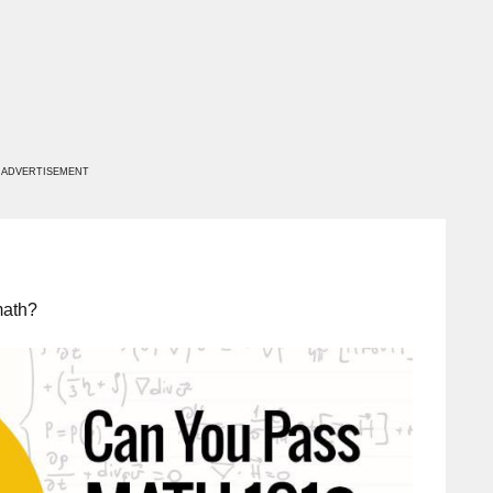
ADVERTISEMENT
math?