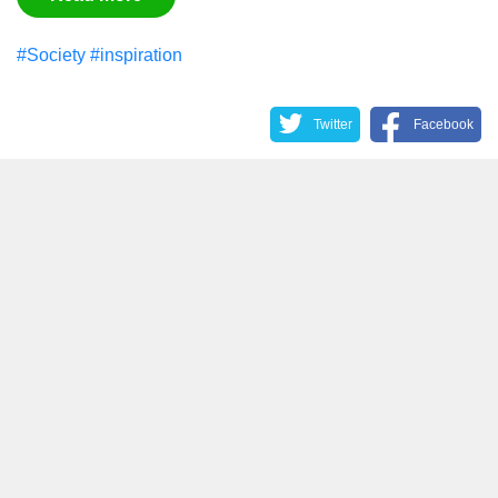
#Society
#inspiration
Twitter
Facebook