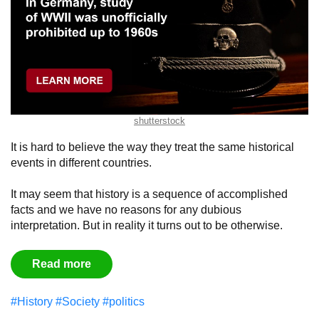
shutterstock
It is hard to believe the way they treat the same historical
events in different countries.
It may seem that history is a sequence of accomplished
facts and we have no reasons for any dubious
interpretation. But in reality it turns out to be otherwise.
Read more
#History
#Society
#politics