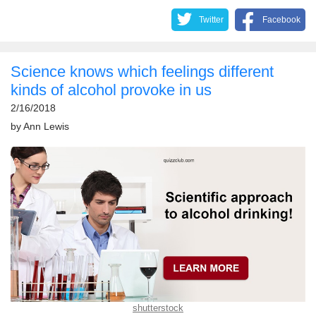
Twitter
Facebook
​Science knows which feelings different
kinds of alcohol provoke in us
2/16/2018
by
Ann Lewis
shutterstock