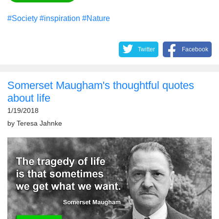
#Society
#inspiration
#Nature
Twitter
Facebook
Somerset Maugham's thoughtful quotes
about life
1/19/2018
by
Teresa Jahnke