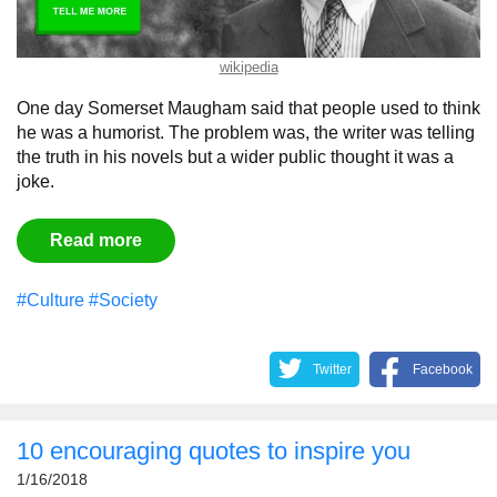
wikipedia
One day Somerset Maugham said that people used to think
he was a humorist. The problem was, the writer was telling
the truth in his novels but a wider public thought it was a
joke.
Read more
#Culture
#Society
Twitter
Facebook
10 encouraging quotes to inspire you
1/16/2018