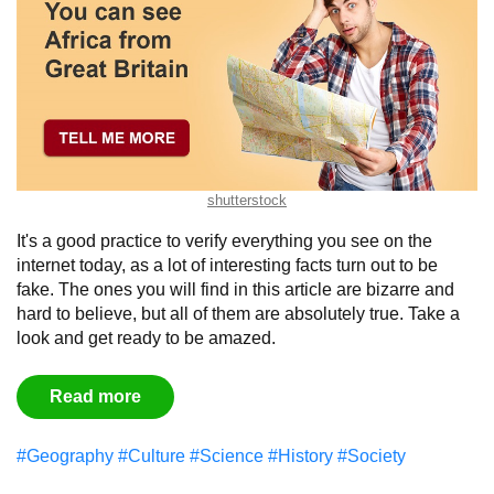
shutterstock
It's a good practice to verify everything you see on the
internet today, as a lot of interesting facts turn out to be
fake. The ones you will find in this article are bizarre and
hard to believe, but all of them are absolutely true. Take a
look and get ready to be amazed.
Read more
#Geography
#Culture
#Science
#History
#Society