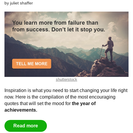
by
juliet shaffer
shutterstock
Inspiration is what you need to start changing your life right
now. Here is the compilation of the most encouraging
quotes that will set the mood for
the year of
achievements
.
Read more