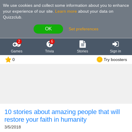
We use cookies and collect some information about you to enhance
your experience of our site
.
Learn more
about your data on
Quizzclub.
OK
Set preferences
2
6
Games
Trivia
Stories
Sign in
0
Try boosters
10 stories about amazing people that will
restore your faith in humanity
3/5/2018