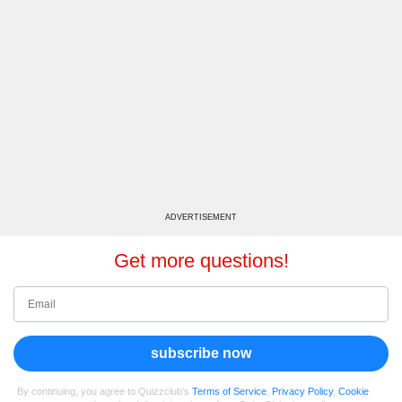
ADVERTISEMENT
Get more questions!
subscribe now
By continuing, you agree to Quizzclub's
Terms of Service
,
Privacy Policy
,
Cookie