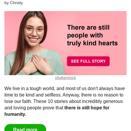
by
Christy
shutterstock
We live in a tough world, and most of us don't always have
time to be kind and selfless. Anyway, there is no reason to
lose our faith. These 10 stories about incredibly generous
and loving people prove that
there is still hope for
humanity.
Read more