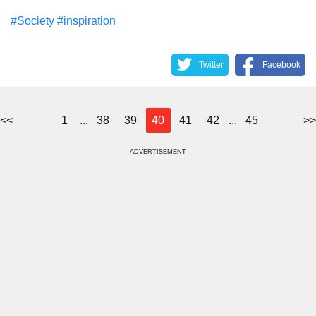
#Society
#inspiration
Twitter
Facebook
<<
1
...
38
39
40
41
42
...
45
>>
ADVERTISEMENT