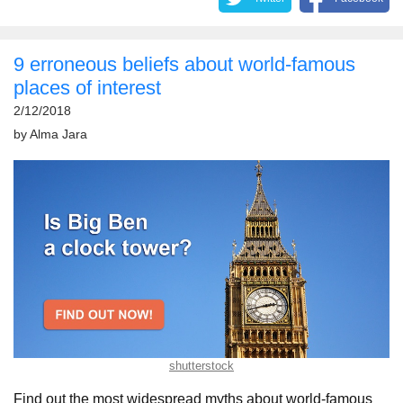
9 erroneous beliefs about world-famous
places of interest
2/12/2018
by
Alma Jara
shutterstock
Find out the most widespread myths about world-famous