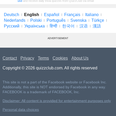
use
and receive daily trivia quizzes from QuizzClub via email
Deutsch
English
Español
Français
Italiano
Nederlands
Polski
Português
Svenska
Türkçe
Русский
Українська
हिन्दी
한국어
汉语
漢語
ADVERTISEMENT
Contact
Privacy
Terms
Cookies
About Us
Copyright © 2026 quizzclub.com. All rights reserved
This site is not a part of the Facebook website or Facebook Inc.
Additionally, this site is NOT endorsed by Facebook in any way.
FACEBOOK is a trademark of FACEBOOK, Inc.
Disclaimer: All content is provided for entertainment purposes only
Personal data choices