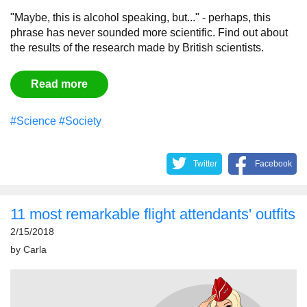
"Maybe, this is alcohol speaking, but..." - perhaps, this
phrase has never sounded more scientific. Find out about
the results of the research made by British scientists.
Read more
#Science
#Society
Twitter
Facebook
11 most remarkable flight attendants' outfits
2/15/2018
by
Carla