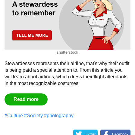
shutterstock
Stewardesses represents their airline, that's why their outfit
is being paid a special attention to. From this article you
will learn about airlines, which dress their flight attendants
in the most recognizable costumes.
Read more
#Culture
#Society
#photography
Twitter
Facebook