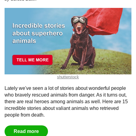
shutterstock
Lately we've seen a lot of stories about wonderful people
who bravely rescued animals from danger. As it turns out,
there are real heroes among animals as well. Here are 15
incredible stories about valiant animals who retrieved
people from death.
Read more