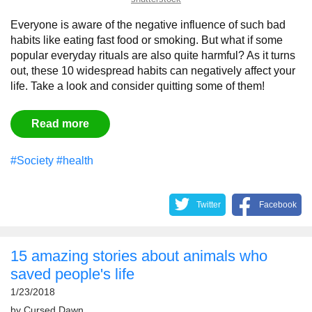
Everyone is aware of the negative influence of such bad
habits like eating fast food or smoking. But what if some
popular everyday rituals are also quite harmful? As it turns
out, these 10 widespread habits can negatively affect your
life. Take a look and consider quitting some of them!
Read more
#Society
#health
Twitter
Facebook
15 amazing stories about animals who
saved people's life
1/23/2018
by
Сursed Dawn