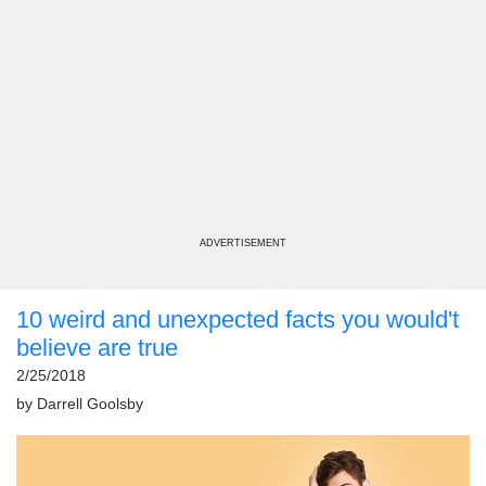
ADVERTISEMENT
10 weird and unexpected facts you would't
believe are true
2/25/2018
by
Darrell Goolsby