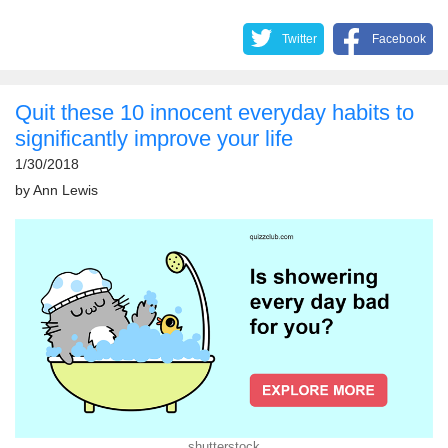
Twitter
Facebook
Quit these 10 innocent everyday habits to
significantly improve your life
1/30/2018
by
Ann Lewis
shutterstock