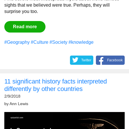
sights that we believed were true. Perhaps, they will
surprise you too.
Read more
#Geography
#Culture
#Society
#knowledge
Twitter
Facebook
11 significant history facts interpreted
differently by other countries
2/9/2018
by
Ann Lewis